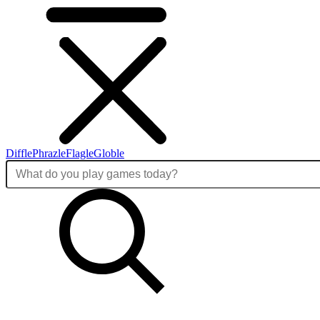
Diffle
Phrazle
Flagle
Globle