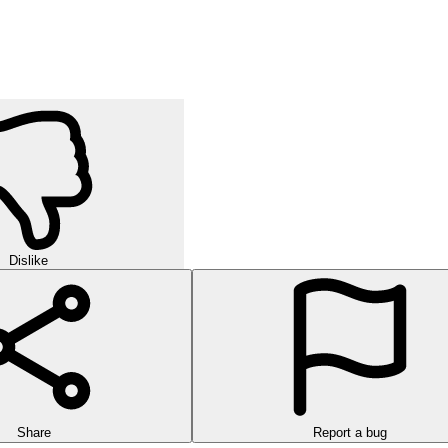
orld of strategic puzzles in this exciting multi-level game!
urself in challenging rounds of finding hidden words in this exciting