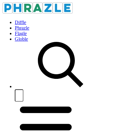
Diffle
Phrazle
Flagle
Globle