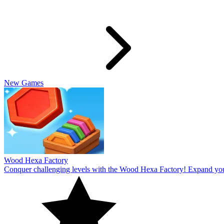
Slide Rabbit
Overcome the ultimate challenging levels in Slide Rabbi! Immerse you
10
Spin Thru
Break through the ultimate challenging levels in Spin Through! Immers