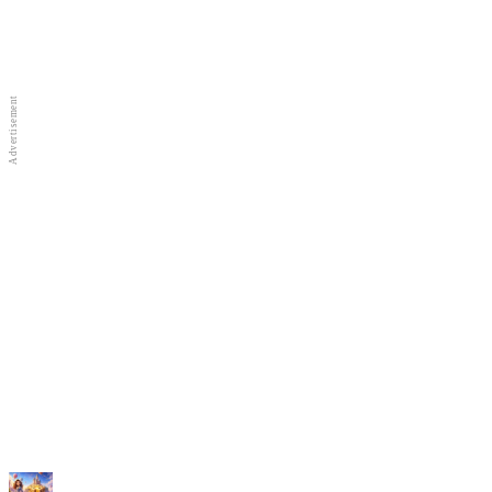
Full Screen
New Games