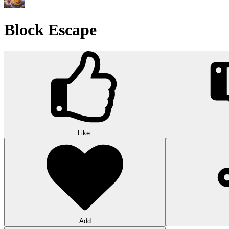
Wood Hexa Factory
Conquer challenging levels with the Wood Hexa Factory! Expand your w
10
Theme word search
Embark on a challenging adventure in Theme Word Search! Immerse yo