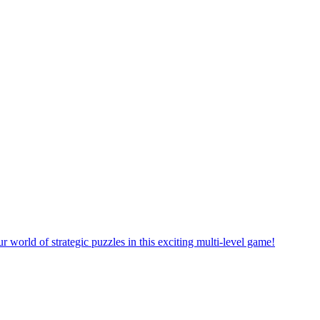
rself in a new puzzle game world with multiple challenging levels!
e yourself in the exciting world of matching puzzles in this fun game!