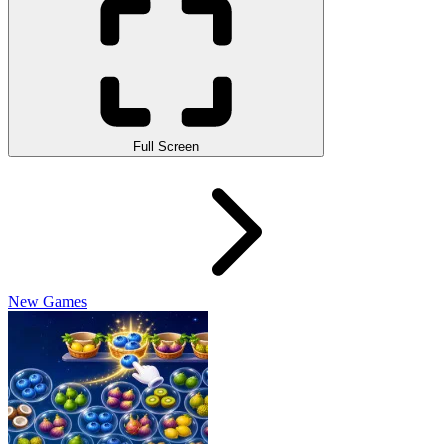
Full Screen
New Games