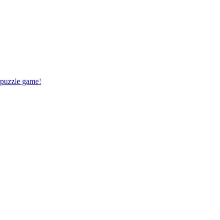
 puzzle game!