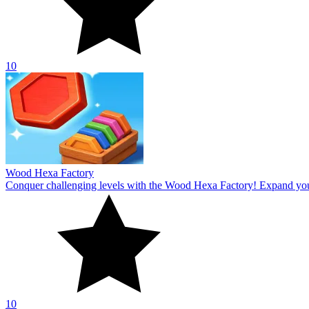
10
Wood Hexa Factory
Conquer challenging levels with the Wood Hexa Factory! Expand your w
10