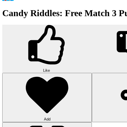
Candy Riddles: Free Match 3 P
Like
Add