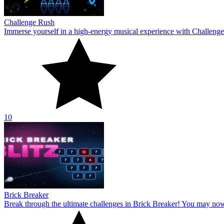
Challenge Rush
Immerse yourself in a high-energy musical experience with Challenge
10
Brick Breaker
Break through the ultimate challenges in Brick Breaker! You may no