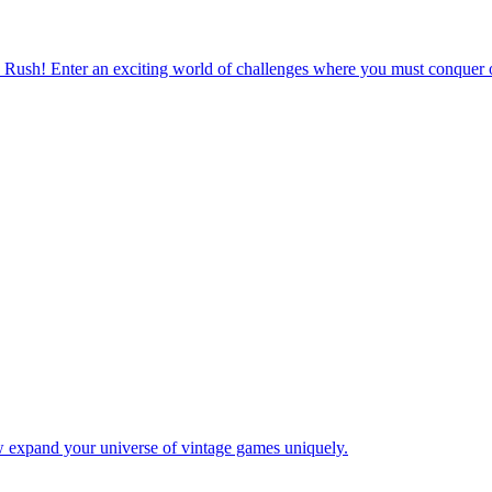
 Rush! Enter an exciting world of challenges where you must conquer o
w expand your universe of vintage games uniquely.