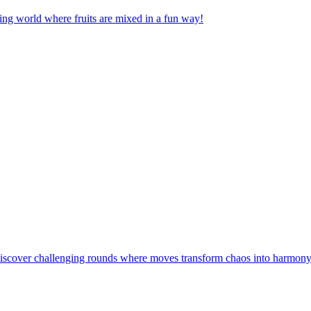
nging world where fruits are mixed in a fun way!
! Discover challenging rounds where moves transform chaos into harmony