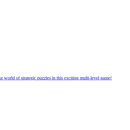
orld of strategic puzzles in this exciting multi-level game!