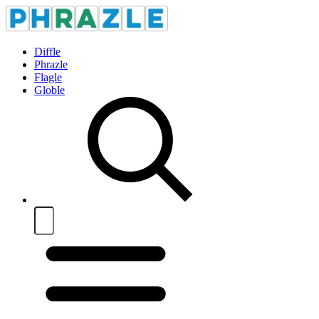
Diffle
Phrazle
Flagle
Globle