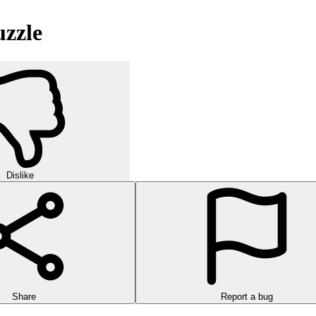
uzzle
Dislike
Share
Report a bug