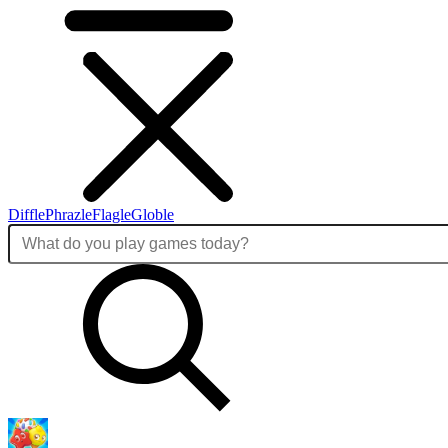
Diffle
Phrazle
Flagle
Globle