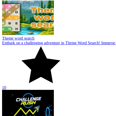
Theme word search
Embark on a challenging adventure in Theme Word Search! Immerse yo
10