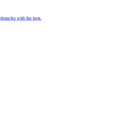
bstacles with the beat.