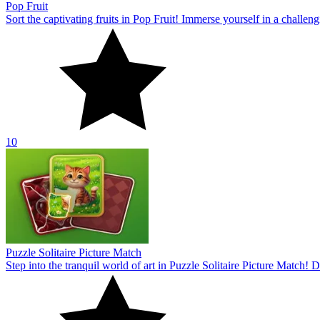
Pop Fruit
Sort the captivating fruits in Pop Fruit! Immerse yourself in a challe
10
Puzzle Solitaire Picture Match
Step into the tranquil world of art in Puzzle Solitaire Picture Match