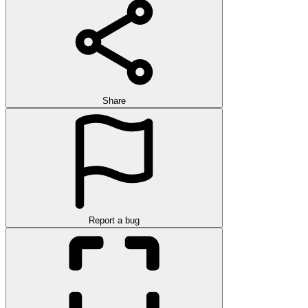
Share
Report a bug