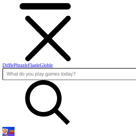
Diffle
Phrazle
Flagle
Globle