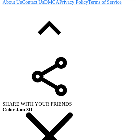
About Us
Contact Us
DMCA
Privacy Policy
Terms of Service
SHARE WITH YOUR FRIENDS
Color Jam 3D