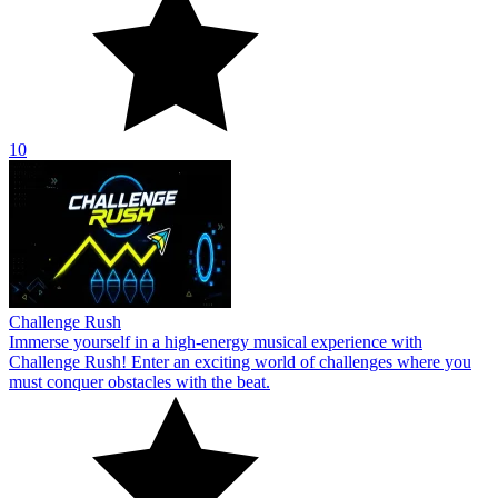
10
Challenge Rush
Immerse yourself in a high-energy musical experience with
Challenge Rush! Enter an exciting world of challenges where you
must conquer obstacles with the beat.