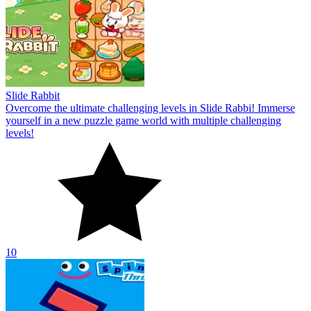
Slide Rabbit
Overcome the ultimate challenging levels in Slide Rabbi! Immerse
yourself in a new puzzle game world with multiple challenging
levels!
10