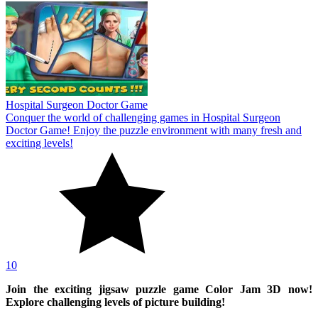
Hospital Surgeon Doctor Game
Conquer the world of challenging games in Hospital Surgeon
Doctor Game! Enjoy the puzzle environment with many fresh and
exciting levels!
10
Join the exciting jigsaw puzzle game Color Jam 3D now!
Explore challenging levels of picture building!