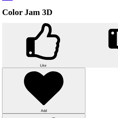
Color Jam 3D
Like
Add