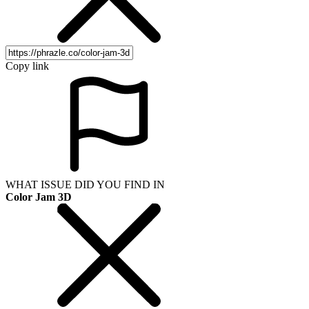
Copy link
WHAT ISSUE DID YOU FIND IN
Color Jam 3D