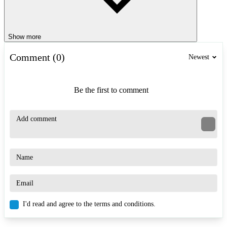
Show more
Comment (0)
Newest
Be the first to comment
I'd read and agree to the terms and conditions.