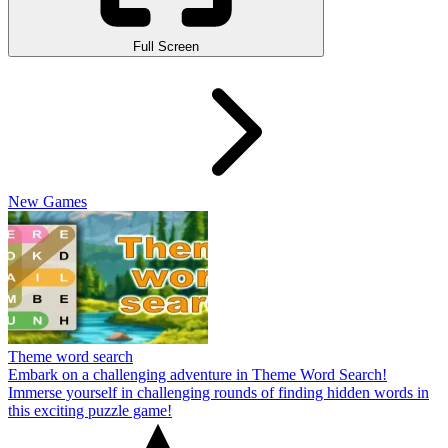
Full Screen
New Games
Theme word search
Embark on a challenging adventure in Theme Word Search!
Immerse yourself in challenging rounds of finding hidden words in
this exciting puzzle game!