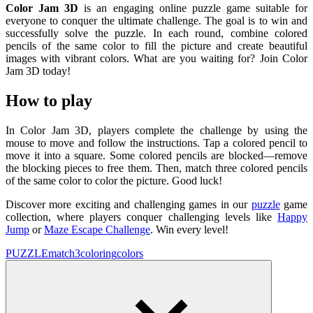
Color Jam 3D
is an engaging online puzzle game suitable for
everyone to conquer the ultimate challenge. The goal is to win and
successfully solve the puzzle. In each round, combine colored
pencils of the same color to fill the picture and create beautiful
images with vibrant colors. What are you waiting for? Join Color
Jam 3D today!
How to play
In Color Jam 3D, players complete the challenge by using the
mouse to move and follow the instructions. Tap a colored pencil to
move it into a square. Some colored pencils are blocked—remove
the blocking pieces to free them. Then, match three colored pencils
of the same color to color the picture. Good luck!
Discover more exciting and challenging games in our
puzzle
game
collection, where players conquer challenging levels like
Happy
Jump
or
Maze Escape Challenge
. Win every level!
PUZZLE
match3
coloring
colors