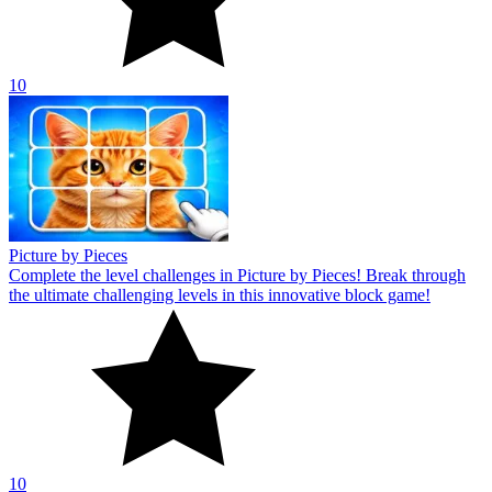
10
Picture by Pieces
Complete the level challenges in Picture by Pieces! Break through
the ultimate challenging levels in this innovative block game!
10