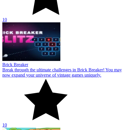
10
Brick Breaker
Break through the ultimate challenges in Brick Breaker! You may
now expand your universe of vintage games uniquely.
10