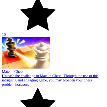
10
Mate in Chess
Unleash the challenge in Mate in Chess! Through the use of this
intriguing and engaging game, you may broaden your chess
problem horizons.