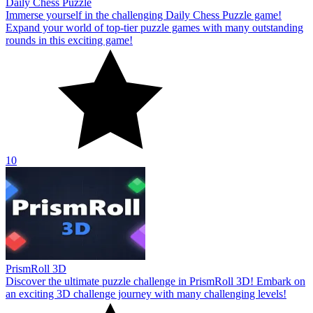
Daily Chess Puzzle
Immerse yourself in the challenging Daily Chess Puzzle game!
Expand your world of top-tier puzzle games with many outstanding
rounds in this exciting game!
10
PrismRoll 3D
Discover the ultimate puzzle challenge in PrismRoll 3D! Embark on
an exciting 3D challenge journey with many challenging levels!