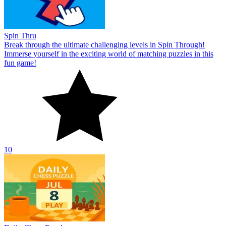
Spin Thru
Break through the ultimate challenging levels in Spin Through!
Immerse yourself in the exciting world of matching puzzles in this
fun game!
10