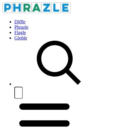
Diffle
Phrazle
Flagle
Globle