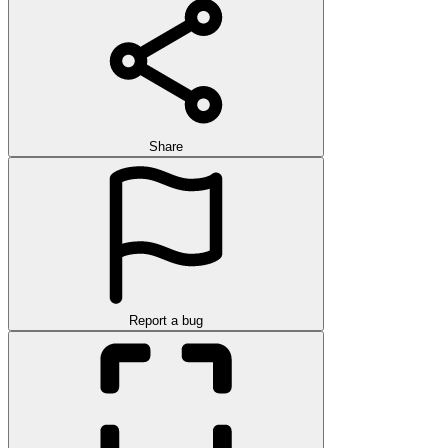
Share
Report a bug