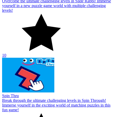
Overcome the ultimate challenging levels in Slide Rabbi! Immerse
yourself in a new puzzle game world with multiple challenging
levels!
10
Spin Thru
Break through the ultimate challenging levels in Spin Through!
Immerse yourself in the exciting world of matching puzzles in this
fun game!