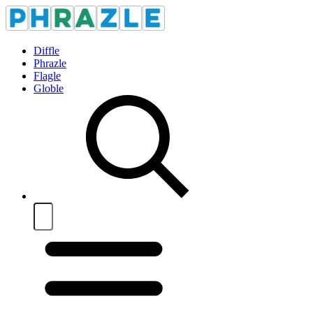
Diffle
Phrazle
Flagle
Globle