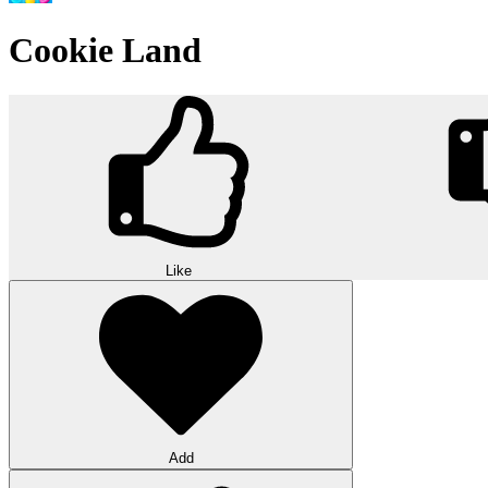
Cookie Land
Like
Add