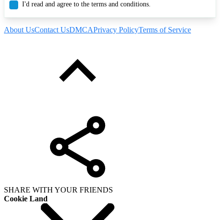
I'd read and agree to the terms and conditions.
About Us
Contact Us
DMCA
Privacy Policy
Terms of Service
SHARE WITH YOUR FRIENDS
Cookie Land