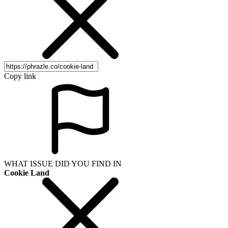
Copy link
WHAT ISSUE DID YOU FIND IN
Cookie Land