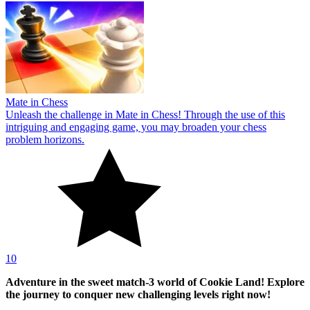
Mate in Chess
Unleash the challenge in Mate in Chess! Through the use of this
intriguing and engaging game, you may broaden your chess
problem horizons.
10
Adventure in the sweet match-3 world of Cookie Land! Explore
the journey to conquer new challenging levels right now!