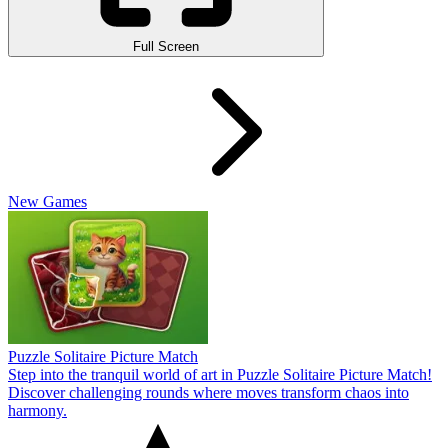
Full Screen
New Games
Puzzle Solitaire Picture Match
Step into the tranquil world of art in Puzzle Solitaire Picture Match!
Discover challenging rounds where moves transform chaos into
harmony.