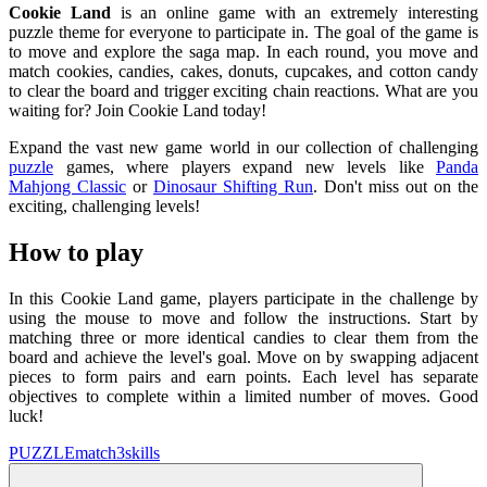
Cookie Land
is an online game with an extremely interesting
puzzle theme for everyone to participate in. The goal of the game is
to move and explore the saga map. In each round, you move and
match cookies, candies, cakes, donuts, cupcakes, and cotton candy
to clear the board and trigger exciting chain reactions. What are you
waiting for? Join Cookie Land today!
Expand the vast new game world in our collection of challenging
puzzle
games, where players expand new levels like
Panda
Mahjong Classic
or
Dinosaur Shifting Run
. Don't miss out on the
exciting, challenging levels!
How to play
In this Cookie Land game, players participate in the challenge by
using the mouse to move and follow the instructions. Start by
matching three or more identical candies to clear them from the
board and achieve the level's goal. Move on by swapping adjacent
pieces to form pairs and earn points. Each level has separate
objectives to complete within a limited number of moves. Good
luck!
PUZZLE
match3
skills