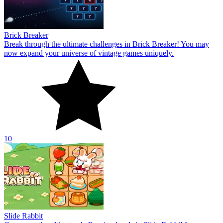
Brick Breaker
Break through the ultimate challenges in Brick Breaker! You may
now expand your universe of vintage games uniquely.
10
Slide Rabbit