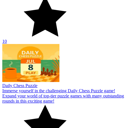
10
Daily Chess Puzzle
Immerse yourself in the challenging Daily Chess Puzzle game!
Expand your world of top-tier puzzle games with many outstanding
rounds in this exciting game!