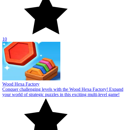
10
Wood Hexa Factory
Conquer challenging levels with the Wood Hexa Factory! Expand
your world of strategic puzzles in this exciting multi-level game!