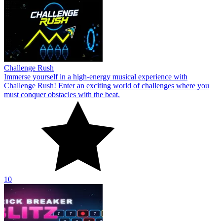
Challenge Rush
Immerse yourself in a high-energy musical experience with
Challenge Rush! Enter an exciting world of challenges where you
must conquer obstacles with the beat.
10