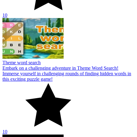
10
Theme word search
Embark on a challenging adventure in Theme Word Search!
Immerse yourself in challenging rounds of finding hidden words in
this exciting puzzle game!
10