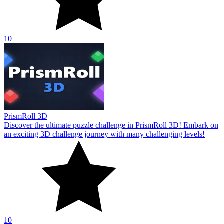
10
PrismRoll 3D
Discover the ultimate puzzle challenge in PrismRoll 3D! Embark on
an exciting 3D challenge journey with many challenging levels!
10