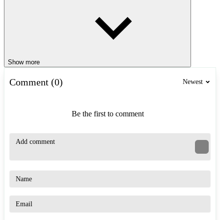
Show more
Comment (0)
Newest
Be the first to comment