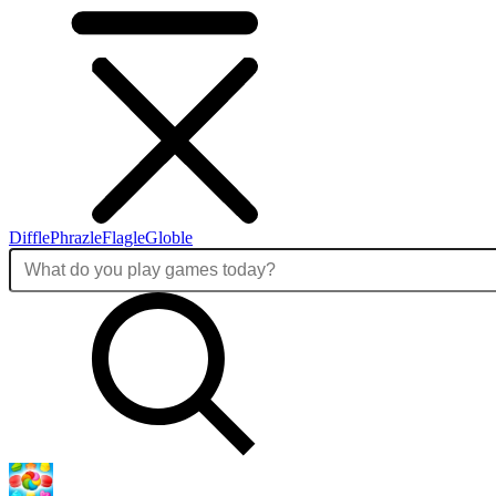
Diffle
Phrazle
Flagle
Globle