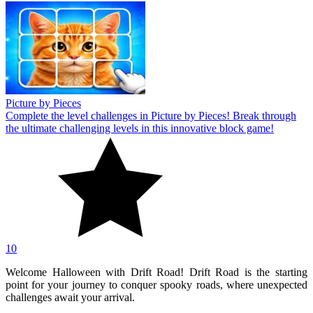
Picture by Pieces
Complete the level challenges in Picture by Pieces! Break through
the ultimate challenging levels in this innovative block game!
10
Welcome Halloween with Drift Road! Drift Road is the starting
point for your journey to conquer spooky roads, where unexpected
challenges await your arrival.