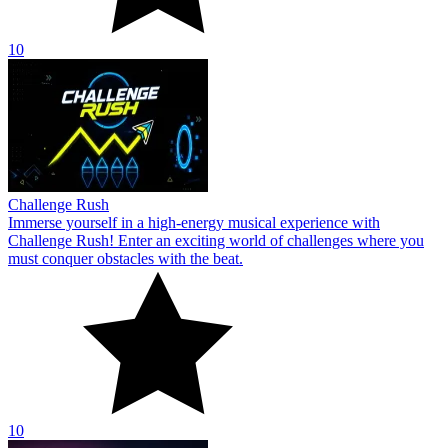
10
Challenge Rush
Immerse yourself in a high-energy musical experience with
Challenge Rush! Enter an exciting world of challenges where you
must conquer obstacles with the beat.
10