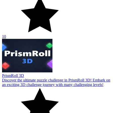
10
PrismRoll 3D
Discover the ultimate puzzle challenge in PrismRoll 3D! Embark on
an exciting 3D challenge journey with many challenging levels!