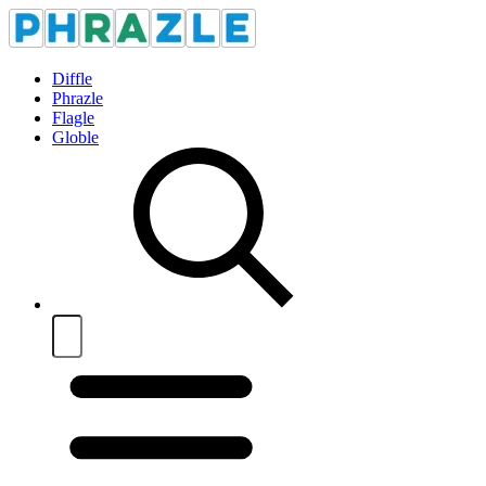
Diffle
Phrazle
Flagle
Globle