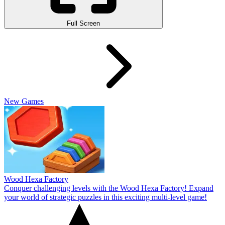
Full Screen
New Games
Wood Hexa Factory
Conquer challenging levels with the Wood Hexa Factory! Expand
your world of strategic puzzles in this exciting multi-level game!