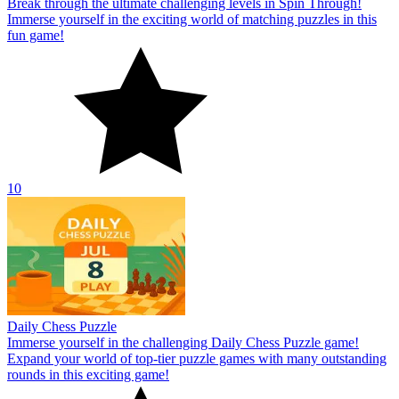
Break through the ultimate challenging levels in Spin Through!
Immerse yourself in the exciting world of matching puzzles in this
fun game!
10
Daily Chess Puzzle
Immerse yourself in the challenging Daily Chess Puzzle game!
Expand your world of top-tier puzzle games with many outstanding
rounds in this exciting game!