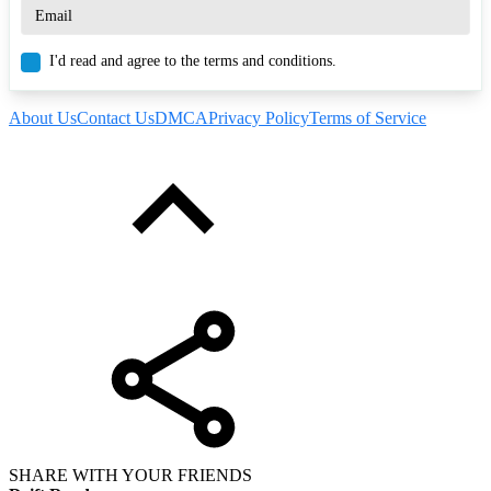
I'd read and agree to the terms and conditions.
About Us
Contact Us
DMCA
Privacy Policy
Terms of Service
SHARE WITH YOUR FRIENDS