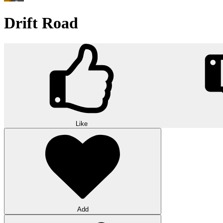
Drift Road
Like
Add