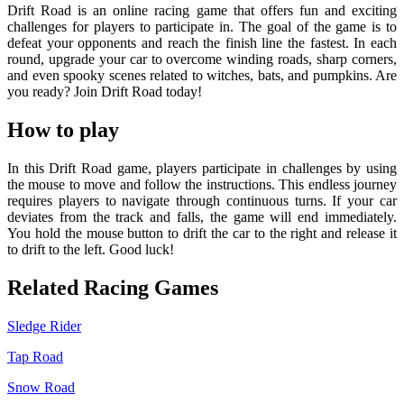
Drift Road is an online racing game that offers fun and exciting
challenges for players to participate in. The goal of the game is to
defeat your opponents and reach the finish line the fastest. In each
round, upgrade your car to overcome winding roads, sharp corners,
and even spooky scenes related to witches, bats, and pumpkins. Are
you ready? Join Drift Road today!
How to play
In this Drift Road game, players participate in challenges by using
the mouse to move and follow the instructions. This endless journey
requires players to navigate through continuous turns. If your car
deviates from the track and falls, the game will end immediately.
You hold the mouse button to drift the car to the right and release it
to drift to the left. Good luck!
Related Racing Games
Sledge Rider
Tap Road
Snow Road