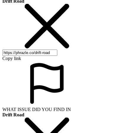
Drift Road
Copy link
WHAT ISSUE DID YOU FIND IN
Drift Road