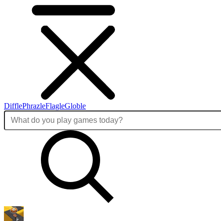
Diffle
Phrazle
Flagle
Globle