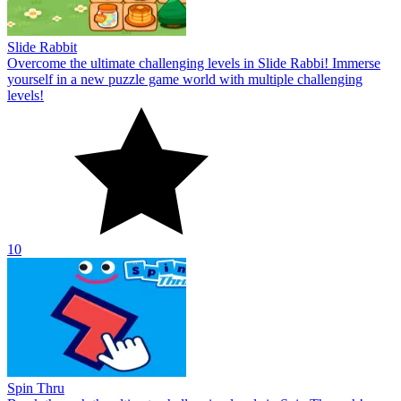
Slide Rabbit
Overcome the ultimate challenging levels in Slide Rabbi! Immerse
yourself in a new puzzle game world with multiple challenging
levels!
10
Spin Thru