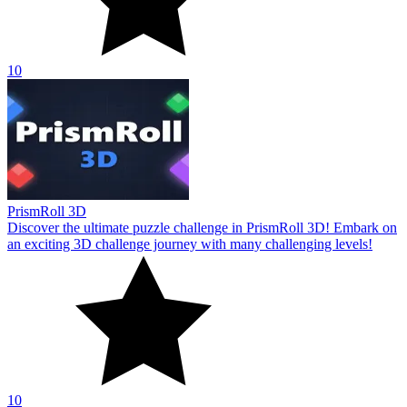
10
PrismRoll 3D
Discover the ultimate puzzle challenge in PrismRoll 3D! Embark on
an exciting 3D challenge journey with many challenging levels!
10