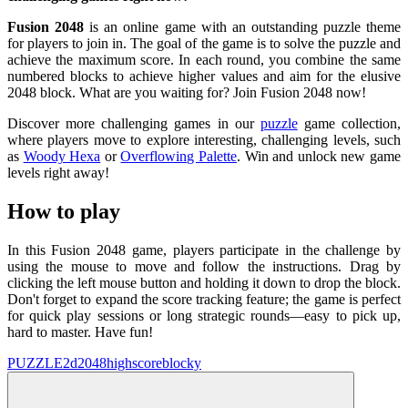
Fusion 2048
is an online game with an outstanding puzzle theme
for players to join in. The goal of the game is to solve the puzzle and
achieve the maximum score. In each round, you combine the same
numbered blocks to achieve higher values ​​and aim for the elusive
2048 block. What are you waiting for? Join Fusion 2048 now!
Discover more challenging games in our
puzzle
game collection,
where players move to explore interesting, challenging levels, such
as
Woody Hexa
or
Overflowing Palette
. Win and unlock new game
levels right away!
How to play
In this Fusion 2048 game, players participate in the challenge by
using the mouse to move and follow the instructions. Drag by
clicking the left mouse button and holding it down to drop the block.
Don't forget to expand the score tracking feature; the game is perfect
for quick play sessions or long strategic rounds—easy to pick up,
hard to master. Have fun!
PUZZLE
2d
2048
highscore
blocky