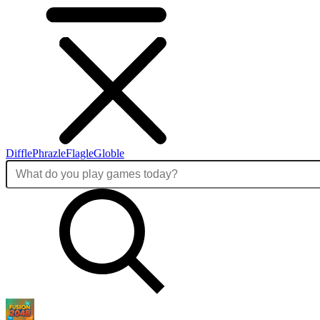
Diffle
Phrazle
Flagle
Globle