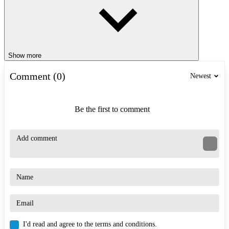
Show more
Comment (0)
Newest
Be the first to comment
I'd read and agree to the terms and conditions.