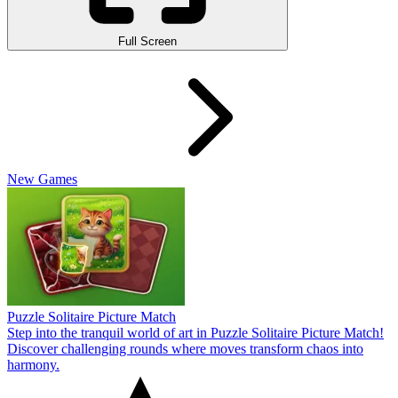
Full Screen
New Games
Puzzle Solitaire Picture Match
Step into the tranquil world of art in Puzzle Solitaire Picture Match!
Discover challenging rounds where moves transform chaos into
harmony.