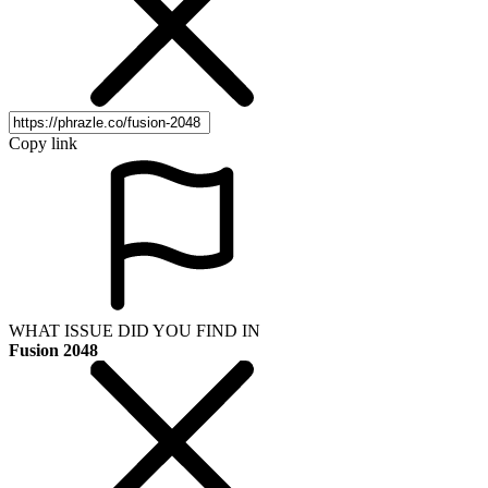
Copy link
WHAT ISSUE DID YOU FIND IN
Fusion 2048