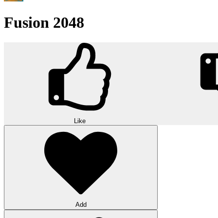
Fusion 2048
Like
Add