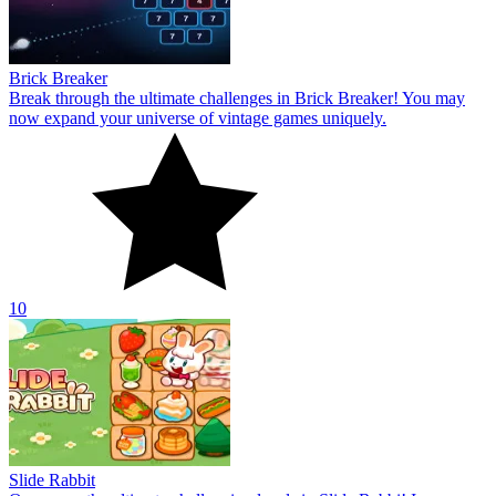
Brick Breaker
Break through the ultimate challenges in Brick Breaker! You may
now expand your universe of vintage games uniquely.
10
Slide Rabbit