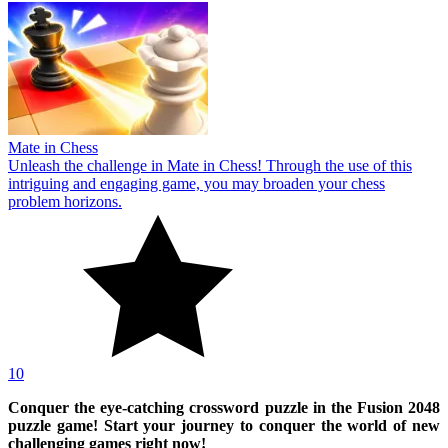
Mate in Chess
Unleash the challenge in Mate in Chess! Through the use of this
intriguing and engaging game, you may broaden your chess
problem horizons.
10
Conquer the eye-catching crossword puzzle in the Fusion 2048
puzzle game! Start your journey to conquer the world of new
challenging games right now!