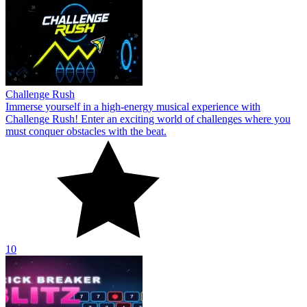
Challenge Rush
Immerse yourself in a high-energy musical experience with
Challenge Rush! Enter an exciting world of challenges where you
must conquer obstacles with the beat.
10