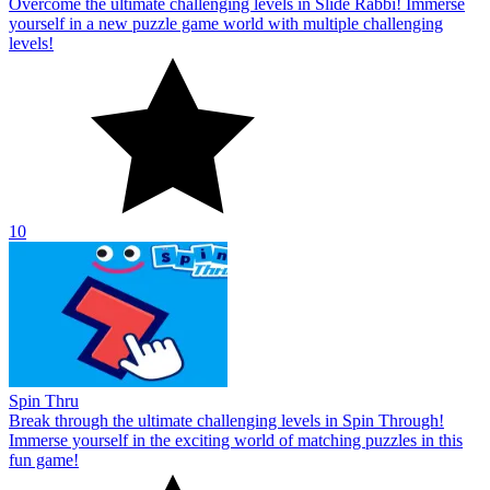
Overcome the ultimate challenging levels in Slide Rabbi! Immerse
yourself in a new puzzle game world with multiple challenging
levels!
10
Spin Thru
Break through the ultimate challenging levels in Spin Through!
Immerse yourself in the exciting world of matching puzzles in this
fun game!