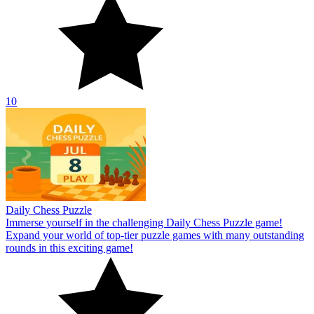
10
Daily Chess Puzzle
Immerse yourself in the challenging Daily Chess Puzzle game!
Expand your world of top-tier puzzle games with many outstanding
rounds in this exciting game!