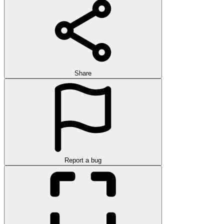
Share
Report a bug