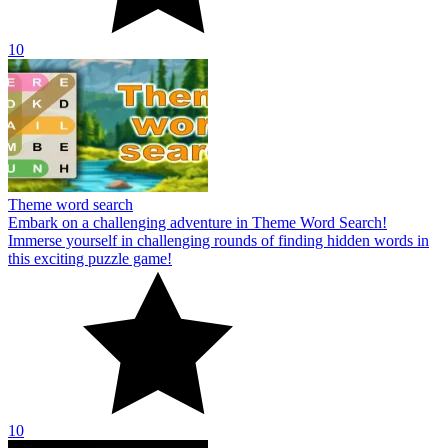
10
Theme word search
Embark on a challenging adventure in Theme Word Search!
Immerse yourself in challenging rounds of finding hidden words in
this exciting puzzle game!
10