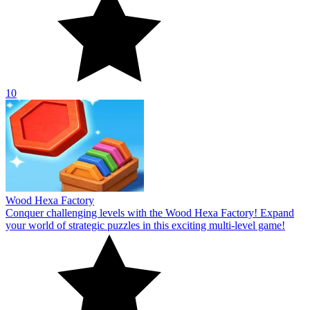
10
Wood Hexa Factory
Conquer challenging levels with the Wood Hexa Factory! Expand
your world of strategic puzzles in this exciting multi-level game!