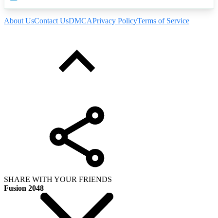
About Us
Contact Us
DMCA
Privacy Policy
Terms of Service
SHARE WITH YOUR FRIENDS
Fusion 2048