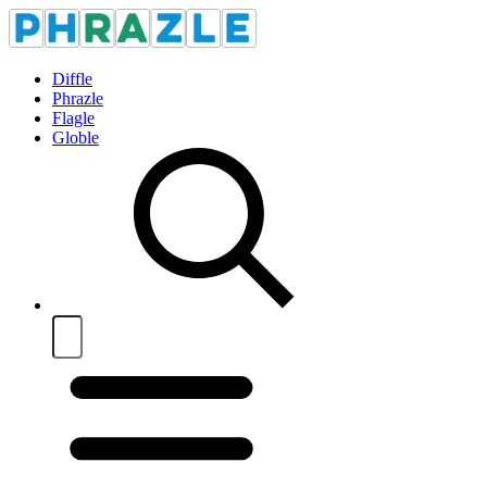
Diffle
Phrazle
Flagle
Globle