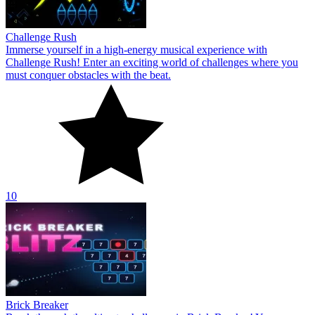
Challenge Rush
Immerse yourself in a high-energy musical experience with
Challenge Rush! Enter an exciting world of challenges where you
must conquer obstacles with the beat.
10
Brick Breaker