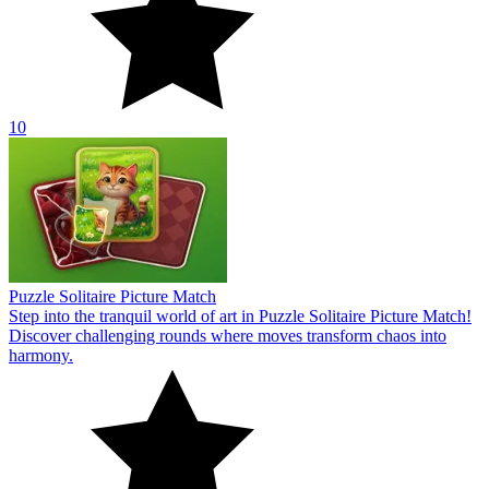
10
Puzzle Solitaire Picture Match
Step into the tranquil world of art in Puzzle Solitaire Picture Match!
Discover challenging rounds where moves transform chaos into
harmony.