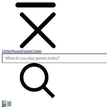
Diffle
Phrazle
Flagle
Globle