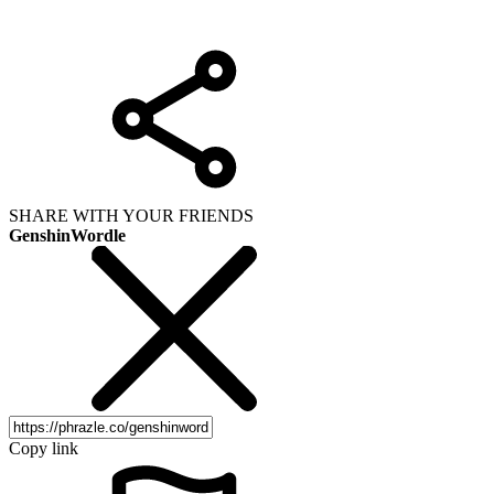
SHARE WITH YOUR FRIENDS
GenshinWordle
Copy link