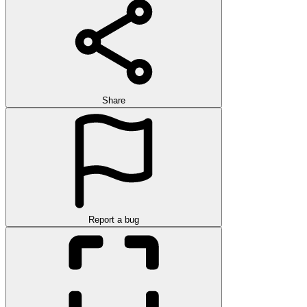
Share
Report a bug