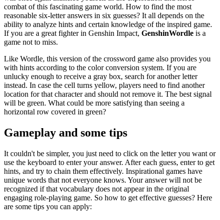
combat of this fascinating game world. How to find the most
reasonable six-letter answers in six guesses? It all depends on the
ability to analyze hints and certain knowledge of the inspired game.
If you are a great fighter in Genshin Impact,
GenshinWordle
is a
game not to miss.
Like Wordle, this version of the crossword game also provides you
with hints according to the color conversion system. If you are
unlucky enough to receive a gray box, search for another letter
instead. In case the cell turns yellow, players need to find another
location for that character and should not remove it. The best signal
will be green. What could be more satisfying than seeing a
horizontal row covered in green?
Gameplay and some tips
It couldn't be simpler, you just need to click on the letter you want or
use the keyboard to enter your answer. After each guess, enter to get
hints, and try to chain them effectively. Inspirational games have
unique words that not everyone knows. Your answer will not be
recognized if that vocabulary does not appear in the original
engaging role-playing game. So how to get effective guesses? Here
are some tips you can apply: