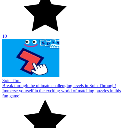
10
Spin Thru
Break through the ultimate challenging levels in Spin Through!
Immerse yourself in the exciting world of matching puzzles in this
fun game!