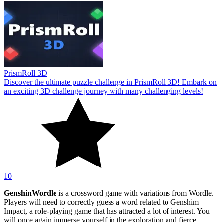
PrismRoll 3D
Discover the ultimate puzzle challenge in PrismRoll 3D! Embark on
an exciting 3D challenge journey with many challenging levels!
10
GenshinWordle
is a crossword game with variations from Wordle.
Players will need to correctly guess a word related to Genshim
Impact, a role-playing game that has attracted a lot of interest. You
will once again immerse yourself in the exploration and fierce