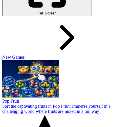
Full Screen
New Games
Pop Fruit
Sort the captivating fruits in Pop Fruit! Immerse yourself in a
challenging world where fruits are mixed in a fun way!