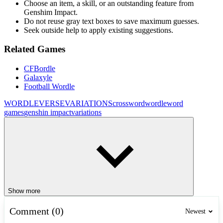
Choose an item, a skill, or an outstanding feature from
Genshim Impact.
Do not reuse gray text boxes to save maximum guesses.
Seek outside help to apply existing suggestions.
Related Games
CFBordle
Galaxyle
Football Wordle
WORDLEVERSE
VARIATIONS
crossword
wordle
word
games
genshin impact
variations
Show more
Comment (0)
Newest