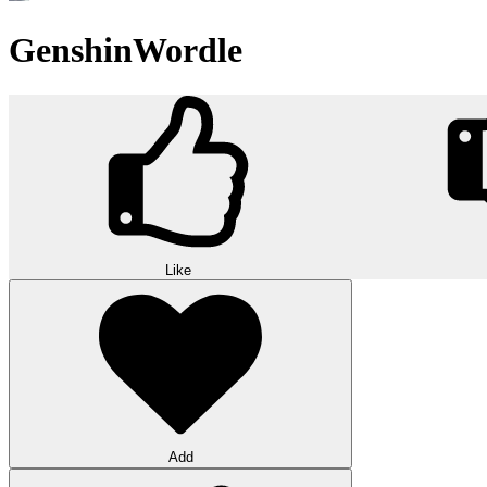
GenshinWordle
Like
Add