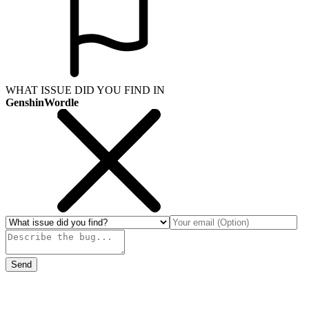
WHAT ISSUE DID YOU FIND IN
GenshinWordle
Send