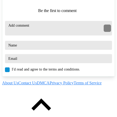
Be the first to comment
I'd read and agree to the terms and conditions.
About Us
Contact Us
DMCA
Privacy Policy
Terms of Service