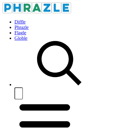
Diffle
Phrazle
Flagle
Globle