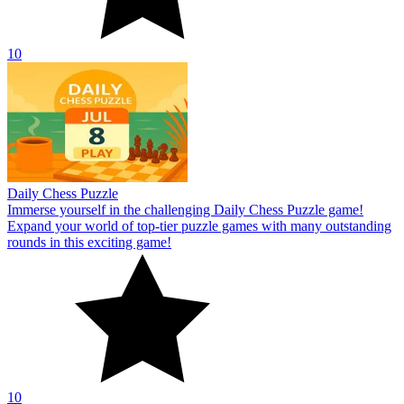
10
Daily Chess Puzzle
Immerse yourself in the challenging Daily Chess Puzzle game!
Expand your world of top-tier puzzle games with many outstanding
rounds in this exciting game!
10