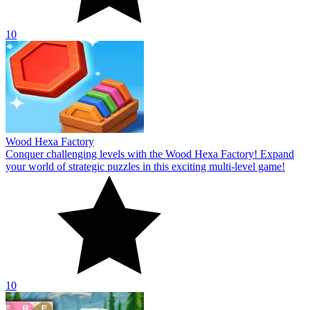
10
Wood Hexa Factory
Conquer challenging levels with the Wood Hexa Factory! Expand
your world of strategic puzzles in this exciting multi-level game!
10