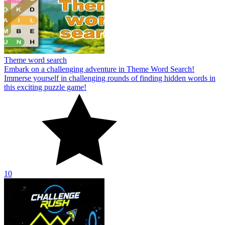
Theme word search
Embark on a challenging adventure in Theme Word Search!
Immerse yourself in challenging rounds of finding hidden words in
this exciting puzzle game!
10