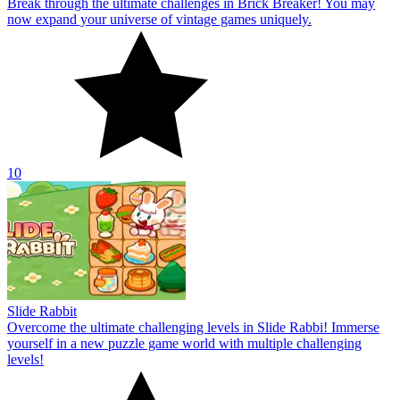
Break through the ultimate challenges in Brick Breaker! You may
now expand your universe of vintage games uniquely.
10
Slide Rabbit
Overcome the ultimate challenging levels in Slide Rabbi! Immerse
yourself in a new puzzle game world with multiple challenging
levels!