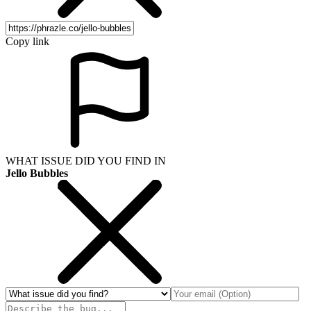
Copy link
WHAT ISSUE DID YOU FIND IN
Jello Bubbles