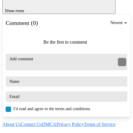
Show more
Comment (0)
Newest
Be the first to comment
I'd read and agree to the terms and conditions.
About Us
Contact Us
DMCA
Privacy Policy
Terms of Service