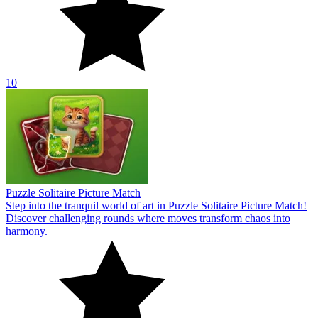
10
Puzzle Solitaire Picture Match
Step into the tranquil world of art in Puzzle Solitaire Picture Match!
Discover challenging rounds where moves transform chaos into
harmony.