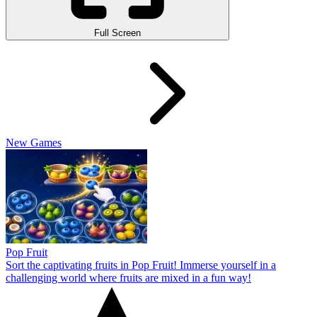
Full Screen
New Games
Pop Fruit
Sort the captivating fruits in Pop Fruit! Immerse yourself in a
challenging world where fruits are mixed in a fun way!