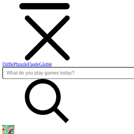
Diffle
Phrazle
Flagle
Globle