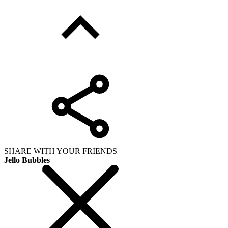
SHARE WITH YOUR FRIENDS
Jello Bubbles