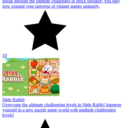
Break through the ultimate challenges in Brick Breaker! You may
now expand your universe of vintage games uniquely.
10
Slide Rabbit
Overcome the ultimate challenging levels in Slide Rabbi! Immerse
yourself in a new puzzle game world with multiple challenging
levels!