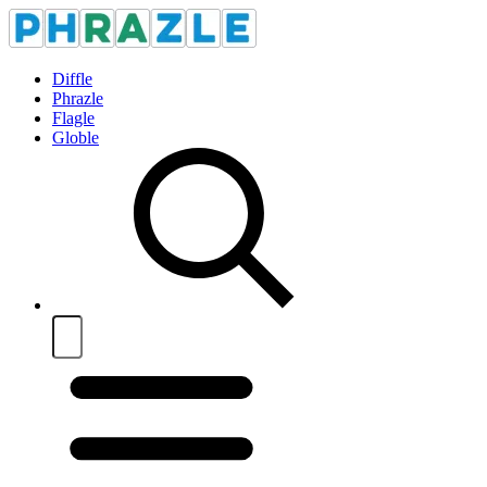
Diffle
Phrazle
Flagle
Globle