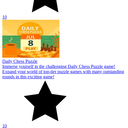
10
Daily Chess Puzzle
Immerse yourself in the challenging Daily Chess Puzzle game!
Expand your world of top-tier puzzle games with many outstanding
rounds in this exciting game!
10