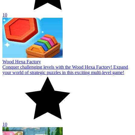
10
Wood Hexa Factory
Conquer challenging levels with the Wood Hexa Factory! Expand
your world of strategic puzzles in this exciting multi-level game!
10