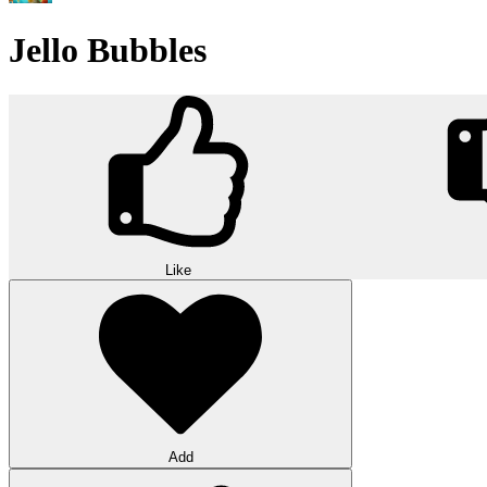
Jello Bubbles
Like
Add