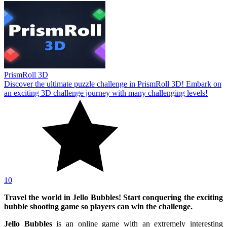
PrismRoll 3D
Discover the ultimate puzzle challenge in PrismRoll 3D! Embark on
an exciting 3D challenge journey with many challenging levels!
10
Travel the world in Jello Bubbles! Start conquering the exciting
bubble shooting game so players can win the challenge.
Jello Bubbles
is an online game with an extremely interesting