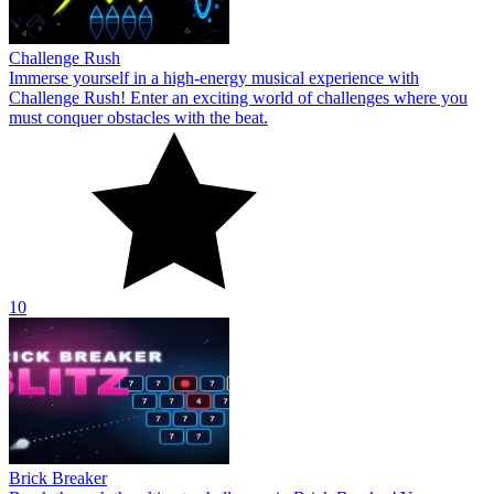
Challenge Rush
Immerse yourself in a high-energy musical experience with
Challenge Rush! Enter an exciting world of challenges where you
must conquer obstacles with the beat.
10
Brick Breaker