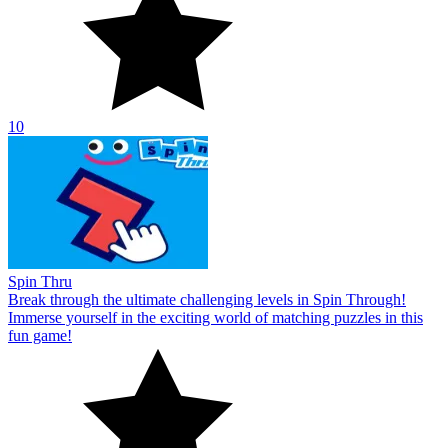
10
Spin Thru
Break through the ultimate challenging levels in Spin Through!
Immerse yourself in the exciting world of matching puzzles in this
fun game!