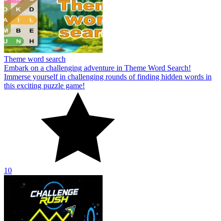
Theme word search
Embark on a challenging adventure in Theme Word Search!
Immerse yourself in challenging rounds of finding hidden words in
this exciting puzzle game!
10