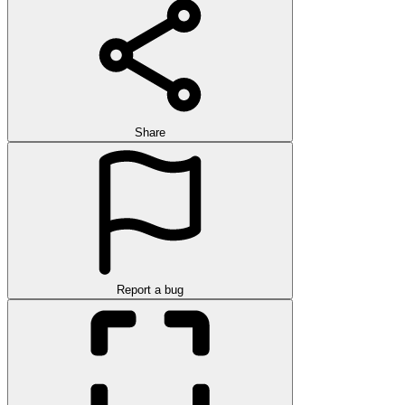
Share
Report a bug