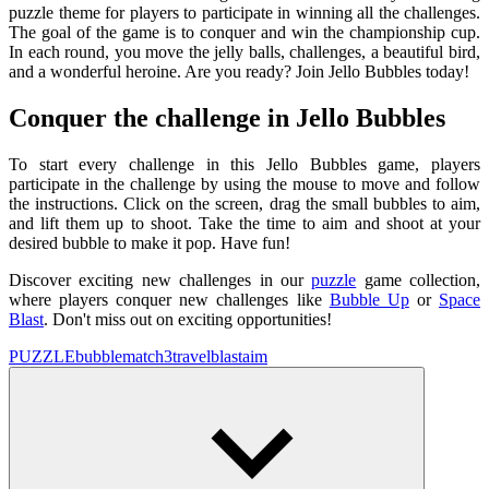
puzzle theme for players to participate in winning all the challenges.
The goal of the game is to conquer and win the championship cup.
In each round, you move the jelly balls, challenges, a beautiful bird,
and a wonderful heroine. Are you ready? Join Jello Bubbles today!
Conquer the challenge in Jello Bubbles
To start every challenge in this Jello Bubbles game, players
participate in the challenge by using the mouse to move and follow
the instructions. Click on the screen, drag the small bubbles to aim,
and lift them up to shoot. Take the time to aim and shoot at your
desired bubble to make it pop. Have fun!
Discover exciting new challenges in our
puzzle
game collection,
where players conquer new challenges like
Bubble Up
or
Space
Blast
. Don't miss out on exciting opportunities!
PUZZLE
bubble
match3
travel
blast
aim