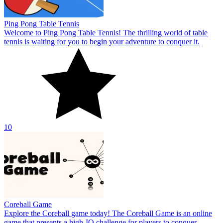
Coreball Game
Explore the Coreball game today! The Coreball Game is an online
game that presents a high-IQ challenge for players to conquer.
10