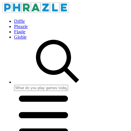
Diffle
Phrazle
Flagle
Globle