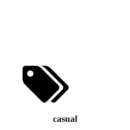
casual