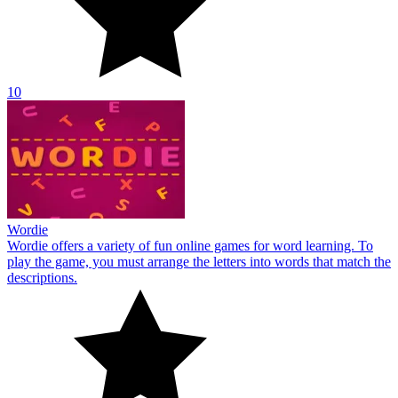
play the game, you must arrange the letters into words that match the
descriptions.
10
Jewels Classic
Everyone will find Jewels Classic to be a highly lovely online game
with a glittering jewels theme. Matching three or more gems earns
the highest score.