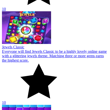
10
Bricks Crusher Breaker Ball
A well-known online game with a traditional brick motif is called
Bricks Crusher Breaker Ball. Shoot the bricks to dispel magic.