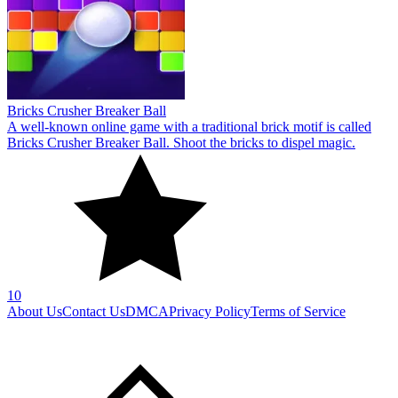
10
About Us
Contact Us
DMCA
Privacy Policy
Terms of Service
SHARE WITH YOUR FRIENDS