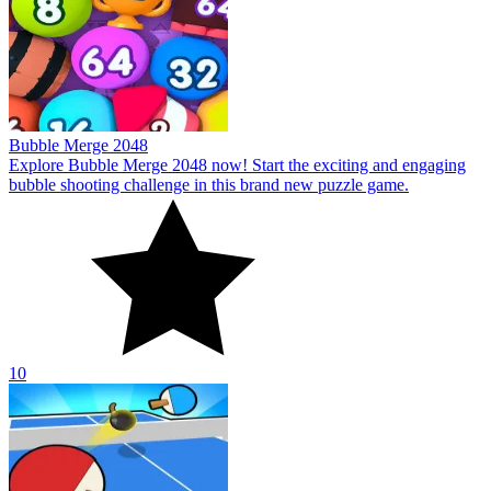
10
Ping Pong Table Tennis
Welcome to Ping Pong Table Tennis! The thrilling world of table
tennis is waiting for you to begin your adventure to conquer it.
10