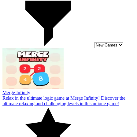
Merge Infinity
Relax in the ultimate logic game at Merge Infinity! Discover the
ultimate relaxing and challenging levels in this unique game!
4
Fish & trip
Become a hero in the game Fish & Trip! Join the journey to conquer
exciting survival challenges in this Fish & Trip game.