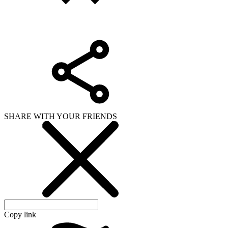
Copy link
WHAT ISSUE DID YOU FIND IN