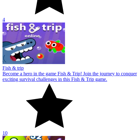
10
Bubble Merge 2048
Explore Bubble Merge 2048 now! Start the exciting and engaging
bubble shooting challenge in this brand new puzzle game.