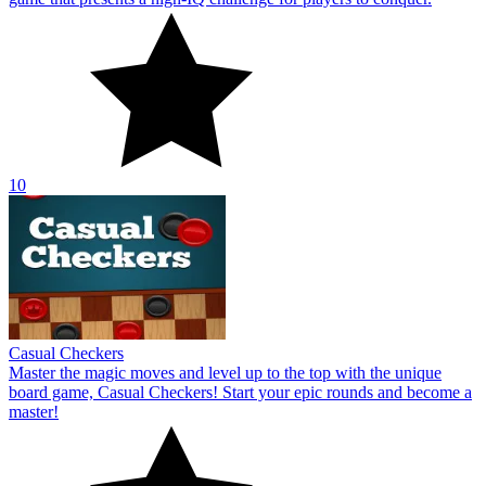
Casual Checkers
Master the magic moves and level up to the top with the unique
board game, Casual Checkers! Start your epic rounds and become a
master!
10
Wordie
Wordie offers a variety of fun online games for word learning. To