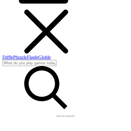
Diffle
Phrazle
Flagle
Globle