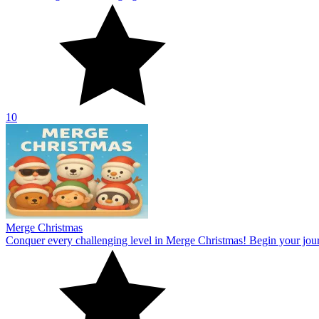
Merge Christmas
Conquer every challenging level in Merge Christmas! Begin your jou
10
Curve Rush 2
Cross the slopes with the speed wave in Curve Rush 2! The tough surf