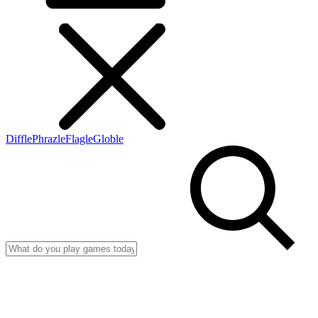
Diffle
Phrazle
Flagle
Globle