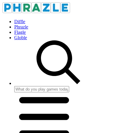
Diffle
Phrazle
Flagle
Globle