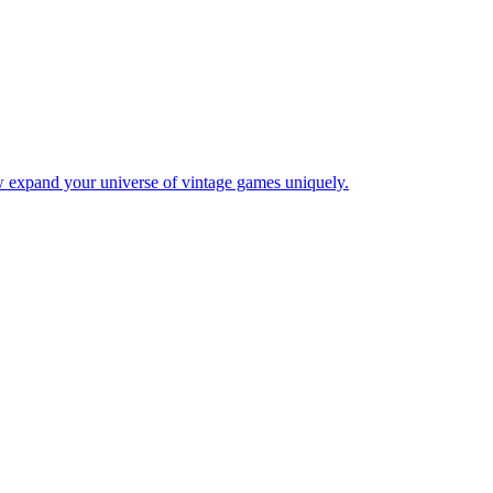
w expand your universe of vintage games uniquely.