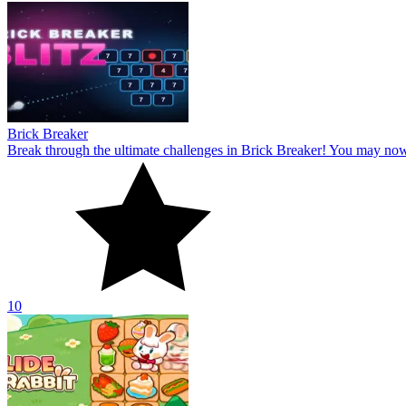
Brick Breaker
Break through the ultimate challenges in Brick Breaker! You may no
10