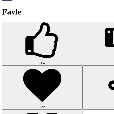
Favle
Like
Add