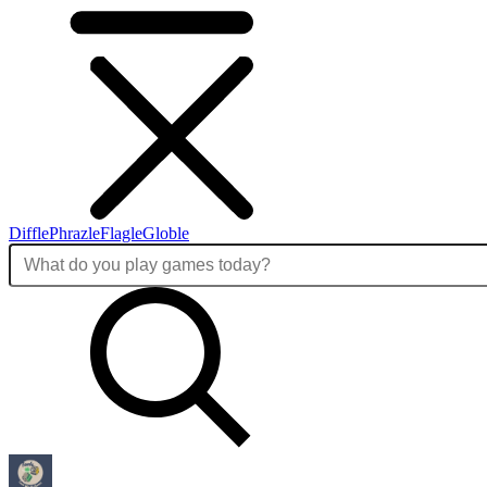
Diffle
Phrazle
Flagle
Globle