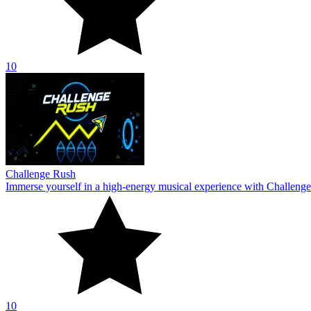
10
Challenge Rush
Immerse yourself in a high-energy musical experience with Challenge
10