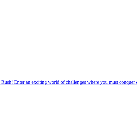
 Rush! Enter an exciting world of challenges where you must conquer o