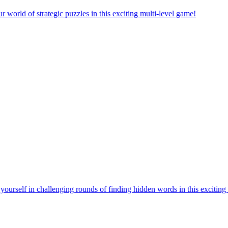
orld of strategic puzzles in this exciting multi-level game!
urself in challenging rounds of finding hidden words in this exciting