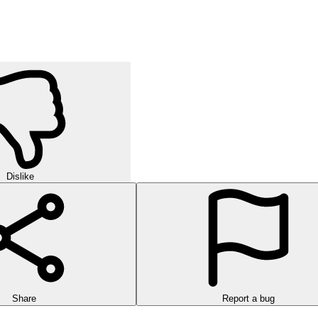
Dislike
Share
Report a bug