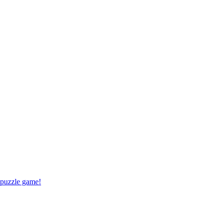
 puzzle game!