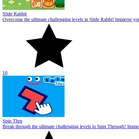
Slide Rabbit
Overcome the ultimate challenging levels in Slide Rabbi! Immerse you
10
Spin Thru
Break through the ultimate challenging levels in Spin Through! Immers