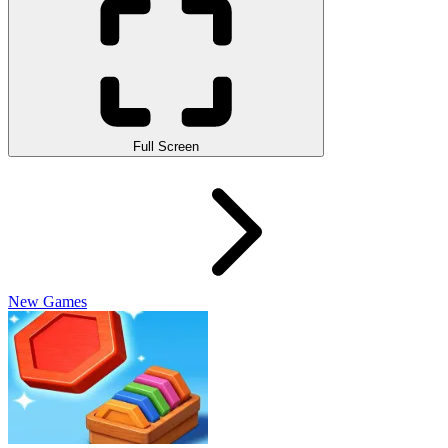
Full Screen
New Games