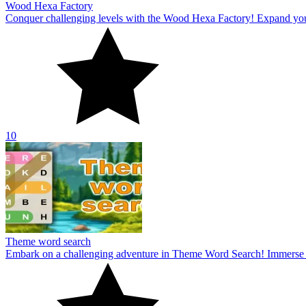
Wood Hexa Factory
Conquer challenging levels with the Wood Hexa Factory! Expand your w
10
Theme word search
Embark on a challenging adventure in Theme Word Search! Immerse yo