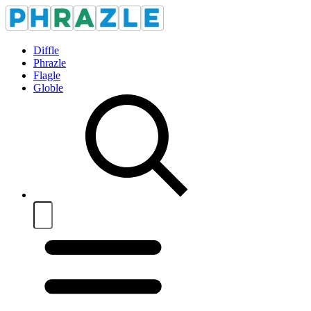
Diffle
Phrazle
Flagle
Globle