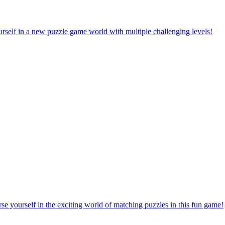
rself in a new puzzle game world with multiple challenging levels!
e yourself in the exciting world of matching puzzles in this fun game!