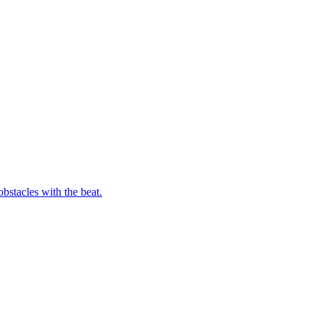
bstacles with the beat.