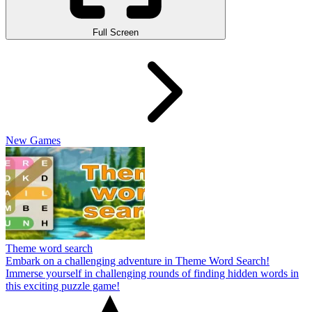
Full Screen
New Games
Theme word search
Embark on a challenging adventure in Theme Word Search!
Immerse yourself in challenging rounds of finding hidden words in
this exciting puzzle game!