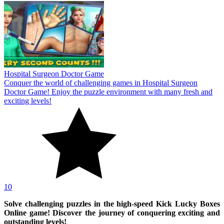
Hospital Surgeon Doctor Game
Conquer the world of challenging games in Hospital Surgeon
Doctor Game! Enjoy the puzzle environment with many fresh and
exciting levels!
10
Solve challenging puzzles in the high-speed Kick Lucky Boxes
Online game! Discover the journey of conquering exciting and
outstanding levels!