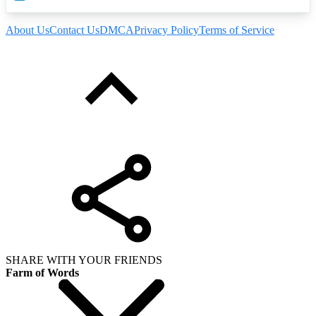
About Us
Contact Us
DMCA
Privacy Policy
Terms of Service
SHARE WITH YOUR FRIENDS
Farm of Words