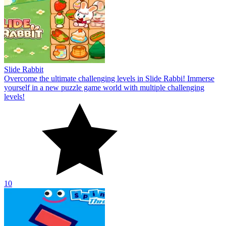
Slide Rabbit
Overcome the ultimate challenging levels in Slide Rabbi! Immerse
yourself in a new puzzle game world with multiple challenging
levels!
10