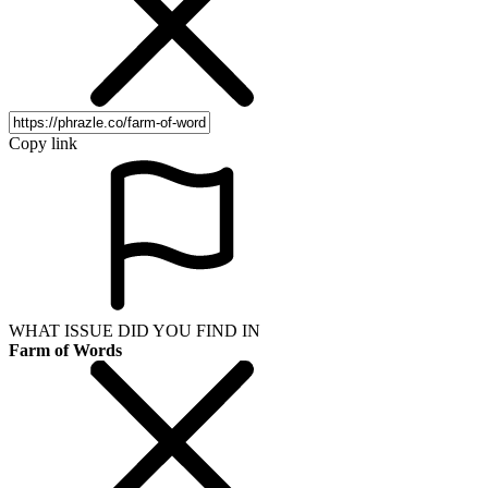
Copy link
WHAT ISSUE DID YOU FIND IN
Farm of Words