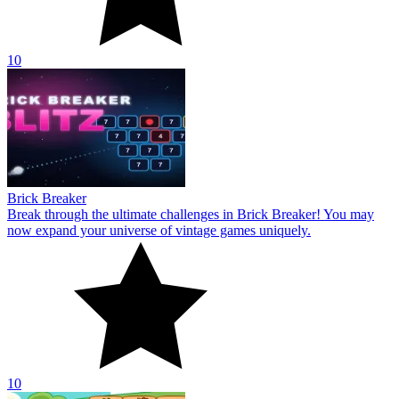
10
Brick Breaker
Break through the ultimate challenges in Brick Breaker! You may
now expand your universe of vintage games uniquely.
10