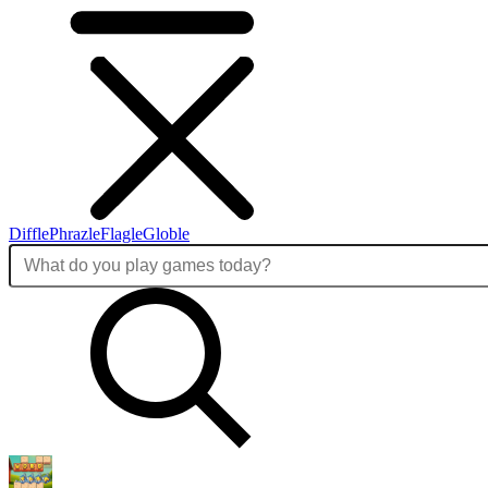
Diffle
Phrazle
Flagle
Globle