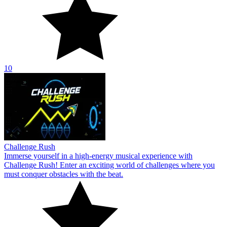
10
Challenge Rush
Immerse yourself in a high-energy musical experience with
Challenge Rush! Enter an exciting world of challenges where you
must conquer obstacles with the beat.