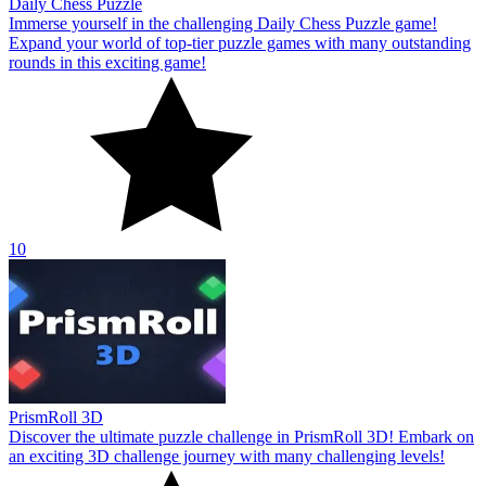
Daily Chess Puzzle
Immerse yourself in the challenging Daily Chess Puzzle game!
Expand your world of top-tier puzzle games with many outstanding
rounds in this exciting game!
10
PrismRoll 3D
Discover the ultimate puzzle challenge in PrismRoll 3D! Embark on
an exciting 3D challenge journey with many challenging levels!