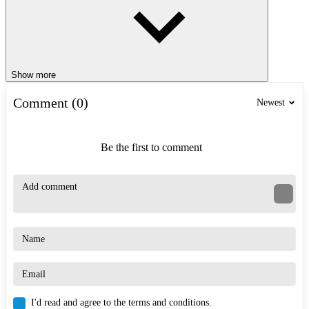
Show more
Comment (0)
Newest
Be the first to comment
I'd read and agree to the terms and conditions.