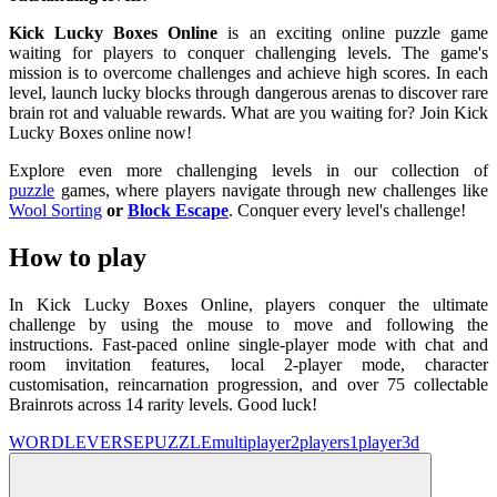
Kick Lucky Boxes Online
is an exciting online puzzle game
waiting for players to conquer challenging levels. The game's
mission is to overcome challenges and achieve high scores. In each
level, launch lucky blocks through dangerous arenas to discover rare
brain rot and valuable rewards. What are you waiting for? Join Kick
Lucky Boxes online now!
Explore even more challenging levels in our collection of
puzzle
games, where players navigate through new challenges like
Wool Sorting
or
Block Escape
. Conquer every level's challenge!
How to play
In Kick Lucky Boxes Online, players conquer the ultimate
challenge by using the mouse to move and following the
instructions. Fast-paced online single-player mode with chat and
room invitation features, local 2-player mode, character
customisation, reincarnation progression, and over 75 collectable
Brainrots across 14 rarity levels. Good luck!
WORDLEVERSE
PUZZLE
multiplayer
2players
1player
3d