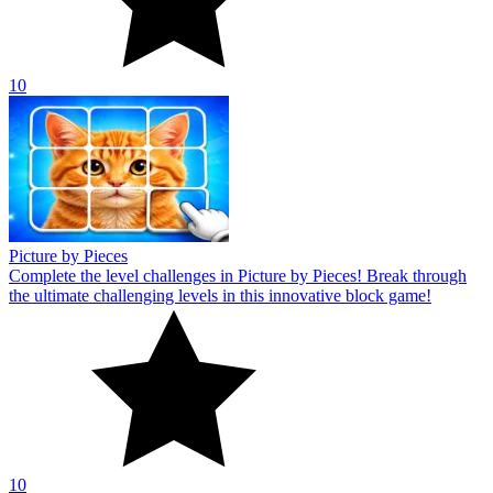
10
Picture by Pieces
Complete the level challenges in Picture by Pieces! Break through
the ultimate challenging levels in this innovative block game!
10