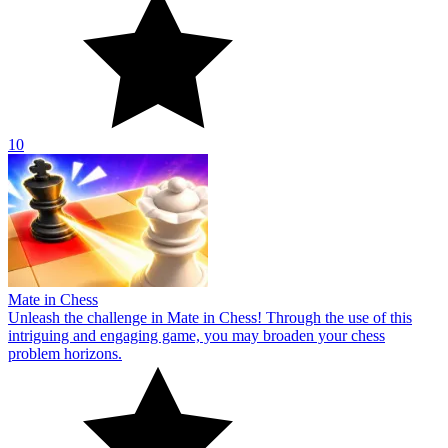
10
Mate in Chess
Unleash the challenge in Mate in Chess! Through the use of this
intriguing and engaging game, you may broaden your chess
problem horizons.