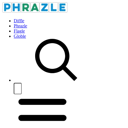
Diffle
Phrazle
Flagle
Globle