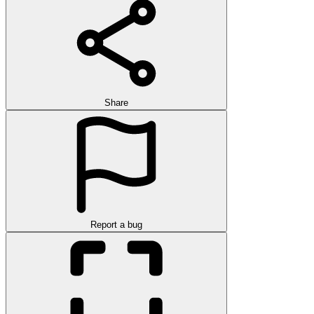
Share
Report a bug