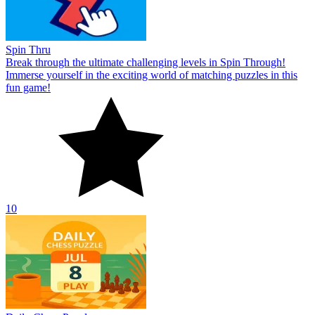
Spin Thru
Break through the ultimate challenging levels in Spin Through!
Immerse yourself in the exciting world of matching puzzles in this
fun game!
10