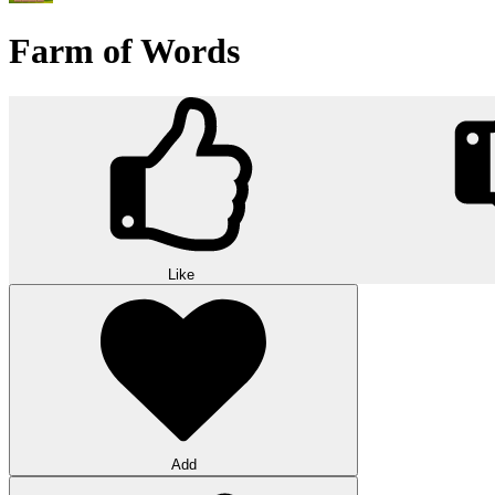
Farm of Words
Like
Add