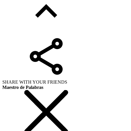
SHARE WITH YOUR FRIENDS
Maestro de Palabras