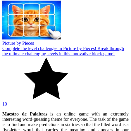
Picture by Pieces
Complete the level challenges in Picture by Pieces! Break through
the ultimate challenging levels in this innovative block game!
10
Maestro de Palabras
is an online game with an extremely
interesting word-guessing theme for everyone. The task of the game
is to find and make predictions in six tries so that the filled word is a
five-letter word that carries the meaning and appears in our