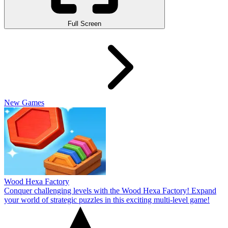
Full Screen
New Games
Wood Hexa Factory
Conquer challenging levels with the Wood Hexa Factory! Expand
your world of strategic puzzles in this exciting multi-level game!