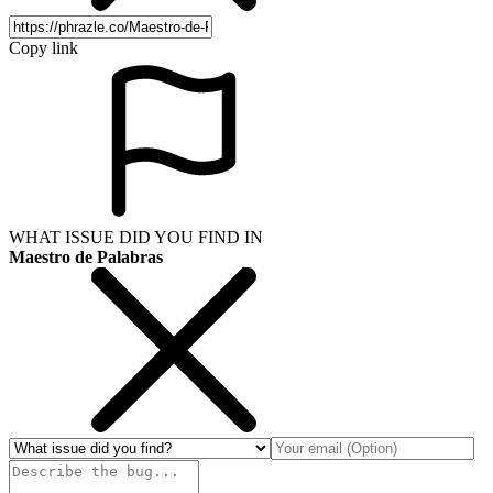
Copy link
WHAT ISSUE DID YOU FIND IN
Maestro de Palabras