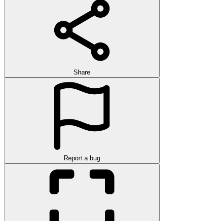
Share
Report a bug