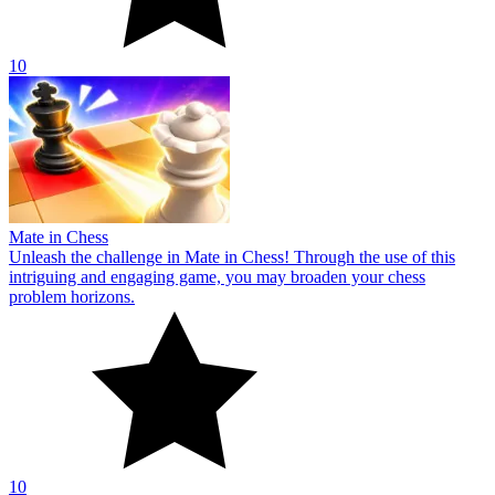
10
Mate in Chess
Unleash the challenge in Mate in Chess! Through the use of this
intriguing and engaging game, you may broaden your chess
problem horizons.
10