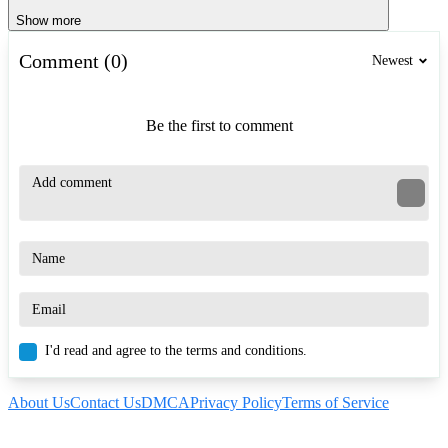
Show more
Comment (0)
Newest
Be the first to comment
I'd read and agree to the terms and conditions.
About Us
Contact Us
DMCA
Privacy Policy
Terms of Service