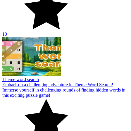
10
Theme word search
Embark on a challenging adventure in Theme Word Search!
Immerse yourself in challenging rounds of finding hidden words in
this exciting puzzle game!