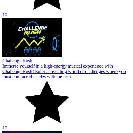
10
Challenge Rush
Immerse yourself in a high-energy musical experience with
Challenge Rush! Enter an exciting world of challenges where you
must conquer obstacles with the beat.
10