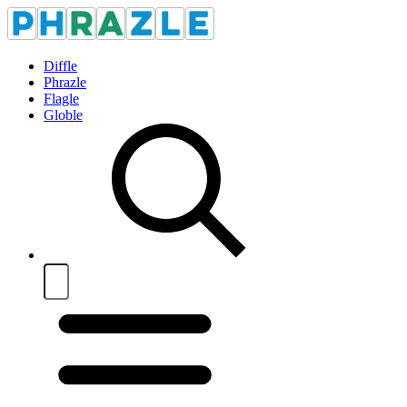
Diffle
Phrazle
Flagle
Globle