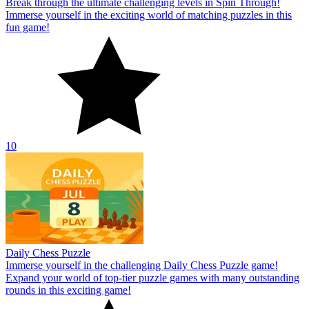
Break through the ultimate challenging levels in Spin Through!
Immerse yourself in the exciting world of matching puzzles in this
fun game!
10
Daily Chess Puzzle
Immerse yourself in the challenging Daily Chess Puzzle game!
Expand your world of top-tier puzzle games with many outstanding
rounds in this exciting game!