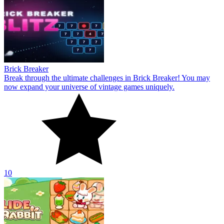
Brick Breaker
Break through the ultimate challenges in Brick Breaker! You may
now expand your universe of vintage games uniquely.
10