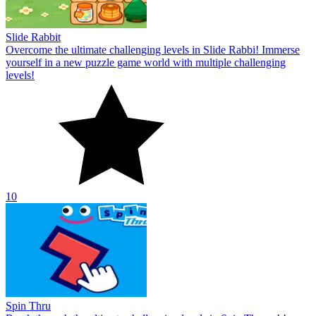
Slide Rabbit
Overcome the ultimate challenging levels in Slide Rabbi! Immerse
yourself in a new puzzle game world with multiple challenging
levels!
10
Spin Thru