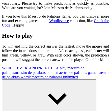
vocabulary. Please try to make predictions as quickly as possible.
What are you waiting for? Join Maestro de Palabras today!
If you love this Maestro de Palabras game, you can discover more
fun and exciting games in the
Wordleverse
collection, like
Crack the
Code
. Happy!
How to play
To win and find the correct answer the fastest, move the mouse and
follow the instructions in the round. After each guess, each letter will
turn green, yellow, or gray. With each color shown, the prediction's
position will suggest the correct answer to the player. Good luck!
WORDLEVERSE
NON-ENGLISH
play maestro de
palabras
maestro de palabras online
maestro de palabras game
maestro
de palabras wordle
maestro de palabras unlimited