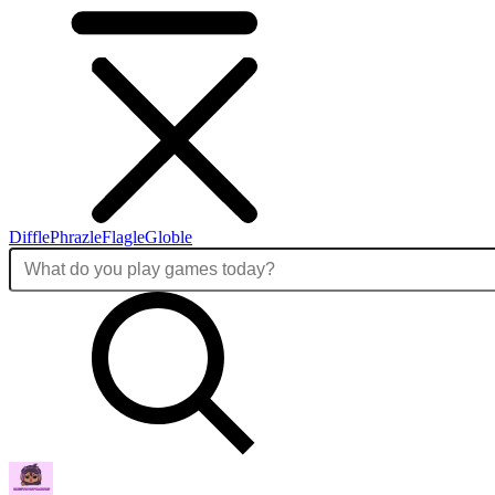
Diffle
Phrazle
Flagle
Globle