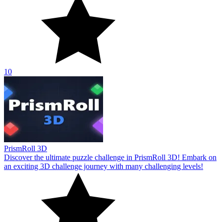
10
PrismRoll 3D
Discover the ultimate puzzle challenge in PrismRoll 3D! Embark on
an exciting 3D challenge journey with many challenging levels!