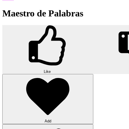
Maestro de Palabras
Like
Add