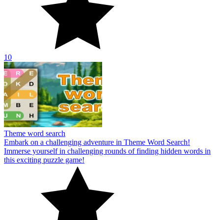
10
Theme word search
Embark on a challenging adventure in Theme Word Search!
Immerse yourself in challenging rounds of finding hidden words in
this exciting puzzle game!