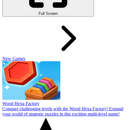
Full Screen
New Games
Wood Hexa Factory
Conquer challenging levels with the Wood Hexa Factory! Expand
your world of strategic puzzles in this exciting multi-level game!