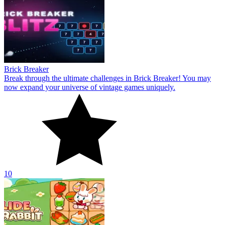
Brick Breaker
Break through the ultimate challenges in Brick Breaker! You may
now expand your universe of vintage games uniquely.
10