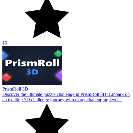
10
PrismRoll 3D
Discover the ultimate puzzle challenge in PrismRoll 3D! Embark on
an exciting 3D challenge journey with many challenging levels!