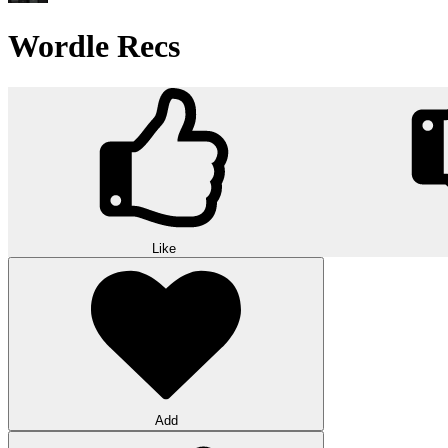
Wordle Recs
Like
Add