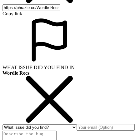
Copy link
WHAT ISSUE DID YOU FIND IN
Wordle Recs