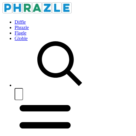
Diffle
Phrazle
Flagle
Globle