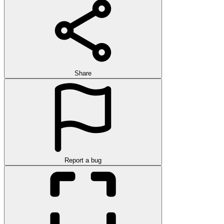
Share
Report a bug