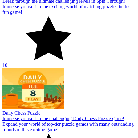
Break through the ultimate challenging levels in Spin Through!
Immerse yourself in the exciting world of matching puzzles in this
fun game!
10
Daily Chess Puzzle
Immerse yourself in the challenging Daily Chess Puzzle game!
Expand your world of top-tier puzzle games with many outstanding
rounds in this exciting game!