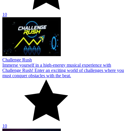
10
Challenge Rush
Immerse yourself in a high-energy musical experience with
Challenge Rush! Enter an exciting world of challenges where you
must conquer obstacles with the beat.
10