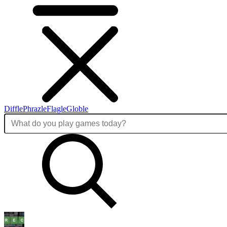
Diffle
Phrazle
Flagle
Globle