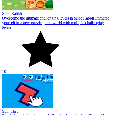
Slide Rabbit
Overcome the ultimate challenging levels in Slide Rabbi! Immerse
yourself in a new puzzle game world with multiple challenging
levels!
10
Spin Thru