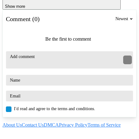
Show more
Comment (0)
Newest
Be the first to comment
I'd read and agree to the terms and conditions.
About Us
Contact Us
DMCA
Privacy Policy
Terms of Service