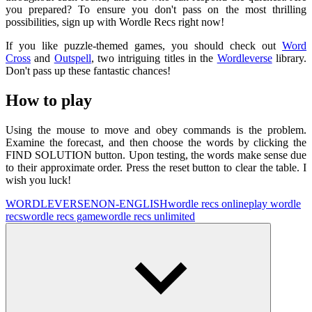
you prepared? To ensure you don't pass on the most thrilling
possibilities, sign up with Wordle Recs right now!
If you like puzzle-themed games, you should check out
Word
Cross
and
Outspell
, two intriguing titles in the
Wordleverse
library.
Don't pass up these fantastic chances!
How to play
Using the mouse to move and obey commands is the problem.
Examine the forecast, and then choose the words by clicking the
FIND SOLUTION button. Upon testing, the words make sense due
to their approximate order. Press the reset button to clear the table. I
wish you luck!
WORDLEVERSE
NON-ENGLISH
wordle recs online
play wordle
recs
wordle recs game
wordle recs unlimited