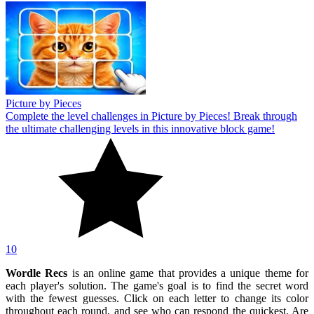
Picture by Pieces
Complete the level challenges in Picture by Pieces! Break through
the ultimate challenging levels in this innovative block game!
10
Wordle Recs
is an online game that provides a unique theme for
each player's solution. The game's goal is to find the secret word
with the fewest guesses. Click on each letter to change its color
throughout each round, and see who can respond the quickest. Are