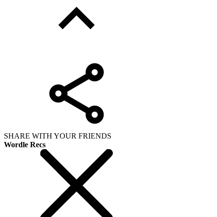
SHARE WITH YOUR FRIENDS
Wordle Recs