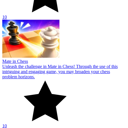
10
Mate in Chess
Unleash the challenge in Mate in Chess! Through the use of this
intriguing and engaging game, you may broaden your chess
problem horizons.
10