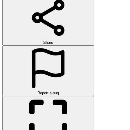
Share
Report a bug