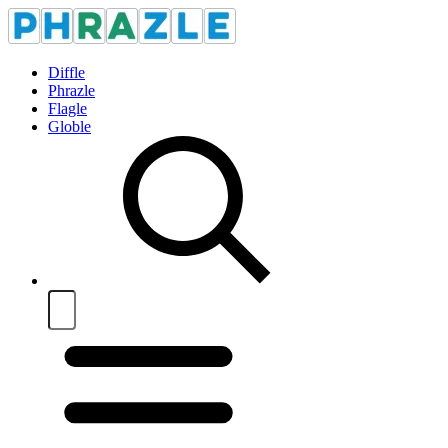
Diffle
Phrazle
Flagle
Globle