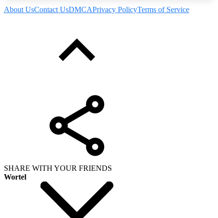
About Us
Contact Us
DMCA
Privacy Policy
Terms of Service
SHARE WITH YOUR FRIENDS
Wortel