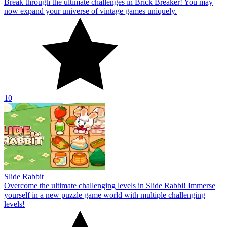
Break through the ultimate challenges in Brick Breaker! You may
now expand your universe of vintage games uniquely.
10
Slide Rabbit
Overcome the ultimate challenging levels in Slide Rabbi! Immerse
yourself in a new puzzle game world with multiple challenging
levels!