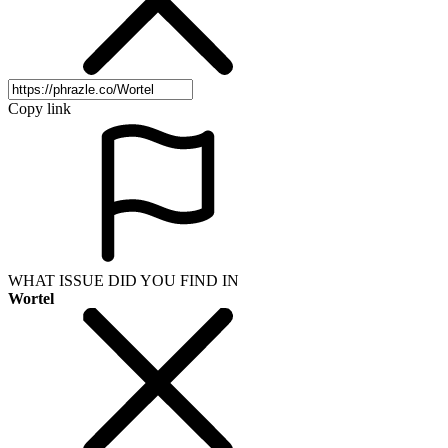
Copy link
WHAT ISSUE DID YOU FIND IN
Wortel