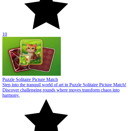
10
Puzzle Solitaire Picture Match
Step into the tranquil world of art in Puzzle Solitaire Picture Match!
Discover challenging rounds where moves transform chaos into
harmony.