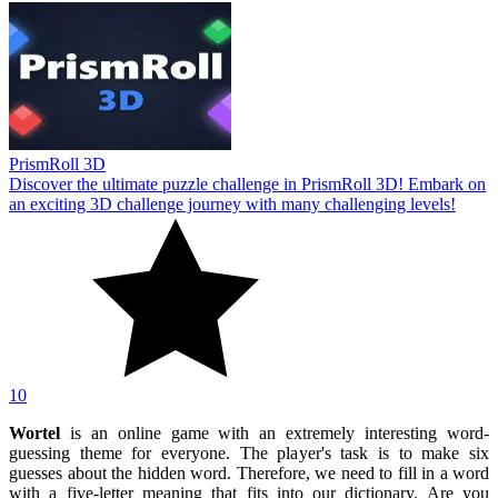
PrismRoll 3D
Discover the ultimate puzzle challenge in PrismRoll 3D! Embark on
an exciting 3D challenge journey with many challenging levels!
10
Wortel
is an online game with an extremely interesting word-
guessing theme for everyone. The player's task is to make six
guesses about the hidden word. Therefore, we need to fill in a word
with a five-letter meaning that fits into our dictionary. Are you