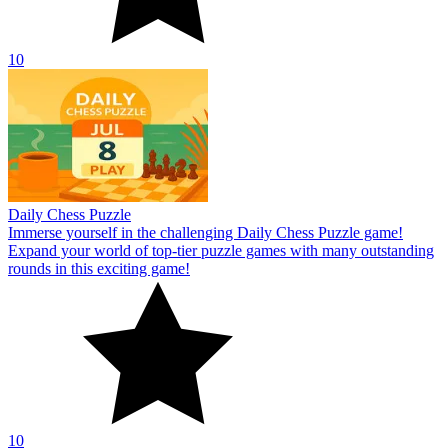
10
Daily Chess Puzzle
Immerse yourself in the challenging Daily Chess Puzzle game!
Expand your world of top-tier puzzle games with many outstanding
rounds in this exciting game!
10