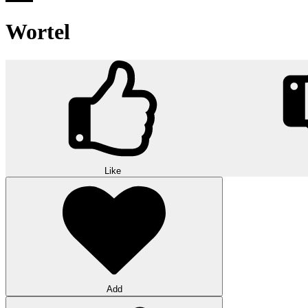
Wortel
Like
Add