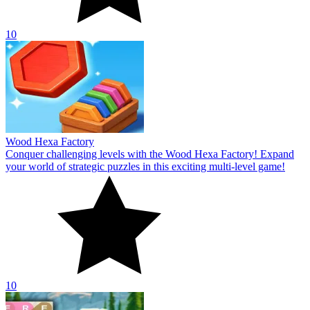
10
Wood Hexa Factory
Conquer challenging levels with the Wood Hexa Factory! Expand
your world of strategic puzzles in this exciting multi-level game!
10