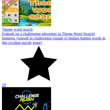
Theme word search
Embark on a challenging adventure in Theme Word Search!
Immerse yourself in challenging rounds of finding hidden words in
this exciting puzzle game!
10