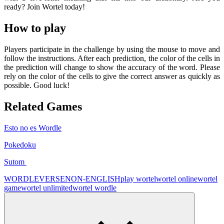
ready? Join Wortel today!
How to play
Players participate in the challenge by using the mouse to move and
follow the instructions. After each prediction, the color of the cells in
the prediction will change to show the accuracy of the word. Please
rely on the color of the cells to give the correct answer as quickly as
possible. Good luck!
Related Games
Esto no es Wordle
Pokedoku
Sutom
WORDLEVERSE
NON-ENGLISH
play wortel
wortel online
wortel
game
wortel unlimited
wortel wordle