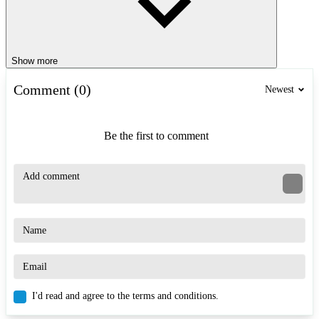
Show more
Comment (0)
Newest
Be the first to comment
I'd read and agree to the terms and conditions.