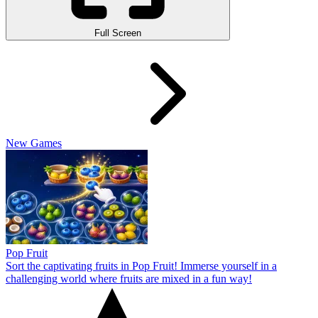
Full Screen
New Games
Pop Fruit
Sort the captivating fruits in Pop Fruit! Immerse yourself in a
challenging world where fruits are mixed in a fun way!