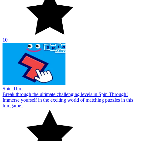
10
Spin Thru
Break through the ultimate challenging levels in Spin Through!
Immerse yourself in the exciting world of matching puzzles in this
fun game!