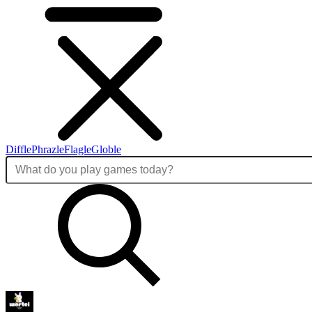
Diffle
Phrazle
Flagle
Globle