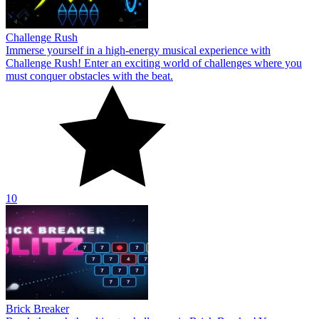
Challenge Rush
Immerse yourself in a high-energy musical experience with
Challenge Rush! Enter an exciting world of challenges where you
must conquer obstacles with the beat.
10
Brick Breaker