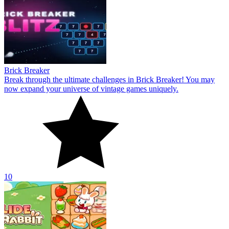
Brick Breaker
Break through the ultimate challenges in Brick Breaker! You may
now expand your universe of vintage games uniquely.
10