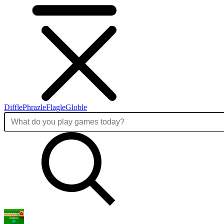
Diffle
Phrazle
Flagle
Globle