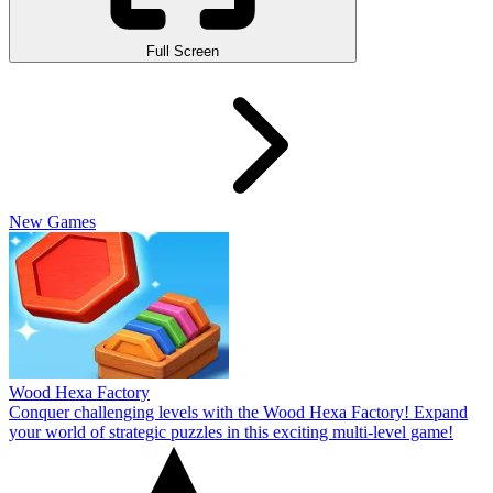
Full Screen
New Games
Wood Hexa Factory
Conquer challenging levels with the Wood Hexa Factory! Expand
your world of strategic puzzles in this exciting multi-level game!