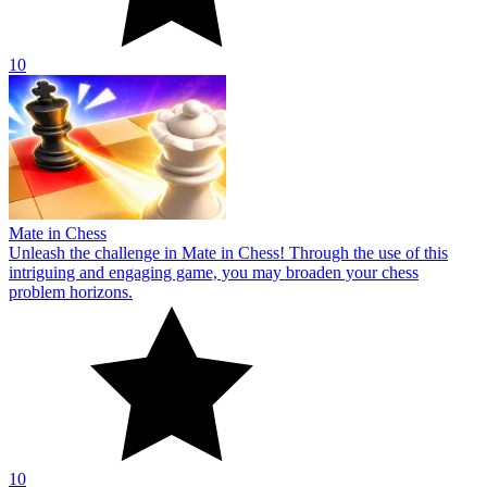
10
Mate in Chess
Unleash the challenge in Mate in Chess! Through the use of this
intriguing and engaging game, you may broaden your chess
problem horizons.
10