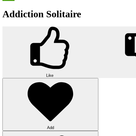
Addiction Solitaire
Like
Add