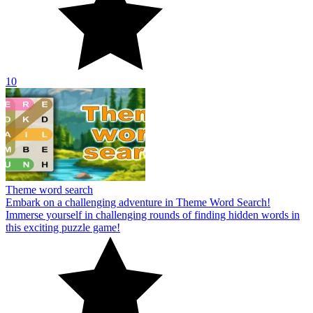
10
Theme word search
Embark on a challenging adventure in Theme Word Search!
Immerse yourself in challenging rounds of finding hidden words in
this exciting puzzle game!