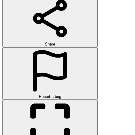
Share
Report a bug