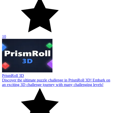
10
PrismRoll 3D
Discover the ultimate puzzle challenge in PrismRoll 3D! Embark on
an exciting 3D challenge journey with many challenging levels!