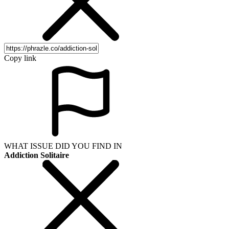
Copy link
WHAT ISSUE DID YOU FIND IN
Addiction Solitaire