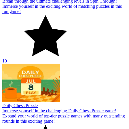
Break through the ultimate challenging levels in Spin Through!
Immerse yourself in the exciting world of matching puzzles in this
fun game!
10
Daily Chess Puzzle
Immerse yourself in the challenging Daily Chess Puzzle game!
Expand your world of top-tier puzzle games with many outstanding
rounds in this exciting game!