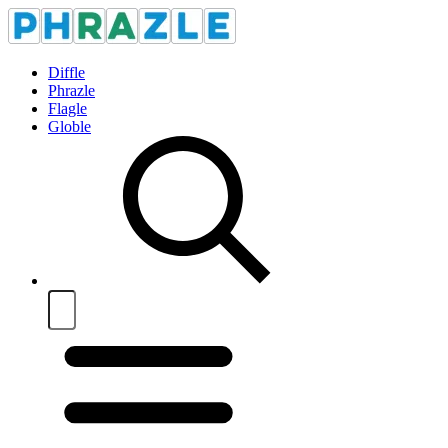
Diffle
Phrazle
Flagle
Globle