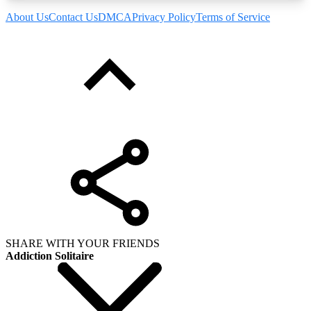
About Us
Contact Us
DMCA
Privacy Policy
Terms of Service
SHARE WITH YOUR FRIENDS
Addiction Solitaire