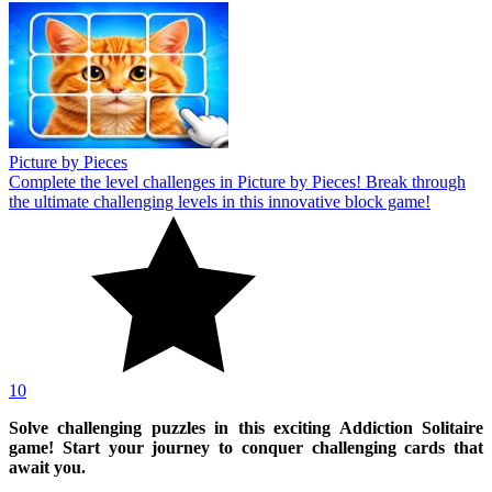
Picture by Pieces
Complete the level challenges in Picture by Pieces! Break through
the ultimate challenging levels in this innovative block game!
10
Solve challenging puzzles in this exciting Addiction Solitaire
game! Start your journey to conquer challenging cards that
await you.