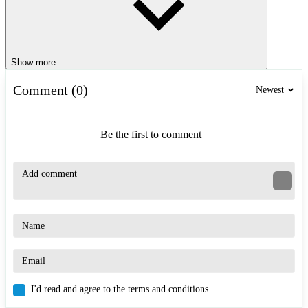
Show more
Comment (0)
Newest
Be the first to comment
I'd read and agree to the terms and conditions.