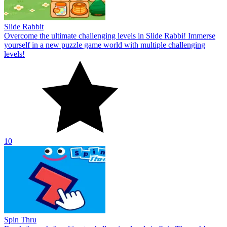
Slide Rabbit
Overcome the ultimate challenging levels in Slide Rabbi! Immerse
yourself in a new puzzle game world with multiple challenging
levels!
10
Spin Thru