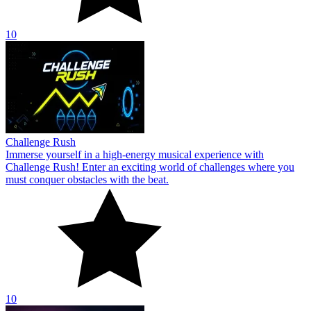
10
Challenge Rush
Immerse yourself in a high-energy musical experience with
Challenge Rush! Enter an exciting world of challenges where you
must conquer obstacles with the beat.
10