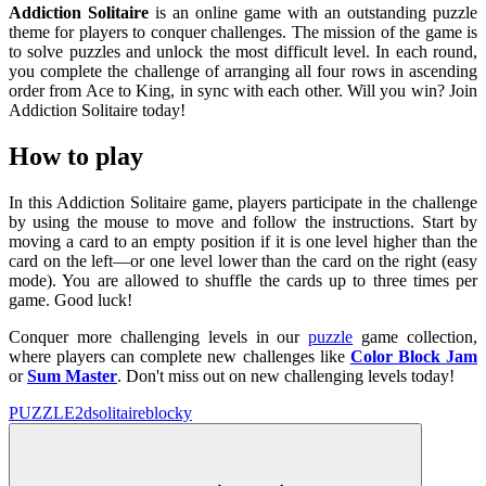
Addiction Solitaire
is an online game with an outstanding puzzle
theme for players to conquer challenges. The mission of the game is
to solve puzzles and unlock the most difficult level. In each round,
you complete the challenge of arranging all four rows in ascending
order from Ace to King, in sync with each other. Will you win? Join
Addiction Solitaire today!
How to play
In this Addiction Solitaire game, players participate in the challenge
by using the mouse to move and follow the instructions. Start by
moving a card to an empty position if it is one level higher than the
card on the left—or one level lower than the card on the right (easy
mode). You are allowed to shuffle the cards up to three times per
game. Good luck!
Conquer more challenging levels in our
puzzle
game collection,
where players can complete new challenges like
Color Block Jam
or
Sum Master
. Don't miss out on new challenging levels today!
PUZZLE
2d
solitaire
blocky