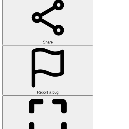
Share
Report a bug