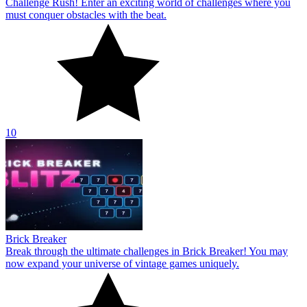
Challenge Rush! Enter an exciting world of challenges where you
must conquer obstacles with the beat.
10
Brick Breaker
Break through the ultimate challenges in Brick Breaker! You may
now expand your universe of vintage games uniquely.