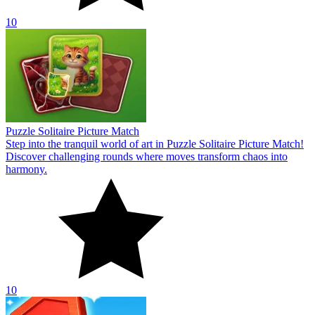
10
Puzzle Solitaire Picture Match
Step into the tranquil world of art in Puzzle Solitaire Picture Match!
Discover challenging rounds where moves transform chaos into
harmony.
10