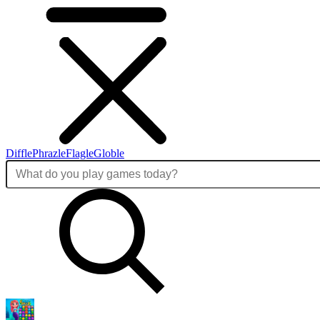
Diffle
Phrazle
Flagle
Globle