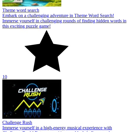
Theme word search
Embark on a challenging adventure in Theme Word Search!
Immerse yourself in challenging rounds of finding hidden words in
this exciting puzzle game!
10
Challenge Rush
Immerse yourself in a high-energy musical experience with