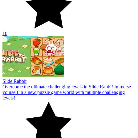
10
Slide Rabbit
Overcome the ultimate challenging levels in Slide Rabbi! Immerse
yourself in a new puzzle game world with multiple challenging
levels!