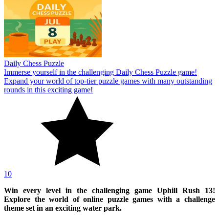
Daily Chess Puzzle
Immerse yourself in the challenging Daily Chess Puzzle game!
Expand your world of top-tier puzzle games with many outstanding
rounds in this exciting game!
10
Win every level in the challenging game Uphill Rush 13!
Explore the world of online puzzle games with a challenge
theme set in an exciting water park.