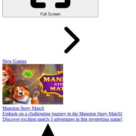
Full Screen
New Games
Mansion Story Match
Embark on a challenging journey in the Mansion Story Match!
Discover exciting match-3 adventures in this mysterious game!