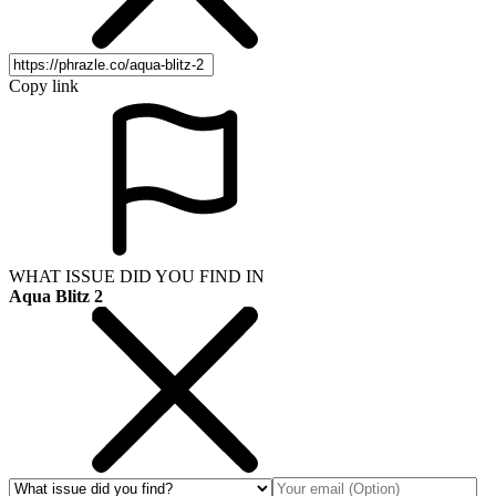
Copy link
WHAT ISSUE DID YOU FIND IN
Aqua Blitz 2