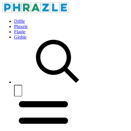
Diffle
Phrazle
Flagle
Globle