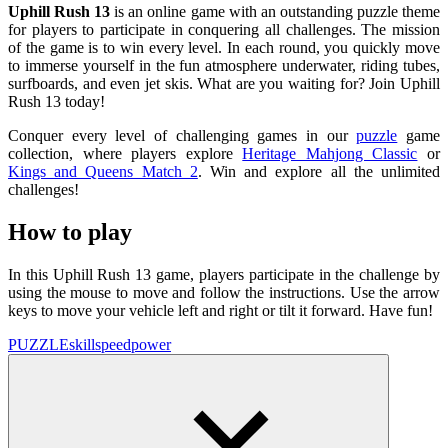
Uphill Rush 13
is an online game with an outstanding puzzle theme
for players to participate in conquering all challenges. The mission
of the game is to win every level. In each round, you quickly move
to immerse yourself in the fun atmosphere underwater, riding tubes,
surfboards, and even jet skis. What are you waiting for? Join Uphill
Rush 13 today!
Conquer every level of challenging games in our
puzzle
game
collection, where players explore
Heritage Mahjong Classic
or
Kings and Queens Match 2
. Win and explore all the unlimited
challenges!
How to play
In this Uphill Rush 13 game, players participate in the challenge by
using the mouse to move and follow the instructions. Use the arrow
keys to move your vehicle left and right or tilt it forward. Have fun!
PUZZLE
skill
speed
power