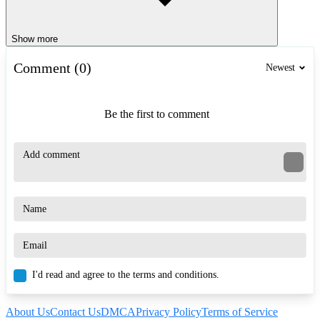
Show more
Comment (0)
Newest
Be the first to comment
I'd read and agree to the terms and conditions.
About Us
Contact Us
DMCA
Privacy Policy
Terms of Service