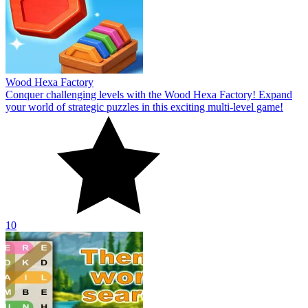
Wood Hexa Factory
Conquer challenging levels with the Wood Hexa Factory! Expand
your world of strategic puzzles in this exciting multi-level game!
10