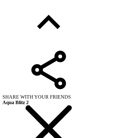
SHARE WITH YOUR FRIENDS
Aqua Blitz 2