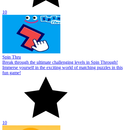
10
Spin Thru
Break through the ultimate challenging levels in Spin Through!
Immerse yourself in the exciting world of matching puzzles in this
fun game!
10