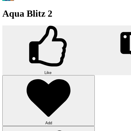
Aqua Blitz 2
Like
Add