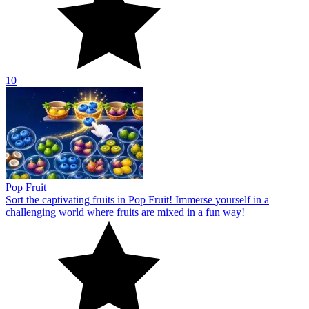
10
Pop Fruit
Sort the captivating fruits in Pop Fruit! Immerse yourself in a
challenging world where fruits are mixed in a fun way!