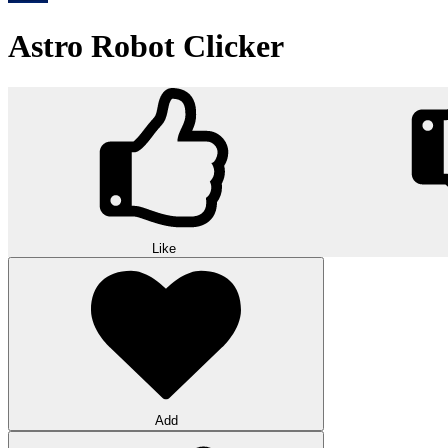
Astro Robot Clicker
Like
Add