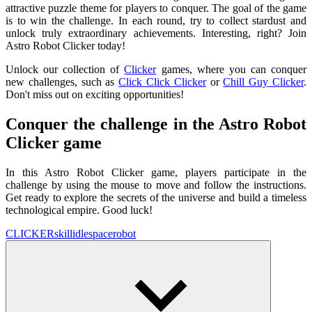
attractive puzzle theme for players to conquer. The goal of the game
is to win the challenge. In each round, try to collect stardust and
unlock truly extraordinary achievements. Interesting, right? Join
Astro Robot Clicker today!
Unlock our collection of
Clicker
games, where you can conquer
new challenges, such as
Click Click Clicker
or
Chill Guy Clicker
.
Don't miss out on exciting opportunities!
Conquer the challenge in the Astro Robot
Clicker game
In this Astro Robot Clicker game, players participate in the
challenge by using the mouse to move and follow the instructions.
Get ready to explore the secrets of the universe and build a timeless
technological empire. Good luck!
CLICKER
skill
idle
space
robot