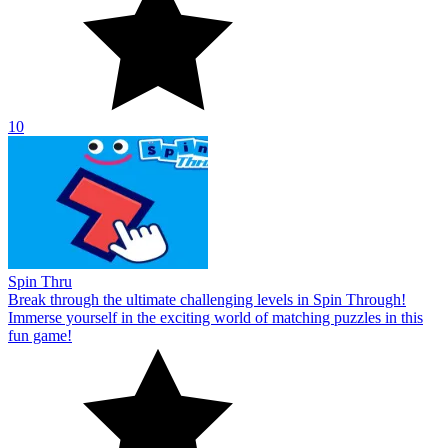
10
Spin Thru
Break through the ultimate challenging levels in Spin Through!
Immerse yourself in the exciting world of matching puzzles in this
fun game!