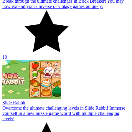
Break through the ultimate challenges in Brick Breaker! You may
now expand your universe of vintage games uniquely.
10
Slide Rabbit
Overcome the ultimate challenging levels in Slide Rabbi! Immerse
yourself in a new puzzle game world with multiple challenging
levels!