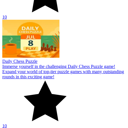
10
Daily Chess Puzzle
Immerse yourself in the challenging Daily Chess Puzzle game!
Expand your world of top-tier puzzle games with many outstanding
rounds in this exciting game!
10