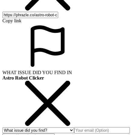
Copy link
WHAT ISSUE DID YOU FIND IN
Astro Robot Clicker