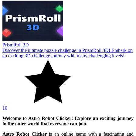
PrismRoll 3D
Discover the ultimate puzzle challenge in PrismRoll 3D! Embark on
an exciting 3D challenge journey with many challenging levels!
10
Welcome to Astro Robot Clicker! Explore an exciting journey
to the outer world that everyone can join.
Astro Robot Clicker
is an online game with a fascinating and