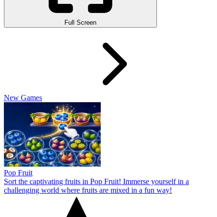
Full Screen
New Games
Pop Fruit
Sort the captivating fruits in Pop Fruit! Immerse yourself in a
challenging world where fruits are mixed in a fun way!