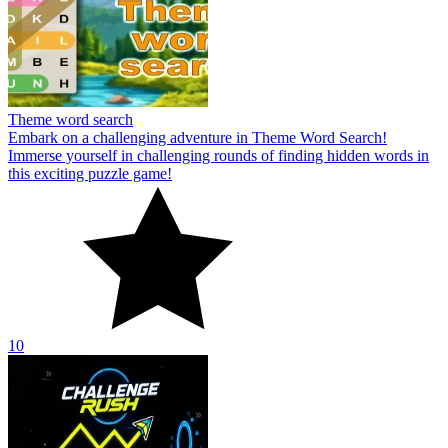
Theme word search
Embark on a challenging adventure in Theme Word Search!
Immerse yourself in challenging rounds of finding hidden words in
this exciting puzzle game!
10