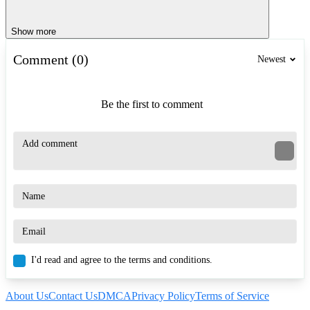
Show more
Comment (0)
Newest
Be the first to comment
I'd read and agree to the terms and conditions.
About Us
Contact Us
DMCA
Privacy Policy
Terms of Service