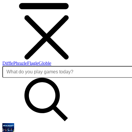
Diffle
Phrazle
Flagle
Globle