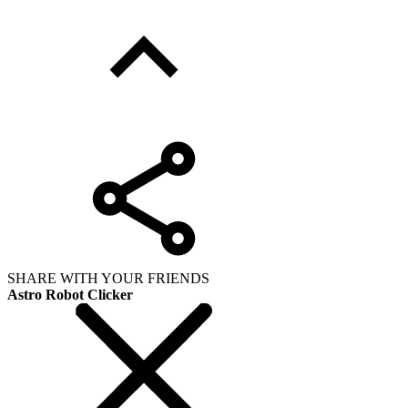
SHARE WITH YOUR FRIENDS
Astro Robot Clicker