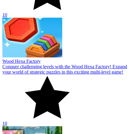
10
Wood Hexa Factory
Conquer challenging levels with the Wood Hexa Factory! Expand
your world of strategic puzzles in this exciting multi-level game!
10