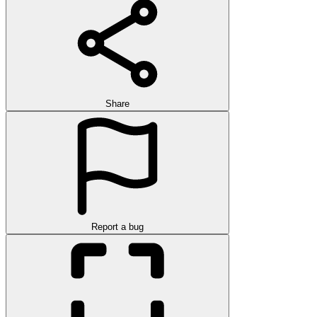
Share
Report a bug