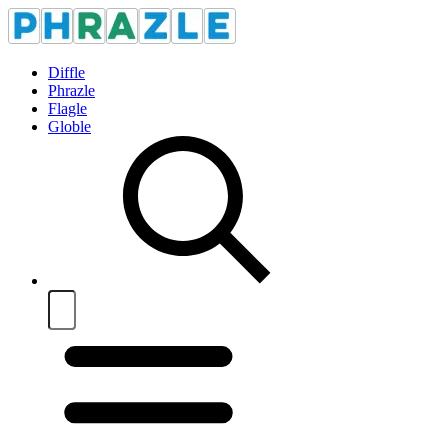
Diffle
Phrazle
Flagle
Globle