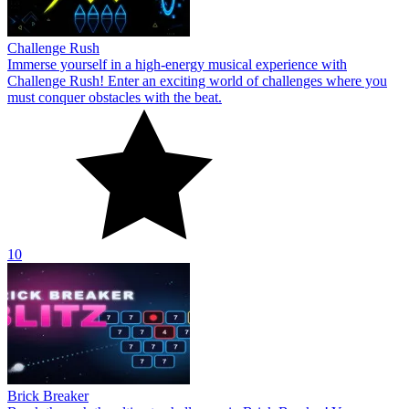
Challenge Rush
Immerse yourself in a high-energy musical experience with
Challenge Rush! Enter an exciting world of challenges where you
must conquer obstacles with the beat.
10
Brick Breaker