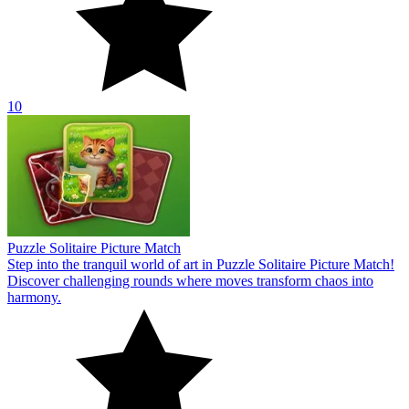
10
Puzzle Solitaire Picture Match
Step into the tranquil world of art in Puzzle Solitaire Picture Match!
Discover challenging rounds where moves transform chaos into
harmony.