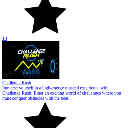
10
Challenge Rush
Immerse yourself in a high-energy musical experience with
Challenge Rush! Enter an exciting world of challenges where you
must conquer obstacles with the beat.