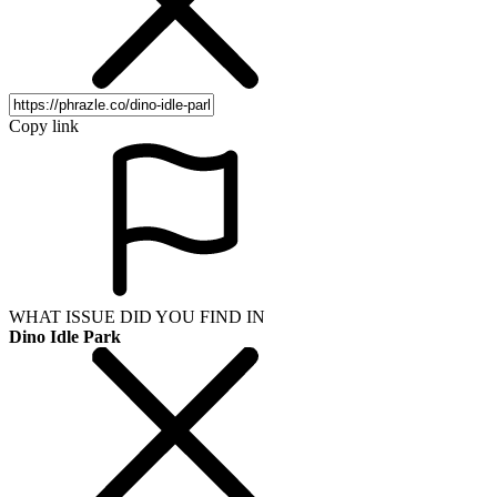
Copy link
WHAT ISSUE DID YOU FIND IN
Dino Idle Park