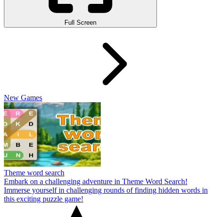
Full Screen
New Games
Theme word search
Embark on a challenging adventure in Theme Word Search!
Immerse yourself in challenging rounds of finding hidden words in
this exciting puzzle game!