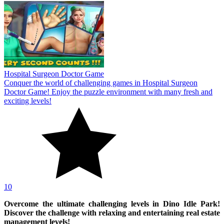
Hospital Surgeon Doctor Game
Conquer the world of challenging games in Hospital Surgeon
Doctor Game! Enjoy the puzzle environment with many fresh and
exciting levels!
10
Overcome the ultimate challenging levels in Dino Idle Park!
Discover the challenge with relaxing and entertaining real estate
management levels!