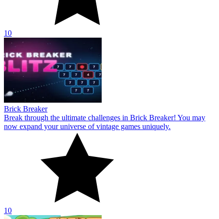
10
Brick Breaker
Break through the ultimate challenges in Brick Breaker! You may
now expand your universe of vintage games uniquely.
10