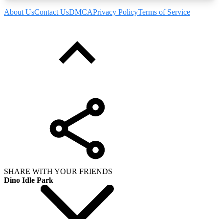
About Us
Contact Us
DMCA
Privacy Policy
Terms of Service
SHARE WITH YOUR FRIENDS
Dino Idle Park