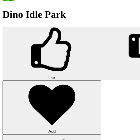
Dino Idle Park
Like
Add