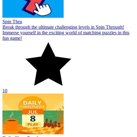
Spin Thru
Break through the ultimate challenging levels in Spin Through!
Immerse yourself in the exciting world of matching puzzles in this
fun game!
10