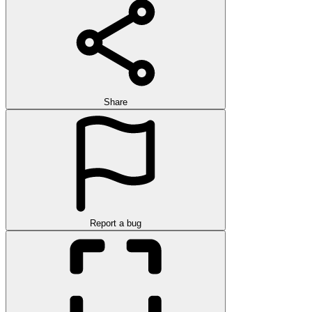
Share
Report a bug