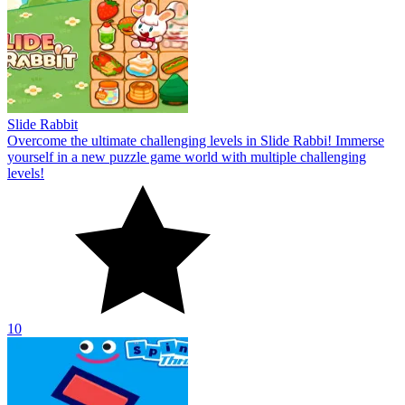
Slide Rabbit
Overcome the ultimate challenging levels in Slide Rabbi! Immerse
yourself in a new puzzle game world with multiple challenging
levels!
10