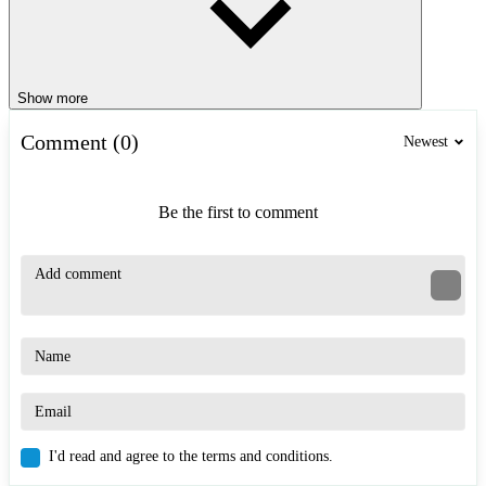
Show more
Comment (0)
Newest
Be the first to comment
I'd read and agree to the terms and conditions.