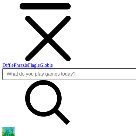
Diffle
Phrazle
Flagle
Globle