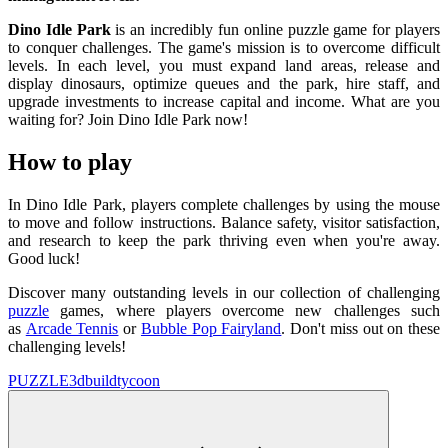
Dino Idle Park
is an incredibly fun online puzzle game for players
to conquer challenges. The game's mission is to overcome difficult
levels. In each level, you must expand land areas, release and
display dinosaurs, optimize queues and the park, hire staff, and
upgrade investments to increase capital and income. What are you
waiting for? Join Dino Idle Park now!
How to play
In Dino Idle Park, players complete challenges by using the mouse
to move and follow instructions. Balance safety, visitor satisfaction,
and research to keep the park thriving even when you're away.
Good luck!
Discover many outstanding levels in our collection of challenging
puzzle
games, where players overcome new challenges such
as
Arcade Tennis
or
Bubble Pop Fairyland
. Don't miss out on these
challenging levels!
PUZZLE
3d
build
tycoon