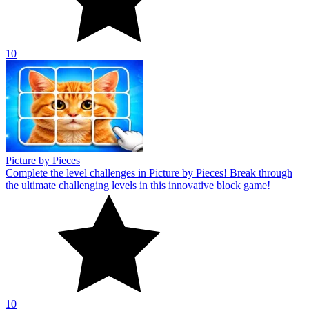
10
Picture by Pieces
Complete the level challenges in Picture by Pieces! Break through
the ultimate challenging levels in this innovative block game!
10