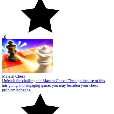
10
Mate in Chess
Unleash the challenge in Mate in Chess! Through the use of this
intriguing and engaging game, you may broaden your chess
problem horizons.