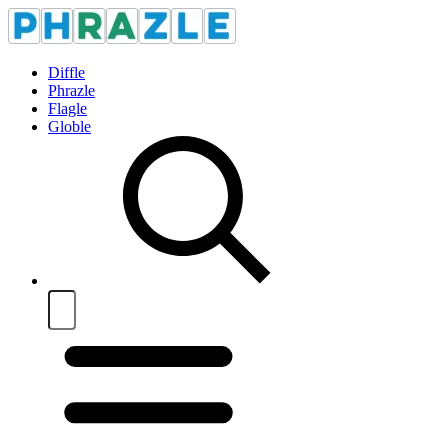
Diffle
Phrazle
Flagle
Globle