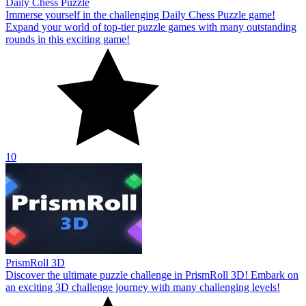
Daily Chess Puzzle
Immerse yourself in the challenging Daily Chess Puzzle game!
Expand your world of top-tier puzzle games with many outstanding
rounds in this exciting game!
10
PrismRoll 3D
Discover the ultimate puzzle challenge in PrismRoll 3D! Embark on
an exciting 3D challenge journey with many challenging levels!