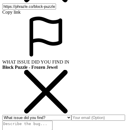
Copy link
WHAT ISSUE DID YOU FIND IN
Block Puzzle - Frozen Jewel