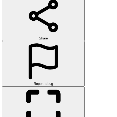
Share
Report a bug