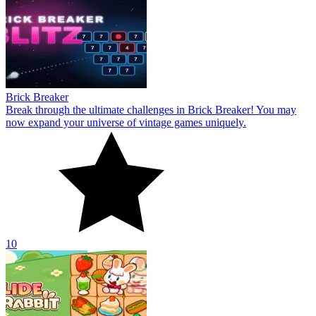
Brick Breaker
Break through the ultimate challenges in Brick Breaker! You may
now expand your universe of vintage games uniquely.
10