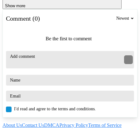
Show more
Comment (0)
Newest
Be the first to comment
I'd read and agree to the terms and conditions.
About Us
Contact Us
DMCA
Privacy Policy
Terms of Service