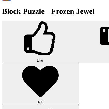
Block Puzzle - Frozen Jewel
Like
Add