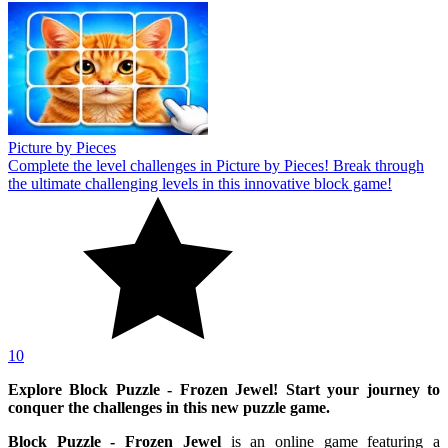
Picture by Pieces
Complete the level challenges in Picture by Pieces! Break through
the ultimate challenging levels in this innovative block game!
10
Explore Block Puzzle - Frozen Jewel! Start your journey to
conquer the challenges in this new puzzle game.
Block Puzzle - Frozen Jewel
is an online game featuring a