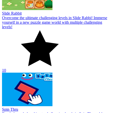
Slide Rabbit
Overcome the ultimate challenging levels in Slide Rabbi! Immerse
yourself in a new puzzle game world with multiple challenging
levels!
10
Spin Thru