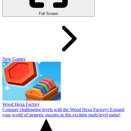
Full Screen
New Games
Wood Hexa Factory
Conquer challenging levels with the Wood Hexa Factory! Expand
your world of strategic puzzles in this exciting multi-level game!