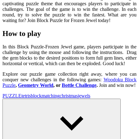
captivating puzzle theme that encourages players to participate in
challenges. The goal of the game is to win the challenge. In each
round, try to solve the puzzle to win the fastest. What are you
waiting for? Join Block Puzzle for Frozen Jewel today!
How to play
In this Block Puzzle-Frozen Jewel game, players participate in the
challenge by using the mouse and following the instructions. Drag
the gem blocks to the desired positions to form full gem lines, either
horizontal or vertical, which can then be exploded. Good luck!
Explore our puzzle game collection right away, where you can
conquer new challenges in the following games:
Woodoku Block
Puzzle
,
Geometry World
, or
Bottle Challenge
.
Join and win now!
PUZZLE
tetris
block
matching
christmas
jewels