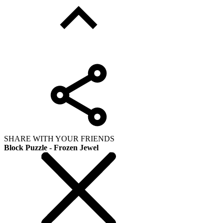
SHARE WITH YOUR FRIENDS
Block Puzzle - Frozen Jewel