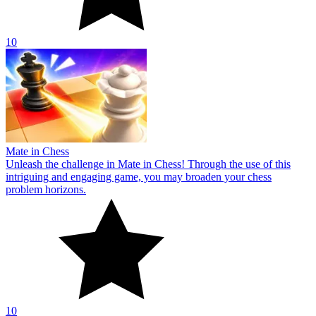
10
Mate in Chess
Unleash the challenge in Mate in Chess! Through the use of this
intriguing and engaging game, you may broaden your chess
problem horizons.
10