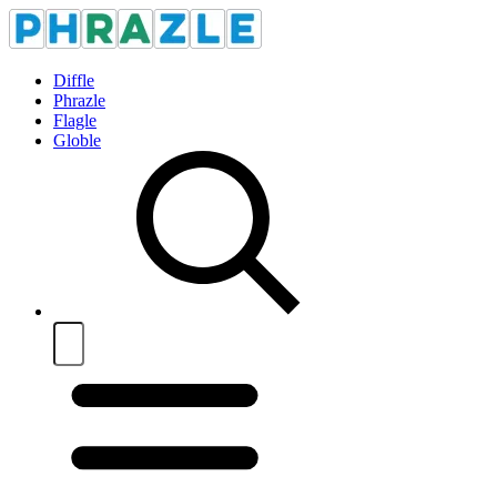
Diffle
Phrazle
Flagle
Globle