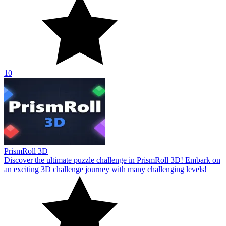
10
PrismRoll 3D
Discover the ultimate puzzle challenge in PrismRoll 3D! Embark on
an exciting 3D challenge journey with many challenging levels!