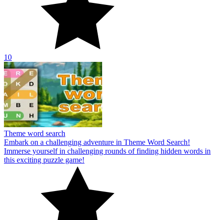
10
Theme word search
Embark on a challenging adventure in Theme Word Search!
Immerse yourself in challenging rounds of finding hidden words in
this exciting puzzle game!