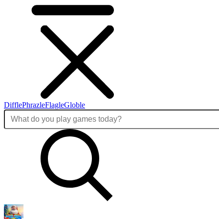
Diffle
Phrazle
Flagle
Globle