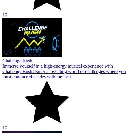
10
Challenge Rush
Immerse yourself in a high-energy musical experience with
Challenge Rush! Enter an exciting world of challenges where you
must conquer obstacles with the beat.
10