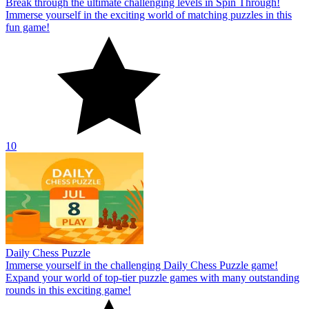
Break through the ultimate challenging levels in Spin Through!
Immerse yourself in the exciting world of matching puzzles in this
fun game!
10
Daily Chess Puzzle
Immerse yourself in the challenging Daily Chess Puzzle game!
Expand your world of top-tier puzzle games with many outstanding
rounds in this exciting game!