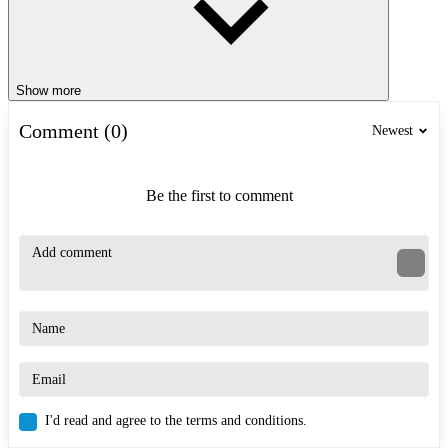
Show more
Comment (0)
Newest
Be the first to comment
I'd read and agree to the terms and conditions.