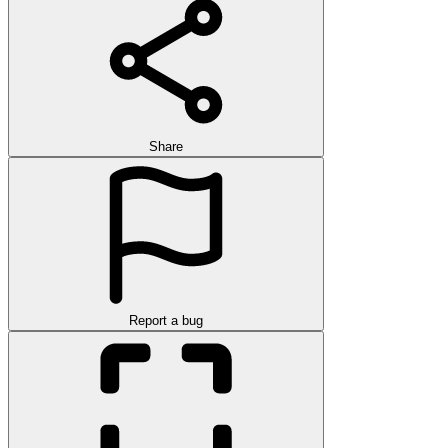
Share
Report a bug