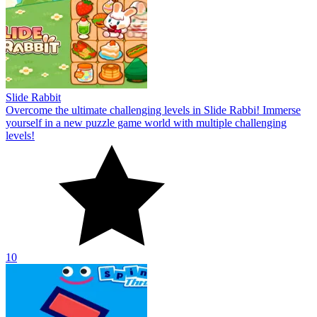
Slide Rabbit
Overcome the ultimate challenging levels in Slide Rabbi! Immerse
yourself in a new puzzle game world with multiple challenging
levels!
10