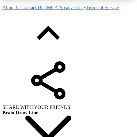
About Us
Contact Us
DMCA
Privacy Policy
Terms of Service
SHARE WITH YOUR FRIENDS
Brain Draw Line