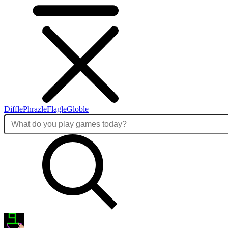
Diffle
Phrazle
Flagle
Globle