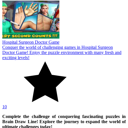
Hospital Surgeon Doctor Game
Conquer the world of challenging games in Hospital Surgeon
Doctor Game! Enjoy the puzzle environment with many fresh and
exciting levels!
10
Complete the challenge of conquering fascinating puzzles in
Brain Draw Line! Explore the journey to expand the world of
ultimate challenges today!