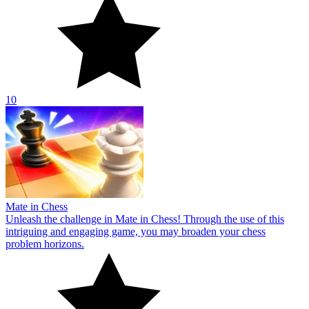
10
Mate in Chess
Unleash the challenge in Mate in Chess! Through the use of this
intriguing and engaging game, you may broaden your chess
problem horizons.