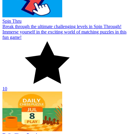
Spin Thru
Break through the ultimate challenging levels in Spin Through!
Immerse yourself in the exciting world of matching puzzles in this
fun game!
10