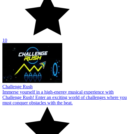
10
Challenge Rush
Immerse yourself in a high-energy musical experience with
Challenge Rush! Enter an exciting world of challenges where you
must conquer obstacles with the beat.