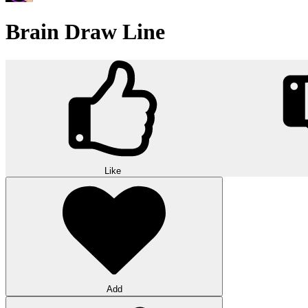
Brain Draw Line
Like
Add