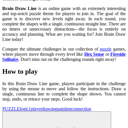
Brain Draw Line
is an online game with an extremely interesting
and top-notch puzzle theme for players to join in. The goal of the
game is to discover new levels right away. In each round, you
complete the shapes with a single, continuous straight line. There are
no timers or unnecessary distractions—the focus is entirely on
accuracy and planning. What are you waiting for? Join Brain Draw
Line today!
Conquer the ultimate challenges in our collection of
puzzle
games,
where players move through every level like
Hex Sense
or
Fireside
Solitaire
. Don't miss out on the challenging rounds right away!
How to play
In this Brain Draw Line game, players participate in the challenge
by using the mouse to move and follow the instructions. Draw a
single, continuous line to complete the shape shown. You cannot
stop, undo, or retrace your steps. Good luck!
PUZZLE
logic
1player
drawing
painting
connection