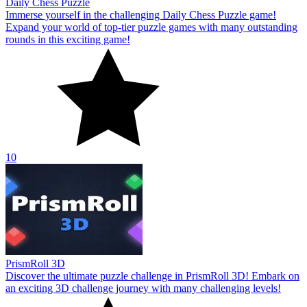
Daily Chess Puzzle
Immerse yourself in the challenging Daily Chess Puzzle game!
Expand your world of top-tier puzzle games with many outstanding
rounds in this exciting game!
10
PrismRoll 3D
Discover the ultimate puzzle challenge in PrismRoll 3D! Embark on
an exciting 3D challenge journey with many challenging levels!