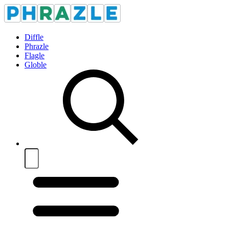
Diffle
Phrazle
Flagle
Globle