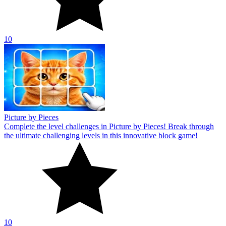
10
Picture by Pieces
Complete the level challenges in Picture by Pieces! Break through
the ultimate challenging levels in this innovative block game!
10