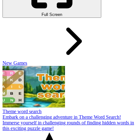
Full Screen
New Games
Theme word search
Embark on a challenging adventure in Theme Word Search!
Immerse yourself in challenging rounds of finding hidden words in
this exciting puzzle game!