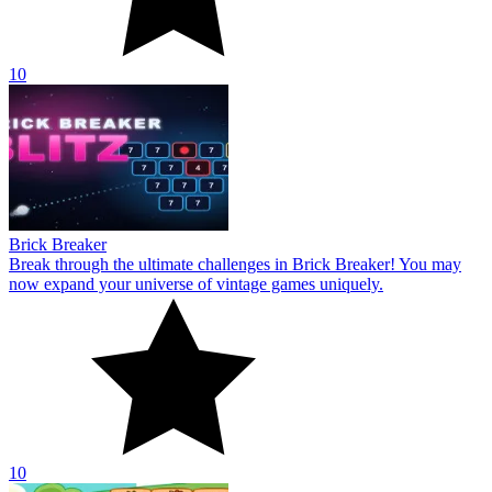
10
Brick Breaker
Break through the ultimate challenges in Brick Breaker! You may
now expand your universe of vintage games uniquely.
10