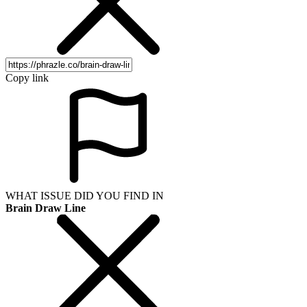
Copy link
WHAT ISSUE DID YOU FIND IN
Brain Draw Line