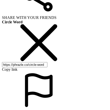
SHARE WITH YOUR FRIENDS
Circle Word
Copy link