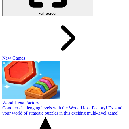
Full Screen
New Games
Wood Hexa Factory
Conquer challenging levels with the Wood Hexa Factory! Expand
your world of strategic puzzles in this exciting multi-level game!