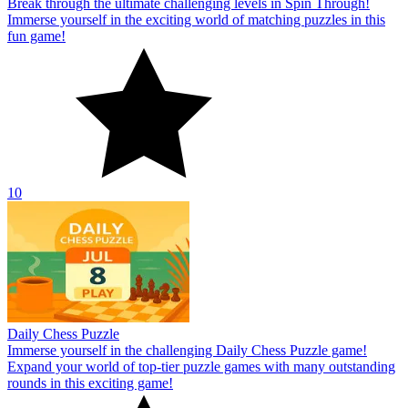
Break through the ultimate challenging levels in Spin Through!
Immerse yourself in the exciting world of matching puzzles in this
fun game!
10
Daily Chess Puzzle
Immerse yourself in the challenging Daily Chess Puzzle game!
Expand your world of top-tier puzzle games with many outstanding
rounds in this exciting game!