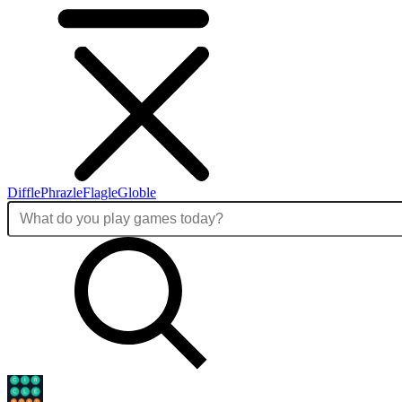
Diffle
Phrazle
Flagle
Globle