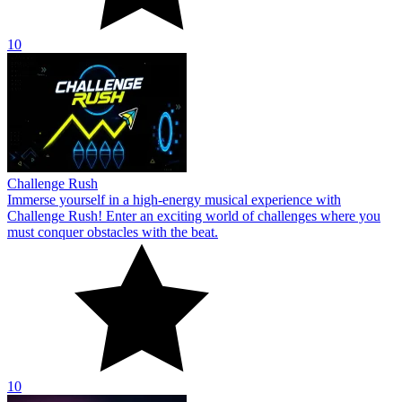
10
Challenge Rush
Immerse yourself in a high-energy musical experience with
Challenge Rush! Enter an exciting world of challenges where you
must conquer obstacles with the beat.
10