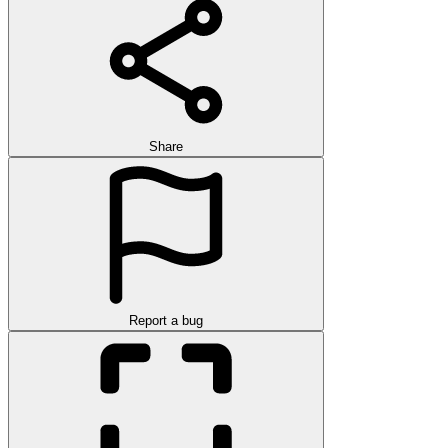
Share
Report a bug