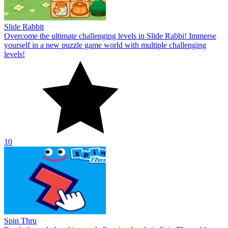
Slide Rabbit
Overcome the ultimate challenging levels in Slide Rabbi! Immerse
yourself in a new puzzle game world with multiple challenging
levels!
10
Spin Thru