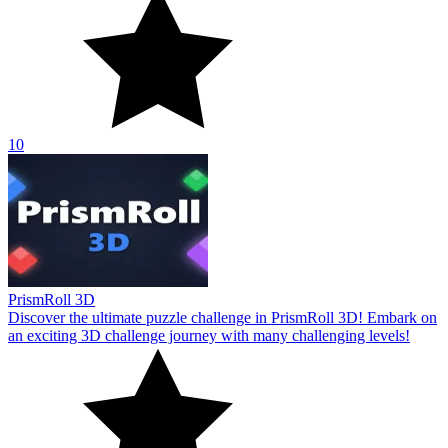
10
PrismRoll 3D
Discover the ultimate puzzle challenge in PrismRoll 3D! Embark on
an exciting 3D challenge journey with many challenging levels!