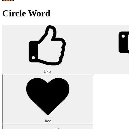
Circle Word
Like
Add