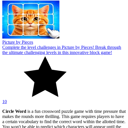
Picture by Pieces
Complete the level challenges in Picture by Pieces! Break through
the ultimate challenging levels in this innovative block game!
10
Circle Word
is a fun crossword puzzle game with time pressure that
makes the rounds more thrilling. This game requires players to have
a certain vocabulary to find the correct word within the allotted time.
You won't be able to predict which characters will appear until the