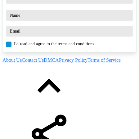
I'd read and agree to the terms and conditions.
About Us
Contact Us
DMCA
Privacy Policy
Terms of Service