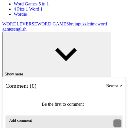
Word Games 5 in 1
4 Pics 1 Word 1
Wordie
WORDLEVERSE
WORD GAMES
brain
puzzle
time
word
games
english
Show more
Comment (0)
Newest
Be the first to comment