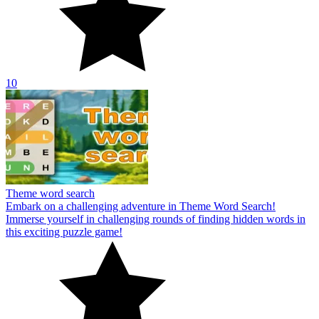
10
Theme word search
Embark on a challenging adventure in Theme Word Search!
Immerse yourself in challenging rounds of finding hidden words in
this exciting puzzle game!