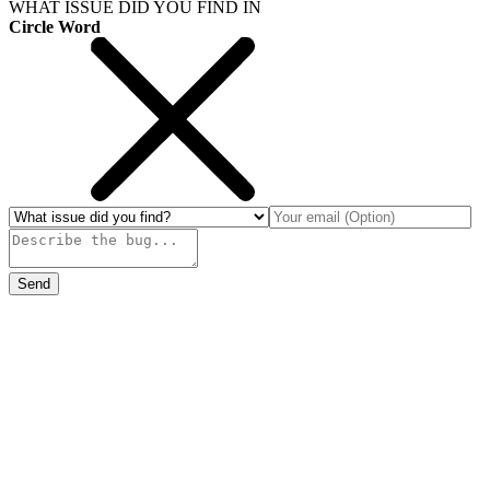
WHAT ISSUE DID YOU FIND IN
Circle Word
Send