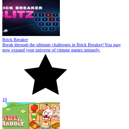
Brick Breaker
Break through the ultimate challenges in Brick Breaker! You may
now expand your universe of vintage games uniquely.
10