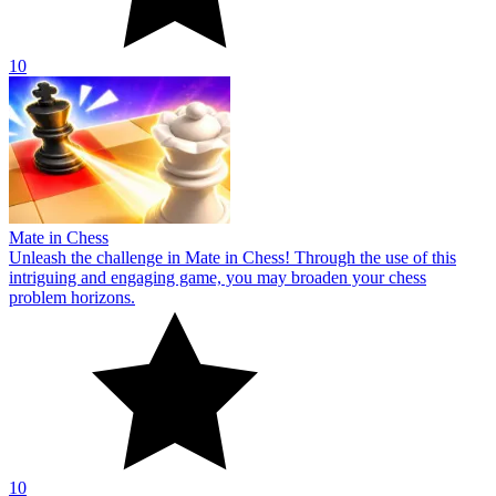
10
Mate in Chess
Unleash the challenge in Mate in Chess! Through the use of this
intriguing and engaging game, you may broaden your chess
problem horizons.
10