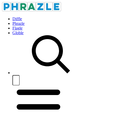
Diffle
Phrazle
Flagle
Globle