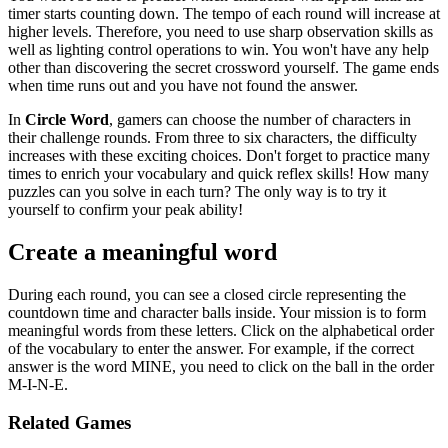
timer starts counting down. The tempo of each round will increase at
higher levels. Therefore, you need to use sharp observation skills as
well as lighting control operations to win. You won't have any help
other than discovering the secret crossword yourself. The game ends
when time runs out and you have not found the answer.
In
Circle Word
, gamers can choose the number of characters in
their challenge rounds. From three to six characters, the difficulty
increases with these exciting choices. Don't forget to practice many
times to enrich your vocabulary and quick reflex skills! How many
puzzles can you solve in each turn? The only way is to try it
yourself to confirm your peak ability!
Create a meaningful word
During each round, you can see a closed circle representing the
countdown time and character balls inside. Your mission is to form
meaningful words from these letters. Click on the alphabetical order
of the vocabulary to enter the answer. For example, if the correct
answer is the word MINE, you need to click on the ball in the order
M-I-N-E.
Related Games