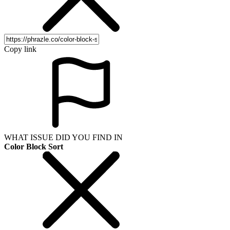
Copy link
WHAT ISSUE DID YOU FIND IN
Color Block Sort