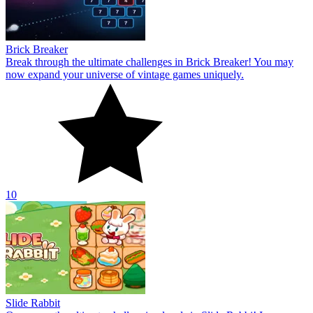
Brick Breaker
Break through the ultimate challenges in Brick Breaker! You may
now expand your universe of vintage games uniquely.
10
Slide Rabbit