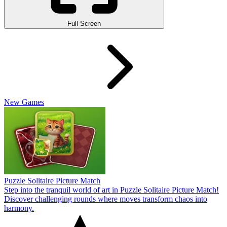
Full Screen
New Games
Puzzle Solitaire Picture Match
Step into the tranquil world of art in Puzzle Solitaire Picture Match!
Discover challenging rounds where moves transform chaos into
harmony.