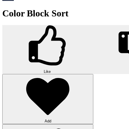
Color Block Sort
Like
Add