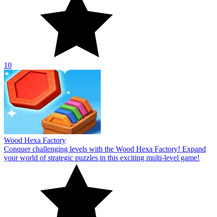
10
Wood Hexa Factory
Conquer challenging levels with the Wood Hexa Factory! Expand
your world of strategic puzzles in this exciting multi-level game!