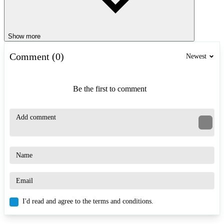
Show more
Comment (0)
Newest
Be the first to comment
I'd read and agree to the terms and conditions.