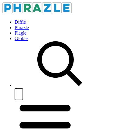
Diffle
Phrazle
Flagle
Globle