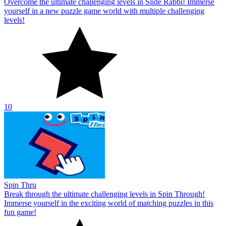
Overcome the ultimate challenging levels in Slide Rabbi! Immerse
yourself in a new puzzle game world with multiple challenging
levels!
10
Spin Thru
Break through the ultimate challenging levels in Spin Through!
Immerse yourself in the exciting world of matching puzzles in this
fun game!