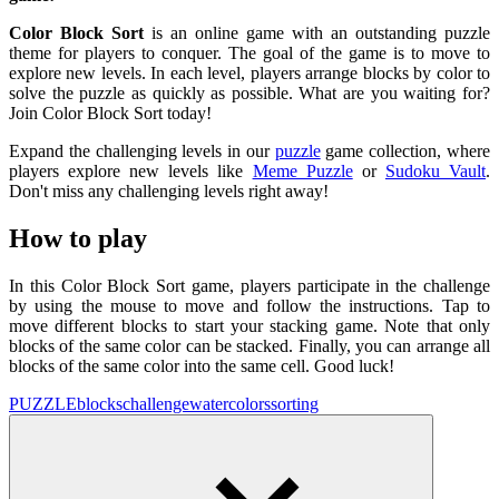
Color Block Sort
is an online game with an outstanding puzzle
theme for players to conquer. The goal of the game is to move to
explore new levels. In each level, players arrange blocks by color to
solve the puzzle as quickly as possible. What are you waiting for?
Join Color Block Sort today!
Expand the challenging levels in our
puzzle
game collection, where
players explore new levels like
Meme Puzzle
or
Sudoku Vault
.
Don't miss any challenging levels right away!
How to play
In this Color Block Sort game, players participate in the challenge
by using the mouse to move and follow the instructions. Tap to
move different blocks to start your stacking game. Note that only
blocks of the same color can be stacked. Finally, you can arrange all
blocks of the same color into the same cell. Good luck!
PUZZLE
blocks
challenge
water
colors
sorting