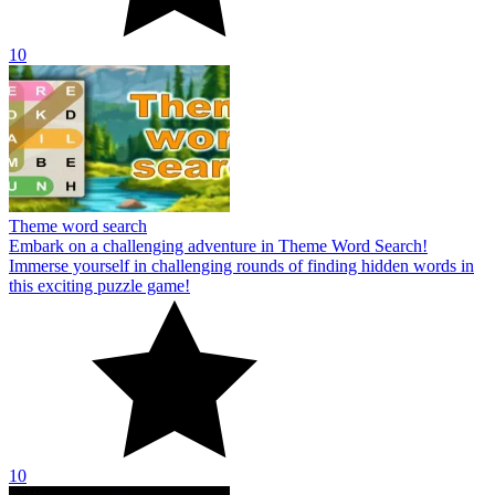
10
Theme word search
Embark on a challenging adventure in Theme Word Search!
Immerse yourself in challenging rounds of finding hidden words in
this exciting puzzle game!
10