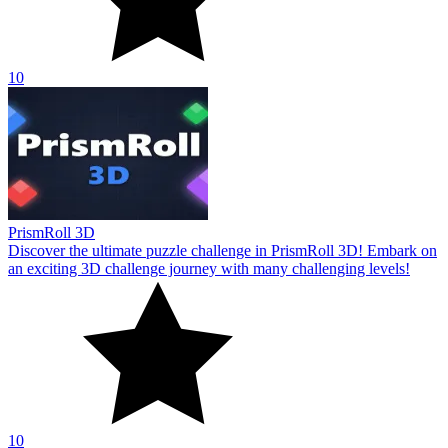
10
PrismRoll 3D
Discover the ultimate puzzle challenge in PrismRoll 3D! Embark on
an exciting 3D challenge journey with many challenging levels!
10