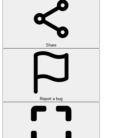
Share
Report a bug