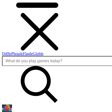
Diffle
Phrazle
Flagle
Globle