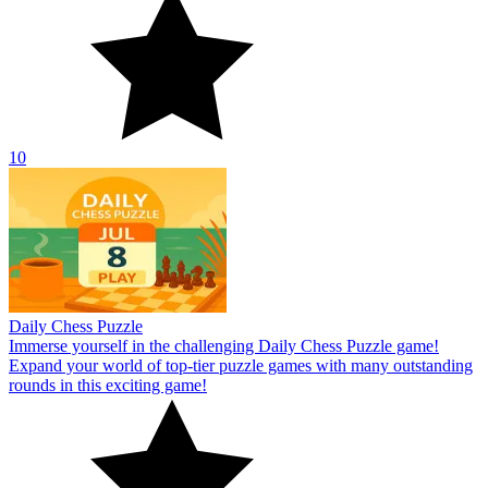
10
Daily Chess Puzzle
Immerse yourself in the challenging Daily Chess Puzzle game!
Expand your world of top-tier puzzle games with many outstanding
rounds in this exciting game!