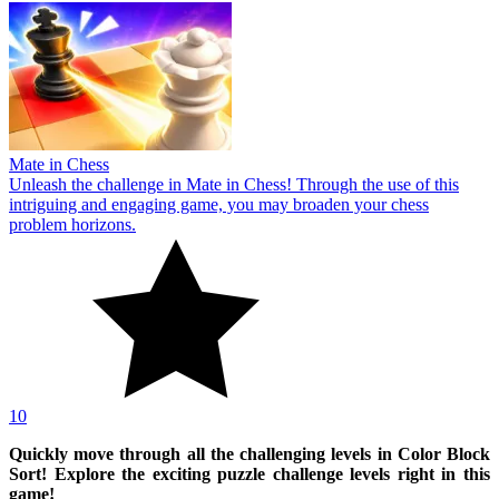
Mate in Chess
Unleash the challenge in Mate in Chess! Through the use of this
intriguing and engaging game, you may broaden your chess
problem horizons.
10
Quickly move through all the challenging levels in Color Block
Sort! Explore the exciting puzzle challenge levels right in this
game!