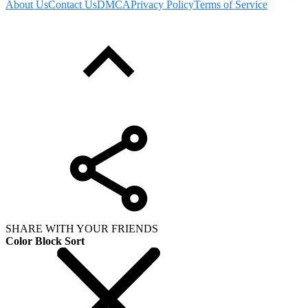
About Us
Contact Us
DMCA
Privacy Policy
Terms of Service
SHARE WITH YOUR FRIENDS
Color Block Sort