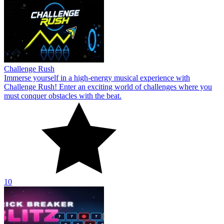
Challenge Rush
Immerse yourself in a high-energy musical experience with
Challenge Rush! Enter an exciting world of challenges where you
must conquer obstacles with the beat.
10