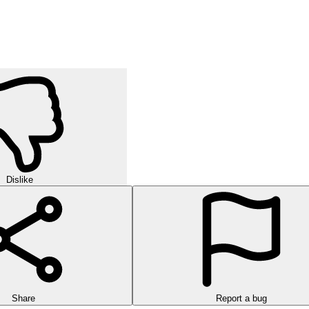
orld of strategic puzzles in this exciting multi-level game!
urself in challenging rounds of finding hidden words in this exciting