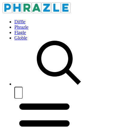
Diffle
Phrazle
Flagle
Globle