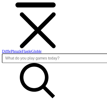
Diffle
Phrazle
Flagle
Globle