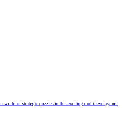
rself in a new puzzle game world with multiple challenging levels!
e yourself in the exciting world of matching puzzles in this fun game!