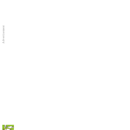
Full Screen
New Games