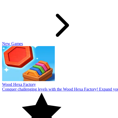
Slide Rabbit
Overcome the ultimate challenging levels in Slide Rabbi! Immerse you
10
Spin Thru
Break through the ultimate challenging levels in Spin Through! Immers