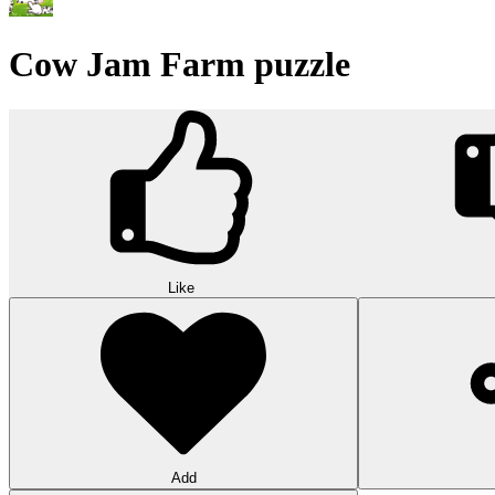
Wood Hexa Factory
Conquer challenging levels with the Wood Hexa Factory! Expand your w
10
Theme word search
Embark on a challenging adventure in Theme Word Search! Immerse yo