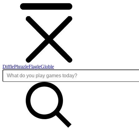
Diffle
Phrazle
Flagle
Globle