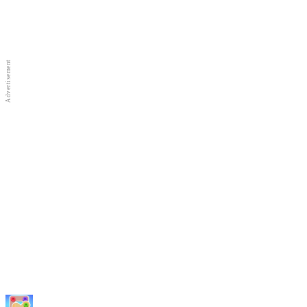
Full Screen
New Games