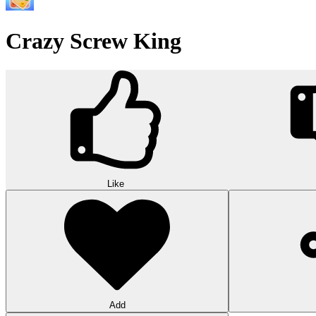
Wood Hexa Factory
Conquer challenging levels with the Wood Hexa Factory! Expand your w
10
Theme word search
Embark on a challenging adventure in Theme Word Search! Immerse yo