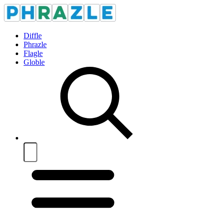
Diffle
Phrazle
Flagle
Globle