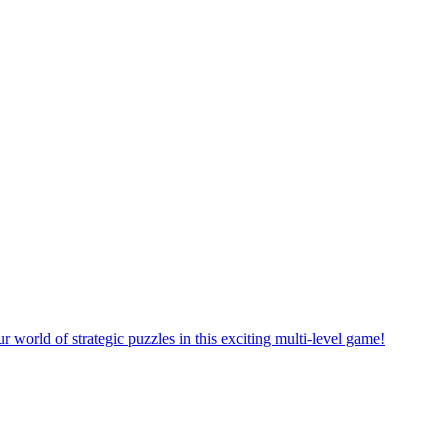
rself in a new puzzle game world with multiple challenging levels!
e yourself in the exciting world of matching puzzles in this fun game!