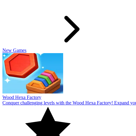
Slide Rabbit
Overcome the ultimate challenging levels in Slide Rabbi! Immerse you
10
Spin Thru
Break through the ultimate challenging levels in Spin Through! Immers