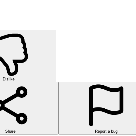
orld of strategic puzzles in this exciting multi-level game!
urself in challenging rounds of finding hidden words in this exciting