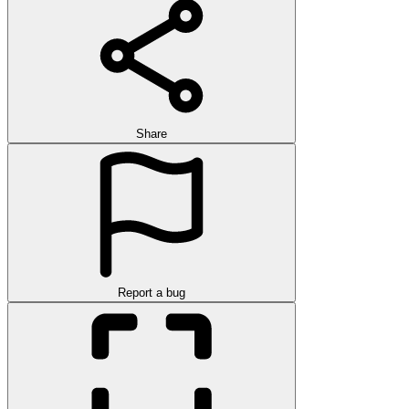
Share
Report a bug