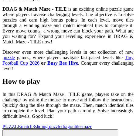
DRAG & Match Maze - TILE
is an exciting online puzzle game
where players traverse challenging levels. The objective is to solve
puzzles and earn high bonus points. In each level, move tiles
through a winding maze and match identical tiles to complete it.
Every move counts; a wrong move can block your path. What are
you waiting for? Expand your levelling experience in DRAG &
Match Maze - TILE now!
Discover even more challenging levels in our collection of new
puzzle
games, where players navigate fast-paced levels like
Tiny
Football Cup 2026
or
Busy Bee Hive
. Conquer every challenging
level!
How to play
In this DRAG & Match Maze - TILE game, players take on the
challenge by using the mouse to move and follow the instructions.
Quickly drag the tiles through the maze. Then, match identical tiles
to complete the level. Plan your path carefully. Solve increasingly
difficult levels. Good luck!
PUZZLE
match3
sliding puzzle
dragon
tiles
maze