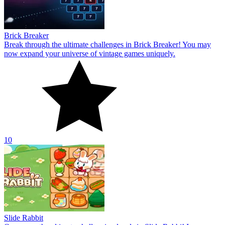
Brick Breaker
Break through the ultimate challenges in Brick Breaker! You may
now expand your universe of vintage games uniquely.
10
Slide Rabbit