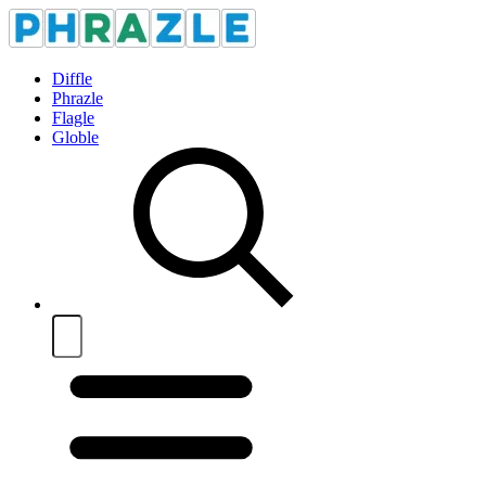
Diffle
Phrazle
Flagle
Globle