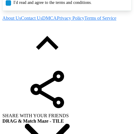
I'd read and agree to the terms and conditions.
About Us
Contact Us
DMCA
Privacy Policy
Terms of Service
SHARE WITH YOUR FRIENDS
DRAG & Match Maze - TILE