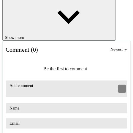
Show more
Comment (0)
Newest
Be the first to comment