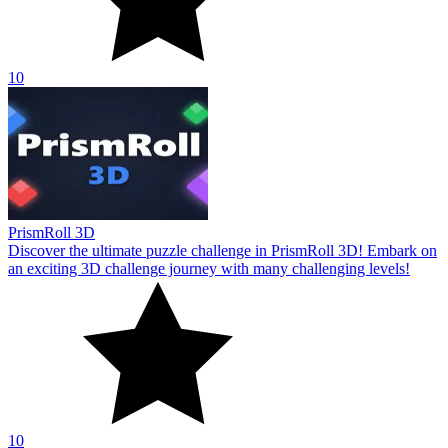
10
PrismRoll 3D
Discover the ultimate puzzle challenge in PrismRoll 3D! Embark on
an exciting 3D challenge journey with many challenging levels!
10