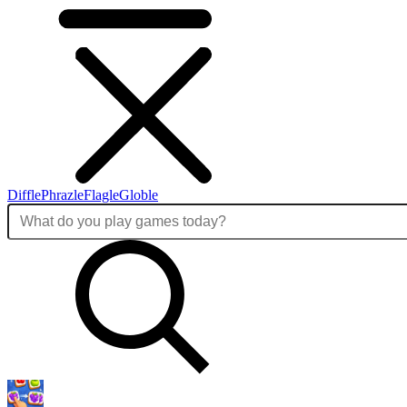
Diffle
Phrazle
Flagle
Globle