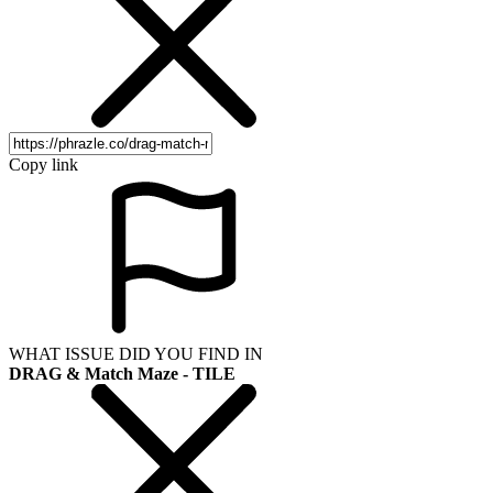
Copy link
WHAT ISSUE DID YOU FIND IN
DRAG & Match Maze - TILE