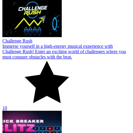
Challenge Rush
Immerse yourself in a high-energy musical experience with
Challenge Rush! Enter an exciting world of challenges where you
must conquer obstacles with the beat.
10