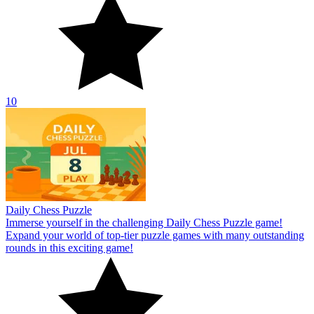
10
Daily Chess Puzzle
Immerse yourself in the challenging Daily Chess Puzzle game!
Expand your world of top-tier puzzle games with many outstanding
rounds in this exciting game!