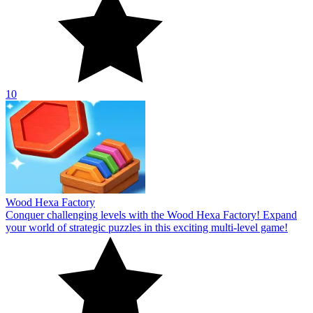
10
Wood Hexa Factory
Conquer challenging levels with the Wood Hexa Factory! Expand
your world of strategic puzzles in this exciting multi-level game!