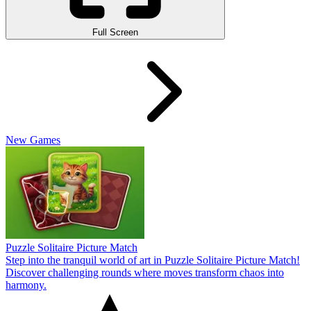
Full Screen
New Games
Puzzle Solitaire Picture Match
Step into the tranquil world of art in Puzzle Solitaire Picture Match!
Discover challenging rounds where moves transform chaos into
harmony.