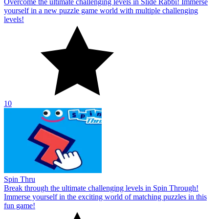
Overcome the ultimate challenging levels in Slide Rabbi! Immerse
yourself in a new puzzle game world with multiple challenging
levels!
10
Spin Thru
Break through the ultimate challenging levels in Spin Through!
Immerse yourself in the exciting world of matching puzzles in this
fun game!