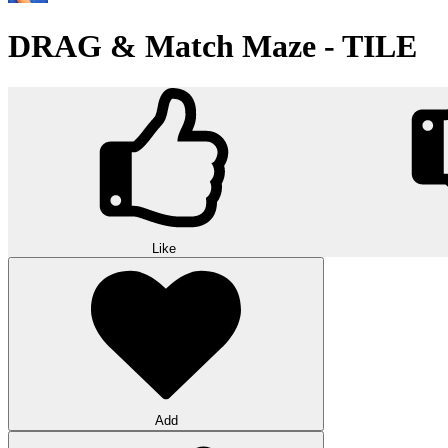
DRAG & Match Maze - TILE
Like
Add