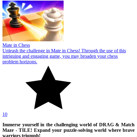
Mate in Chess
Unleash the challenge in Mate in Chess! Through the use of this
intriguing and engaging game, you may broaden your chess
problem horizons.
10
Immerse yourself in the challenging world of DRAG & Match
Maze - TILE! Expand your puzzle-solving world where brave
warriors triumph!