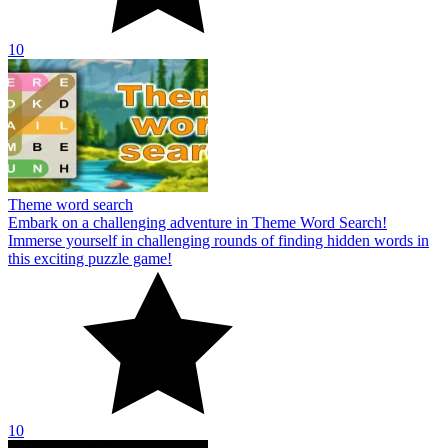
10
Theme word search
Embark on a challenging adventure in Theme Word Search!
Immerse yourself in challenging rounds of finding hidden words in
this exciting puzzle game!
10