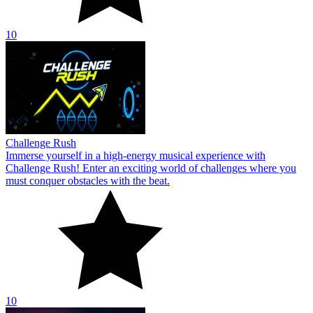
10
Challenge Rush
Immerse yourself in a high-energy musical experience with
Challenge Rush! Enter an exciting world of challenges where you
must conquer obstacles with the beat.
10