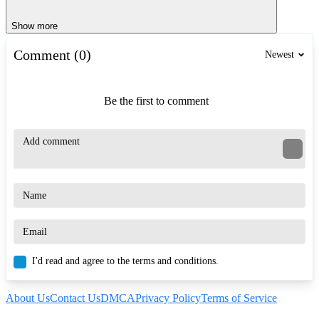
Show more
Comment (0)
Newest
Be the first to comment
I'd read and agree to the terms and conditions.
About Us
Contact Us
DMCA
Privacy Policy
Terms of Service