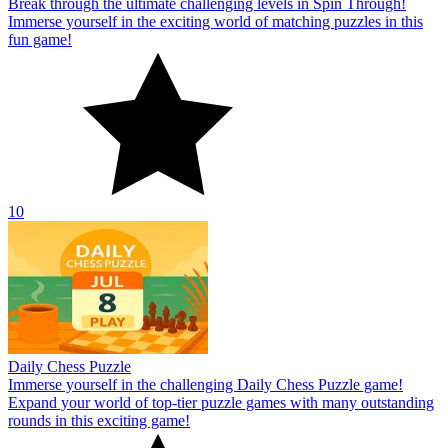
Break through the ultimate challenging levels in Spin Through!
Immerse yourself in the exciting world of matching puzzles in this
fun game!
10
Daily Chess Puzzle
Immerse yourself in the challenging Daily Chess Puzzle game!
Expand your world of top-tier puzzle games with many outstanding
rounds in this exciting game!