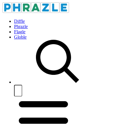
Diffle
Phrazle
Flagle
Globle