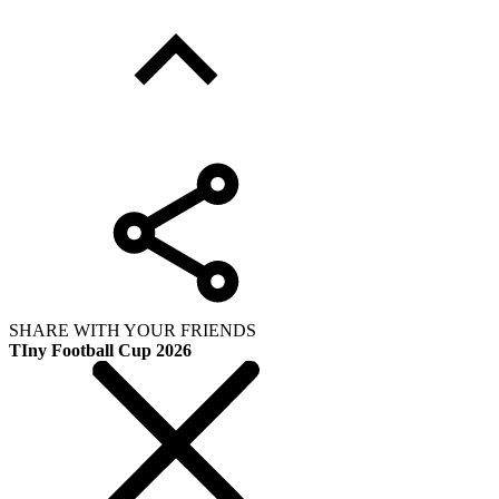
SHARE WITH YOUR FRIENDS
TIny Football Cup 2026