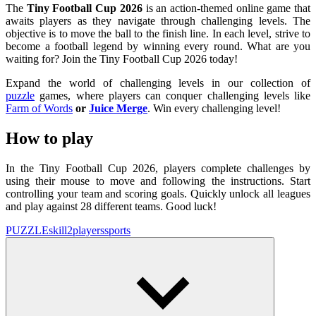
The
Tiny Football Cup 2026
is an action-themed online game that
awaits players as they navigate through challenging levels. The
objective is to move the ball to the finish line. In each level, strive to
become a football legend by winning every round. What are you
waiting for? Join the Tiny Football Cup 2026 today!
Expand the world of challenging levels in our collection of
puzzle
games, where players can conquer challenging levels like
Farm of Words
or
Juice Merge
. Win every challenging level!
How to play
In the Tiny Football Cup 2026, players complete challenges by
using their mouse to move and following the instructions. Start
controlling your team and scoring goals. Quickly unlock all leagues
and play against 28 different teams. Good luck!
PUZZLE
skill
2players
sports