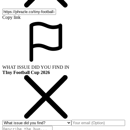
Copy link
WHAT ISSUE DID YOU FIND IN
TIny Football Cup 2026