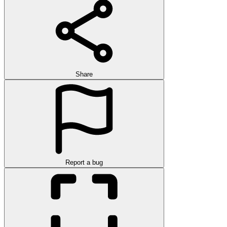
Share
Report a bug