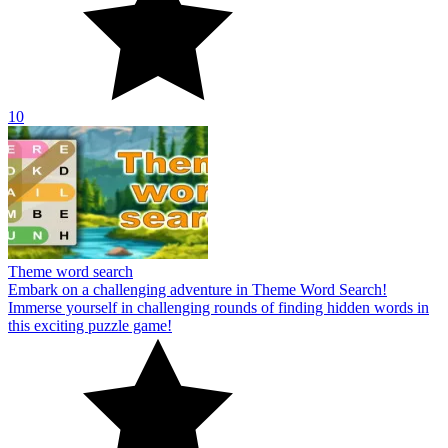
10
Theme word search
Embark on a challenging adventure in Theme Word Search!
Immerse yourself in challenging rounds of finding hidden words in
this exciting puzzle game!