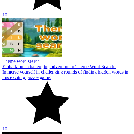
10
Theme word search
Embark on a challenging adventure in Theme Word Search!
Immerse yourself in challenging rounds of finding hidden words in
this exciting puzzle game!
10