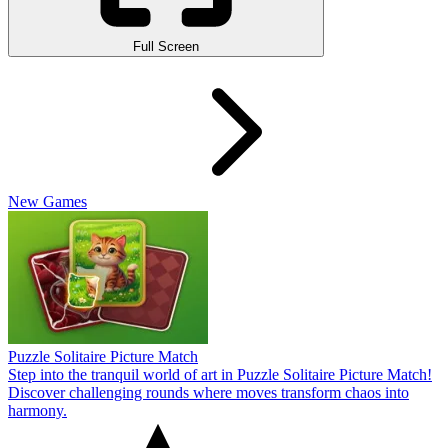
Full Screen
New Games
Puzzle Solitaire Picture Match
Step into the tranquil world of art in Puzzle Solitaire Picture Match!
Discover challenging rounds where moves transform chaos into
harmony.