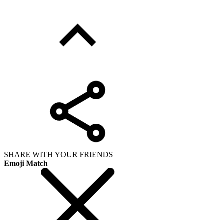
SHARE WITH YOUR FRIENDS
Emoji Match