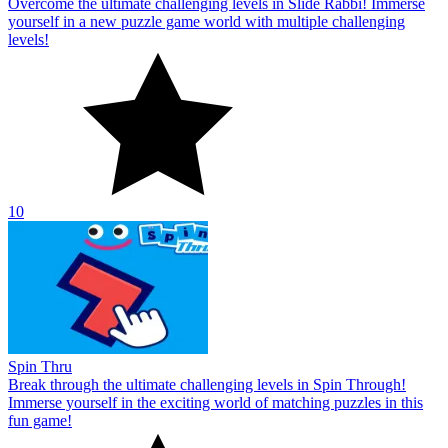
Overcome the ultimate challenging levels in Slide Rabbi! Immerse
yourself in a new puzzle game world with multiple challenging
levels!
10
Spin Thru
Break through the ultimate challenging levels in Spin Through!
Immerse yourself in the exciting world of matching puzzles in this
fun game!