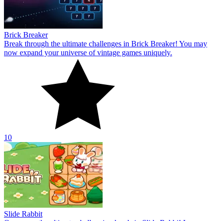
Brick Breaker
Break through the ultimate challenges in Brick Breaker! You may
now expand your universe of vintage games uniquely.
10
Slide Rabbit