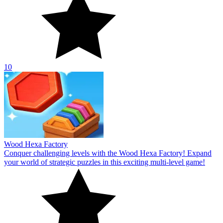
10
Wood Hexa Factory
Conquer challenging levels with the Wood Hexa Factory! Expand
your world of strategic puzzles in this exciting multi-level game!