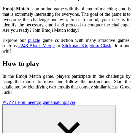
Emoji Match
is an online game with the theme of matching emojis
that is extremely interesting for everyone. The goal of the game is to
overcome the challenge and win. In each round, your task is to
identify the necessary emoji and proceed to conquer the challenge.
Are you ready? Join Emoji Match today!
Explore our
puzzle
game collection with many attractive games,
such as
2248 Block Merge
or
Stickman Kingdom Clash
. Join and
win!
How to play
In the Emoji Match game, players participate in the challenge by
using the mouse to move and follow the instructions. Start the
challenge by identifying two emojis that convey similar ideas. Good
luck!
PUZZLE
online
emoji
game
match
player