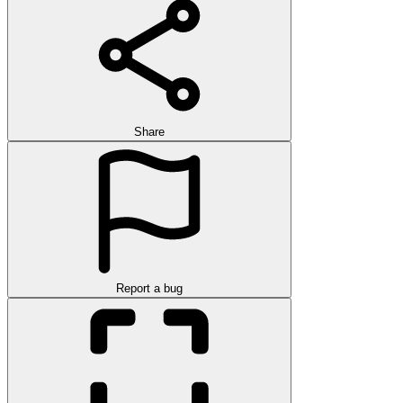
Share
Report a bug