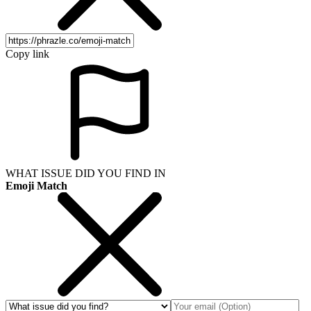
Copy link
WHAT ISSUE DID YOU FIND IN
Emoji Match