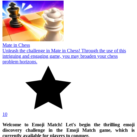
Mate in Chess
Unleash the challenge in Mate in Chess! Through the use of this
intriguing and engaging game, you may broaden your chess
problem horizons.
10
Welcome to Emoji Match! Let's begin the thrilling emoji
discovery challenge in the Emoji Match game, which is
currently available for players to conquer.