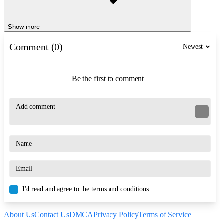
Show more
Comment (0)
Newest
Be the first to comment
I'd read and agree to the terms and conditions.
About Us
Contact Us
DMCA
Privacy Policy
Terms of Service