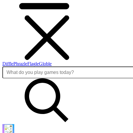
Diffle
Phrazle
Flagle
Globle