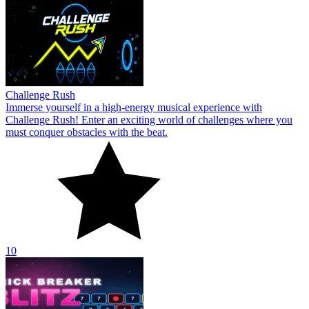
Challenge Rush
Immerse yourself in a high-energy musical experience with
Challenge Rush! Enter an exciting world of challenges where you
must conquer obstacles with the beat.
10