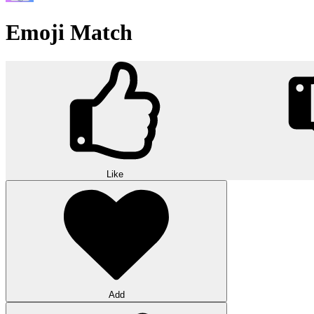
Emoji Match
Like
Add