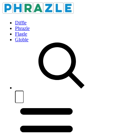
Diffle
Phrazle
Flagle
Globle