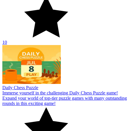
10
Daily Chess Puzzle
Immerse yourself in the challenging Daily Chess Puzzle game!
Expand your world of top-tier puzzle games with many outstanding
rounds in this exciting game!