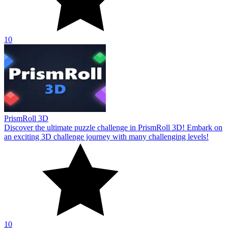
10
PrismRoll 3D
Discover the ultimate puzzle challenge in PrismRoll 3D! Embark on
an exciting 3D challenge journey with many challenging levels!
10