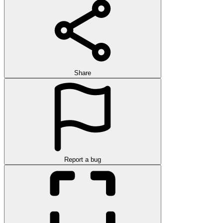
Share
Report a bug