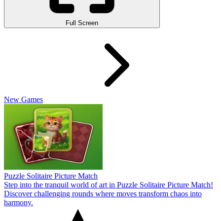
Full Screen
New Games
Puzzle Solitaire Picture Match
Step into the tranquil world of art in Puzzle Solitaire Picture Match!
Discover challenging rounds where moves transform chaos into
harmony.