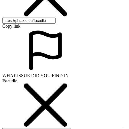
Copy link
WHAT ISSUE DID YOU FIND IN
Facedle