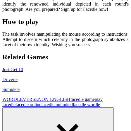
identify the renowned individual depicted in each round's
photograph. Are you prepared? Sign up for Facedle now!
How to play
The task involves manipulating the mouse according to instructions.
Attempt to discern which celebrity in the photograph symbolizes a
facet of their own identity. Wishing you success!
Related Games
Just Get 10
Driverle
Sumplete
WORDLEVERSE
NON-ENGLISH
facedle game
play
facedle
facedle online
facedle unlimited
facedle wordle