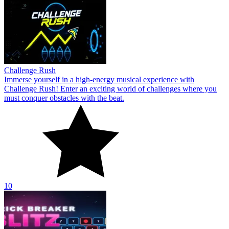
Challenge Rush
Immerse yourself in a high-energy musical experience with
Challenge Rush! Enter an exciting world of challenges where you
must conquer obstacles with the beat.
10