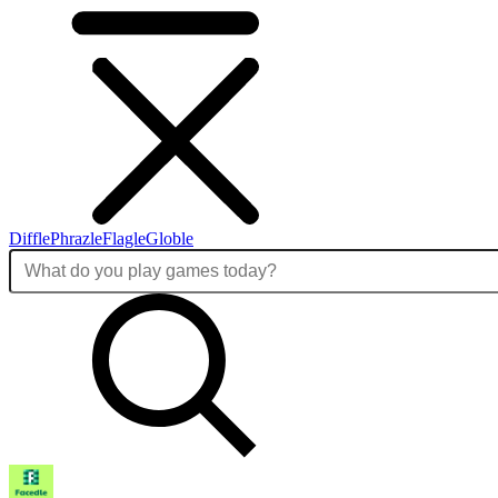
Diffle
Phrazle
Flagle
Globle