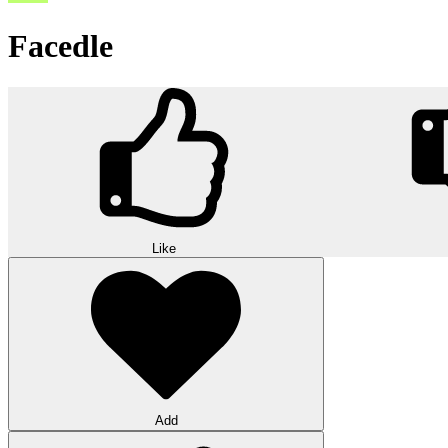
Facedle
Like
Add