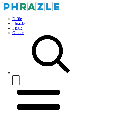
Diffle
Phrazle
Flagle
Globle