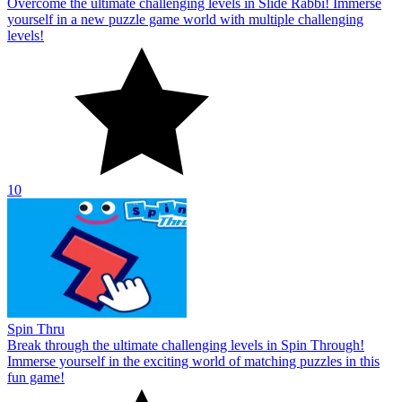
Overcome the ultimate challenging levels in Slide Rabbi! Immerse
yourself in a new puzzle game world with multiple challenging
levels!
10
Spin Thru
Break through the ultimate challenging levels in Spin Through!
Immerse yourself in the exciting world of matching puzzles in this
fun game!