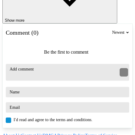
Show more
Comment (0)
Newest
Be the first to comment
I'd read and agree to the terms and conditions.