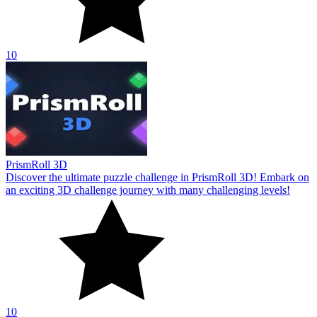
10
PrismRoll 3D
Discover the ultimate puzzle challenge in PrismRoll 3D! Embark on
an exciting 3D challenge journey with many challenging levels!
10