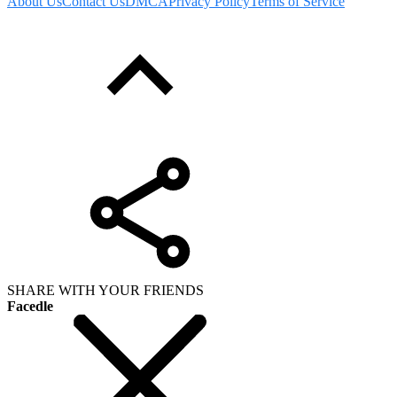
About Us
Contact Us
DMCA
Privacy Policy
Terms of Service
SHARE WITH YOUR FRIENDS
Facedle