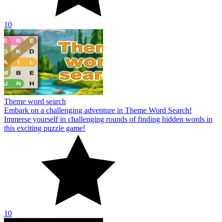
10
Theme word search
Embark on a challenging adventure in Theme Word Search!
Immerse yourself in challenging rounds of finding hidden words in
this exciting puzzle game!
10