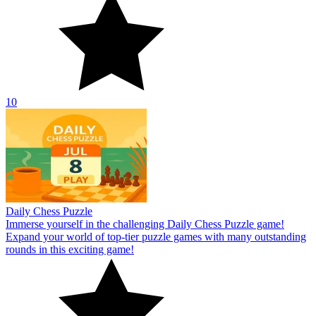
10
Daily Chess Puzzle
Immerse yourself in the challenging Daily Chess Puzzle game!
Expand your world of top-tier puzzle games with many outstanding
rounds in this exciting game!