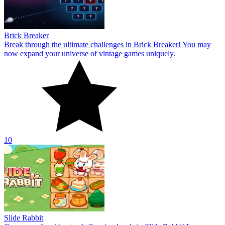
Brick Breaker
Break through the ultimate challenges in Brick Breaker! You may
now expand your universe of vintage games uniquely.
10
Slide Rabbit