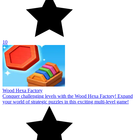
10
Wood Hexa Factory
Conquer challenging levels with the Wood Hexa Factory! Expand
your world of strategic puzzles in this exciting multi-level game!