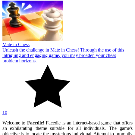
Mate in Chess
Unleash the challenge in Mate in Chess! Through the use of this
intriguing and engaging game, you may broaden your chess
problem horizons.
10
Welcome to
Facedle
! Facedle is an internet-based game that offers
an exhilarating theme suitable for all individuals. The game's
objective is to locate the mysterious individual. Attempt to promptly