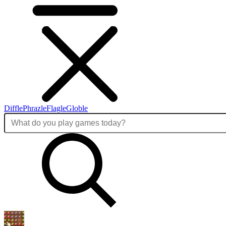
Diffle
Phrazle
Flagle
Globle