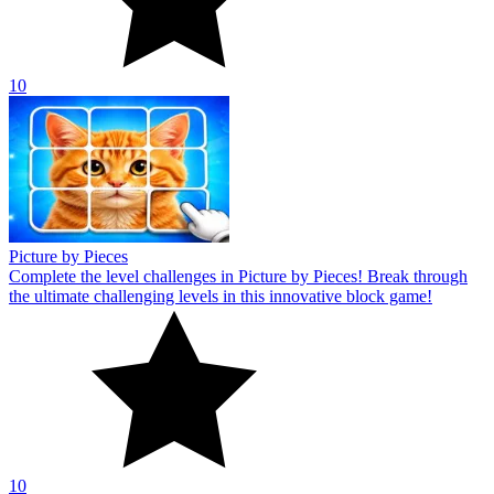
10
Picture by Pieces
Complete the level challenges in Picture by Pieces! Break through
the ultimate challenging levels in this innovative block game!
10