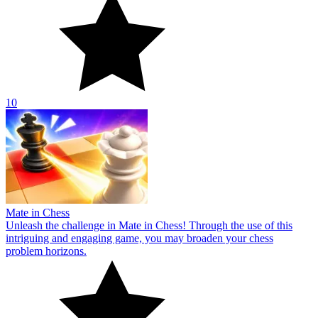
10
Mate in Chess
Unleash the challenge in Mate in Chess! Through the use of this
intriguing and engaging game, you may broaden your chess
problem horizons.