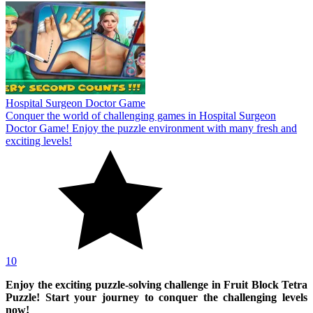
Hospital Surgeon Doctor Game
Conquer the world of challenging games in Hospital Surgeon
Doctor Game! Enjoy the puzzle environment with many fresh and
exciting levels!
10
Enjoy the exciting puzzle-solving challenge in Fruit Block Tetra
Puzzle! Start your journey to conquer the challenging levels
now!