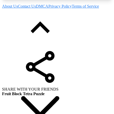
About Us
Contact Us
DMCA
Privacy Policy
Terms of Service
SHARE WITH YOUR FRIENDS
Fruit Block Tetra Puzzle