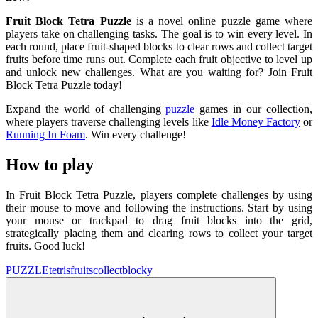
Fruit Block Tetra Puzzle
is a novel online puzzle game where
players take on challenging tasks. The goal is to win every level. In
each round, place fruit-shaped blocks to clear rows and collect target
fruits before time runs out. Complete each fruit objective to level up
and unlock new challenges. What are you waiting for? Join Fruit
Block Tetra Puzzle today!
Expand the world of challenging
puzzle
games in our collection,
where players traverse challenging levels like
Idle
Money Factory
or
Running In Foam
. Win every challenge!
How to play
In Fruit Block Tetra Puzzle, players complete challenges by using
their mouse to move and following the instructions. Start by using
your mouse or trackpad to drag fruit blocks into the grid,
strategically placing them and clearing rows to collect your target
fruits. Good luck!
PUZZLE
tetris
fruits
collect
blocky