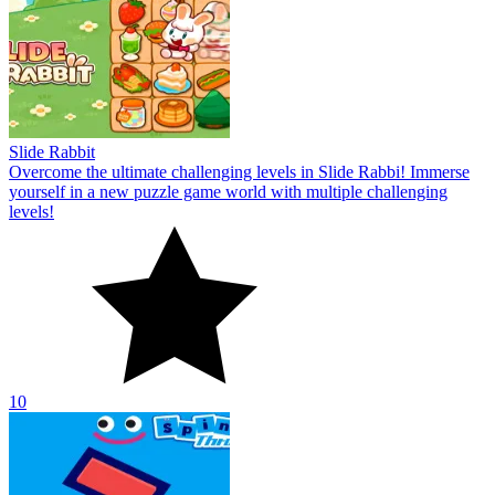
Slide Rabbit
Overcome the ultimate challenging levels in Slide Rabbi! Immerse
yourself in a new puzzle game world with multiple challenging
levels!
10