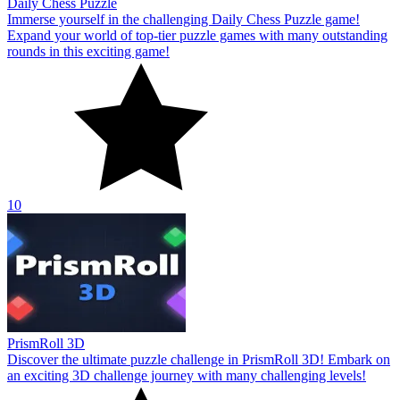
Daily Chess Puzzle
Immerse yourself in the challenging Daily Chess Puzzle game!
Expand your world of top-tier puzzle games with many outstanding
rounds in this exciting game!
10
PrismRoll 3D
Discover the ultimate puzzle challenge in PrismRoll 3D! Embark on
an exciting 3D challenge journey with many challenging levels!