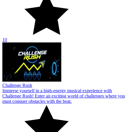
10
Challenge Rush
Immerse yourself in a high-energy musical experience with
Challenge Rush! Enter an exciting world of challenges where you
must conquer obstacles with the beat.