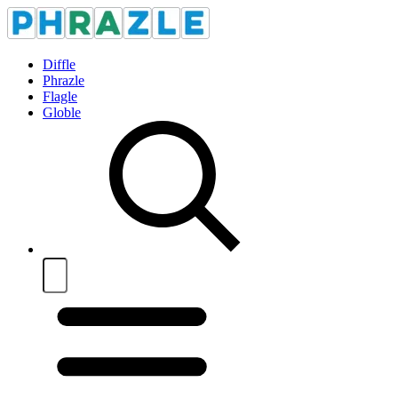
Diffle
Phrazle
Flagle
Globle