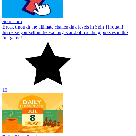
Spin Thru
Break through the ultimate challenging levels in Spin Through!
Immerse yourself in the exciting world of matching puzzles in this
fun game!
10