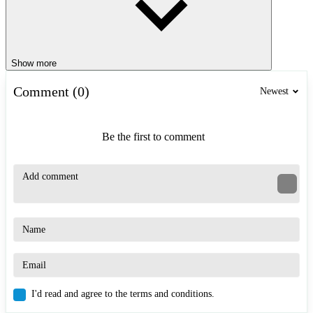
Show more
Comment (0)
Newest
Be the first to comment
I'd read and agree to the terms and conditions.