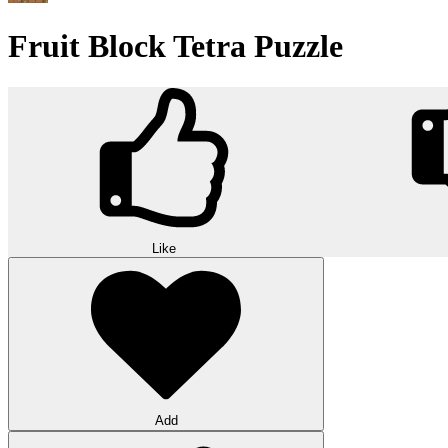
Fruit Block Tetra Puzzle
Like
Add