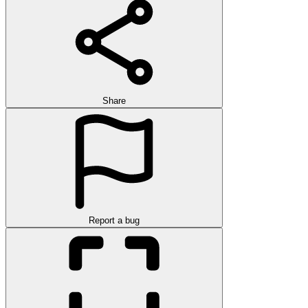
Share
Report a bug