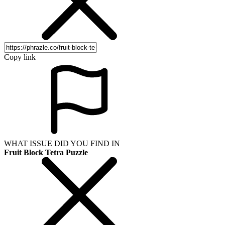
Copy link
WHAT ISSUE DID YOU FIND IN
Fruit Block Tetra Puzzle