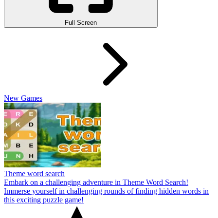
Full Screen
New Games
Theme word search
Embark on a challenging adventure in Theme Word Search!
Immerse yourself in challenging rounds of finding hidden words in
this exciting puzzle game!