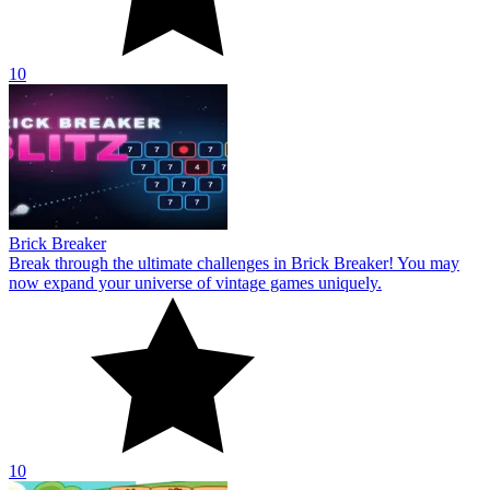
10
Brick Breaker
Break through the ultimate challenges in Brick Breaker! You may
now expand your universe of vintage games uniquely.
10