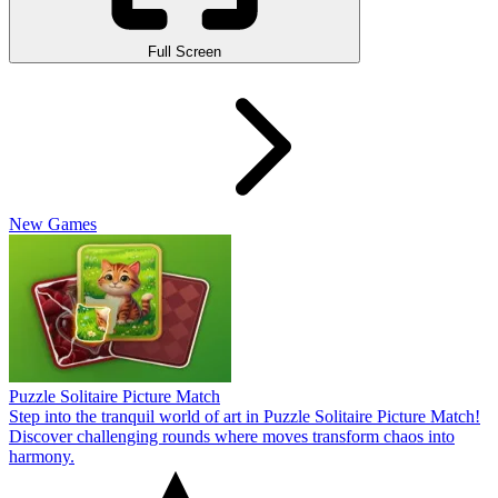
Full Screen
New Games
Puzzle Solitaire Picture Match
Step into the tranquil world of art in Puzzle Solitaire Picture Match!
Discover challenging rounds where moves transform chaos into
harmony.