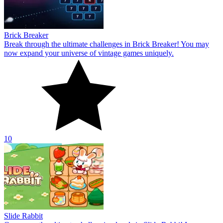
Brick Breaker
Break through the ultimate challenges in Brick Breaker! You may
now expand your universe of vintage games uniquely.
10
Slide Rabbit