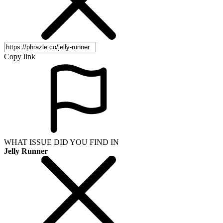
Copy link
WHAT ISSUE DID YOU FIND IN
Jelly Runner