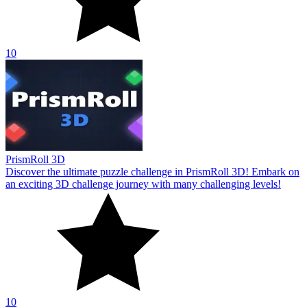
10
PrismRoll 3D
Discover the ultimate puzzle challenge in PrismRoll 3D! Embark on
an exciting 3D challenge journey with many challenging levels!
10