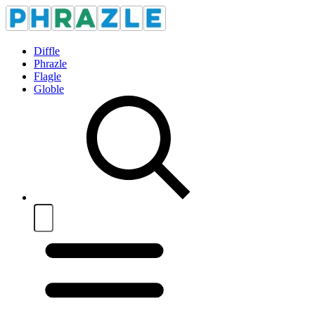
Diffle
Phrazle
Flagle
Globle