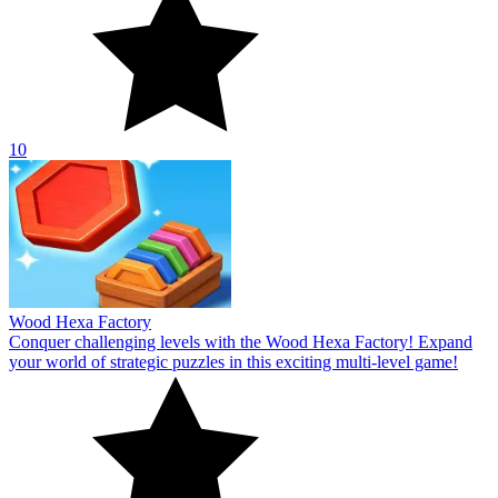
10
Wood Hexa Factory
Conquer challenging levels with the Wood Hexa Factory! Expand
your world of strategic puzzles in this exciting multi-level game!