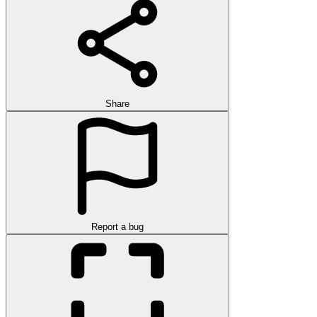
Share
Report a bug