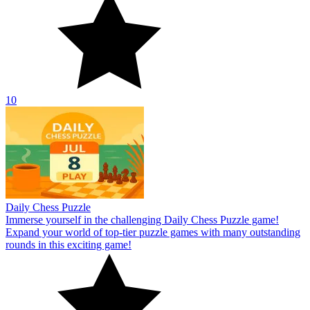
10
Daily Chess Puzzle
Immerse yourself in the challenging Daily Chess Puzzle game!
Expand your world of top-tier puzzle games with many outstanding
rounds in this exciting game!