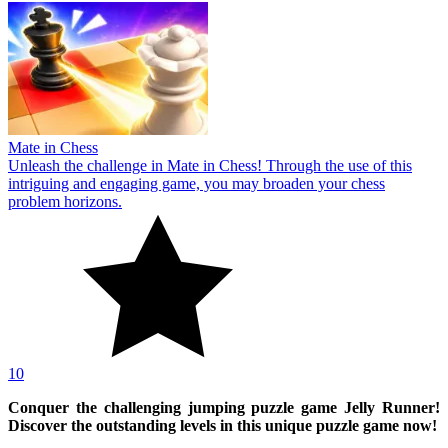
Mate in Chess
Unleash the challenge in Mate in Chess! Through the use of this
intriguing and engaging game, you may broaden your chess
problem horizons.
10
Conquer the challenging jumping puzzle game Jelly Runner!
Discover the outstanding levels in this unique puzzle game now!