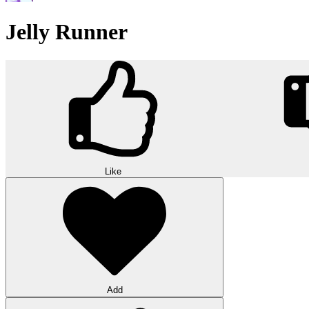
Jelly Runner
Like
Add