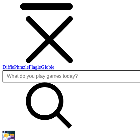
Diffle
Phrazle
Flagle
Globle