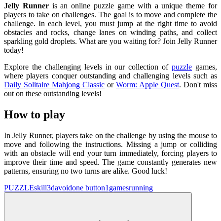
Jelly Runner
is an online puzzle game with a unique theme for
players to take on challenges. The goal is to move and complete the
challenge. In each level, you must jump at the right time to avoid
obstacles and rocks, change lanes on winding paths, and collect
sparkling gold droplets. What are you waiting for? Join Jelly Runner
today!
Explore the challenging levels in our collection of
puzzle
games,
where players conquer outstanding and challenging levels such as
Daily Solitaire Mahjong Classic
or
Worm: Apple Quest
. Don't miss
out on these outstanding levels!
How to play
In Jelly Runner, players take on the challenge by using the mouse to
move and following the instructions. Missing a jump or colliding
with an obstacle will end your turn immediately, forcing players to
improve their time and speed. The game constantly generates new
patterns, ensuring no two turns are alike. Good luck!
PUZZLE
skill
3d
avoid
one button
1games
running