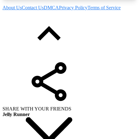
About Us
Contact Us
DMCA
Privacy Policy
Terms of Service
SHARE WITH YOUR FRIENDS
Jelly Runner