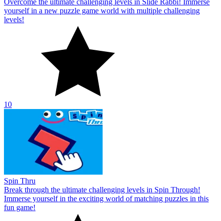
Overcome the ultimate challenging levels in Slide Rabbi! Immerse
yourself in a new puzzle game world with multiple challenging
levels!
10
Spin Thru
Break through the ultimate challenging levels in Spin Through!
Immerse yourself in the exciting world of matching puzzles in this
fun game!