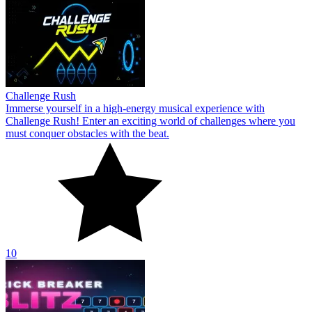
Challenge Rush
Immerse yourself in a high-energy musical experience with
Challenge Rush! Enter an exciting world of challenges where you
must conquer obstacles with the beat.
10