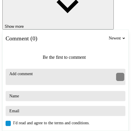
Show more
Comment (0)
Newest
Be the first to comment
I'd read and agree to the terms and conditions.