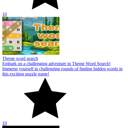
10
Theme word search
Embark on a challenging adventure in Theme Word Search!
Immerse yourself in challenging rounds of finding hidden words in
this exciting puzzle game!
10