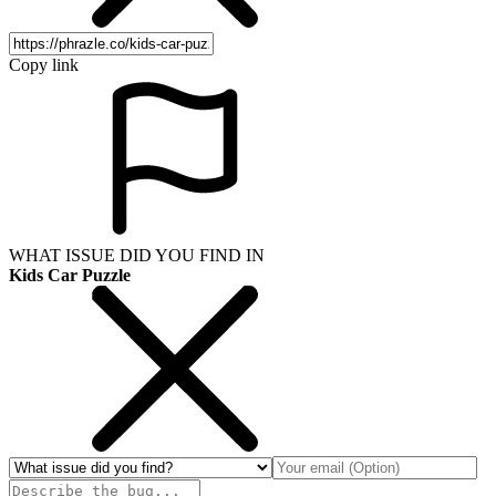
Copy link
WHAT ISSUE DID YOU FIND IN
Kids Car Puzzle