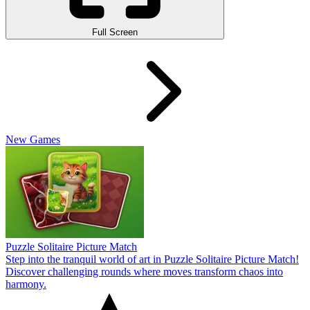
Full Screen
New Games
Puzzle Solitaire Picture Match
Step into the tranquil world of art in Puzzle Solitaire Picture Match!
Discover challenging rounds where moves transform chaos into
harmony.