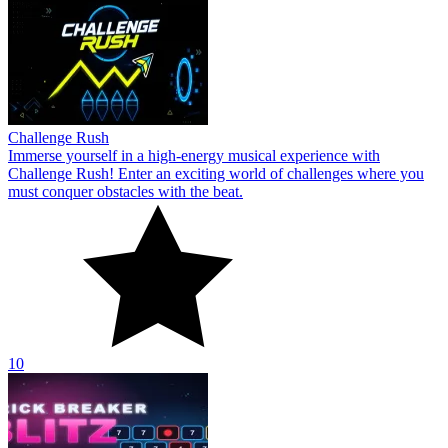
Challenge Rush
Immerse yourself in a high-energy musical experience with
Challenge Rush! Enter an exciting world of challenges where you
must conquer obstacles with the beat.
10