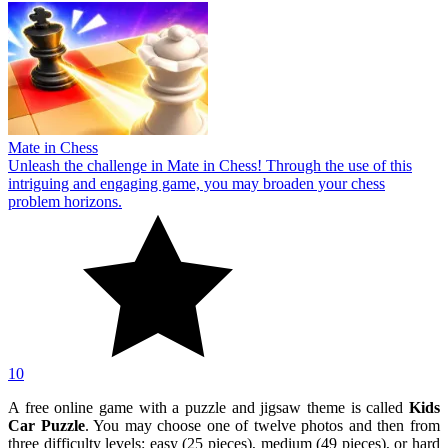
Mate in Chess
Unleash the challenge in Mate in Chess! Through the use of this
intriguing and engaging game, you may broaden your chess
problem horizons.
10
A free online game with a puzzle and jigsaw theme is called
Kids
Car Puzzle
. You may choose one of twelve photos and then from
three difficulty levels: easy (25 pieces), medium (49 pieces), or hard