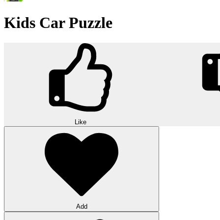
Kids Car Puzzle
Like
Add