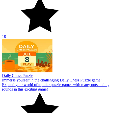
10
Daily Chess Puzzle
Immerse yourself in the challenging Daily Chess Puzzle game!
Expand your world of top-tier puzzle games with many outstanding
rounds in this exciting game!