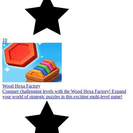
10
Wood Hexa Factory
Conquer challenging levels with the Wood Hexa Factory! Expand
your world of strategic puzzles in this exciting multi-level game!