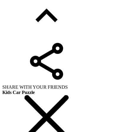
SHARE WITH YOUR FRIENDS
Kids Car Puzzle