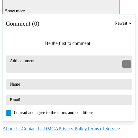
Show more
Comment (0)
Newest
Be the first to comment
I'd read and agree to the terms and conditions.
About Us
Contact Us
DMCA
Privacy Policy
Terms of Service