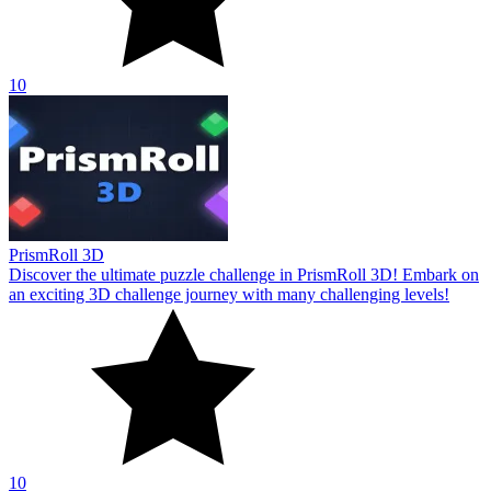
10
PrismRoll 3D
Discover the ultimate puzzle challenge in PrismRoll 3D! Embark on
an exciting 3D challenge journey with many challenging levels!
10