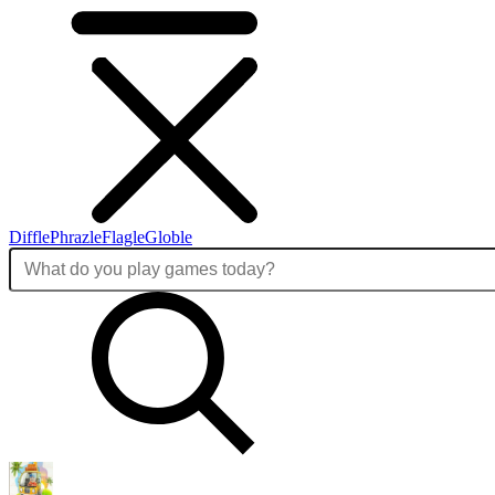
Diffle
Phrazle
Flagle
Globle