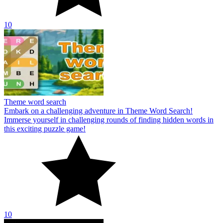
10
Theme word search
Embark on a challenging adventure in Theme Word Search!
Immerse yourself in challenging rounds of finding hidden words in
this exciting puzzle game!
10