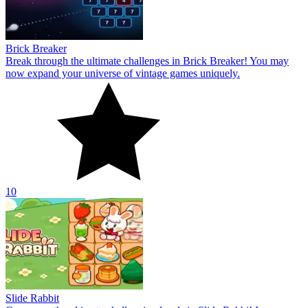
Brick Breaker
Break through the ultimate challenges in Brick Breaker! You may
now expand your universe of vintage games uniquely.
10
Slide Rabbit