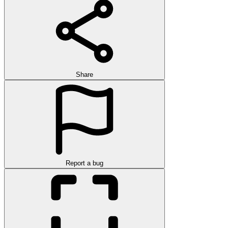
Share
Report a bug