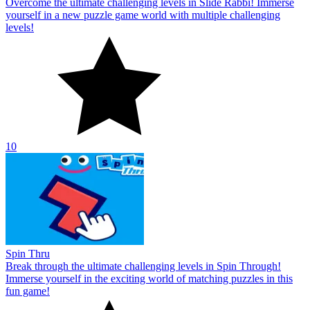
Overcome the ultimate challenging levels in Slide Rabbi! Immerse
yourself in a new puzzle game world with multiple challenging
levels!
10
Spin Thru
Break through the ultimate challenging levels in Spin Through!
Immerse yourself in the exciting world of matching puzzles in this
fun game!