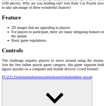
(100 pieces). Why are you holding out? Join Kids Car Puzzle now
to take advantage of these wonderful chances!
Feature
2D images that are appealing to players.
For players to participate, there are many intriguing features in
the update.
Basic game regulations.
Controls
The challenge requires players to move around using the mouse.
Join the free online puzzle game category; this game supports both
jigsaw puzzles on a computer and mobile devices. Good fortune!
PUZZLE
kidsgame
photopuzzle
kid
gameforkids
sliding puzzle