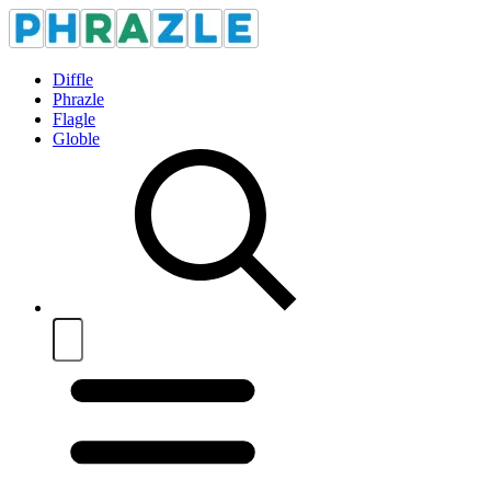
Diffle
Phrazle
Flagle
Globle