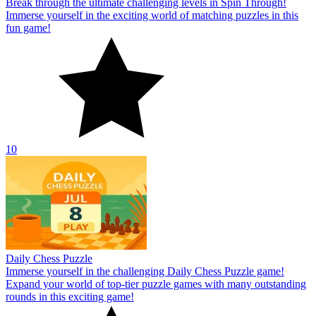
Break through the ultimate challenging levels in Spin Through!
Immerse yourself in the exciting world of matching puzzles in this
fun game!
10
Daily Chess Puzzle
Immerse yourself in the challenging Daily Chess Puzzle game!
Expand your world of top-tier puzzle games with many outstanding
rounds in this exciting game!