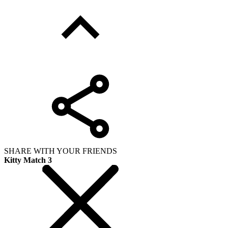
SHARE WITH YOUR FRIENDS
Kitty Match 3