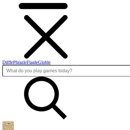
Diffle
Phrazle
Flagle
Globle