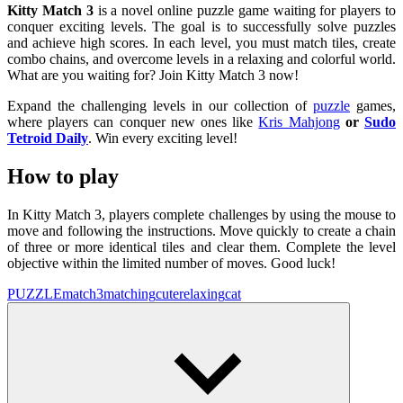
Kitty Match 3
is a novel online puzzle game waiting for players to
conquer exciting levels. The goal is to successfully solve puzzles
and achieve high scores. In each level, you must match tiles, create
combo chains, and overcome levels in a relaxing and colorful world.
What are you waiting for? Join Kitty Match 3 now!
Expand the challenging levels in our collection of
puzzle
games,
where players can conquer new ones like
Kris Mahjong
or
Sudo
Tetroid Daily
. Win every exciting level!
How to play
In Kitty Match 3, players complete challenges by using the mouse to
move and following the instructions. Move quickly to create a chain
of three or more identical tiles and clear them. Complete the level
objective within the limited number of moves. Good luck!
PUZZLE
match3
matching
cute
relaxing
cat