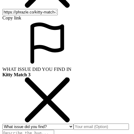
Copy link
WHAT ISSUE DID YOU FIND IN
Kitty Match 3