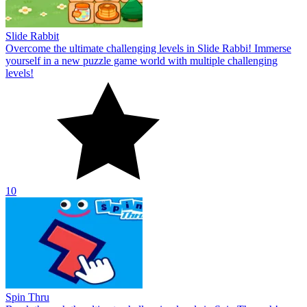
Slide Rabbit
Overcome the ultimate challenging levels in Slide Rabbi! Immerse
yourself in a new puzzle game world with multiple challenging
levels!
10
Spin Thru