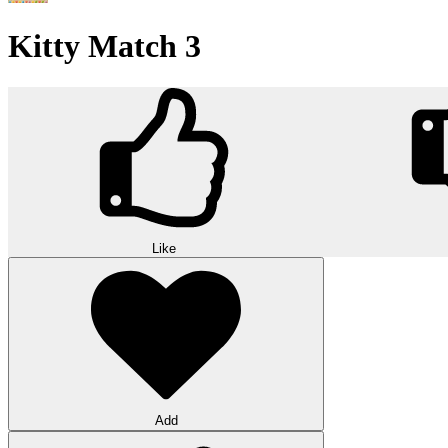
Kitty Match 3
Like
Add