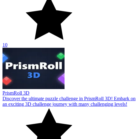
10
PrismRoll 3D
Discover the ultimate puzzle challenge in PrismRoll 3D! Embark on
an exciting 3D challenge journey with many challenging levels!