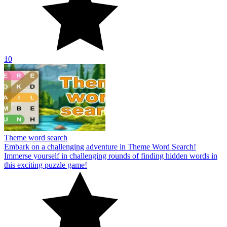
10
Theme word search
Embark on a challenging adventure in Theme Word Search!
Immerse yourself in challenging rounds of finding hidden words in
this exciting puzzle game!