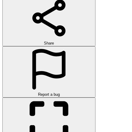
Share
Report a bug