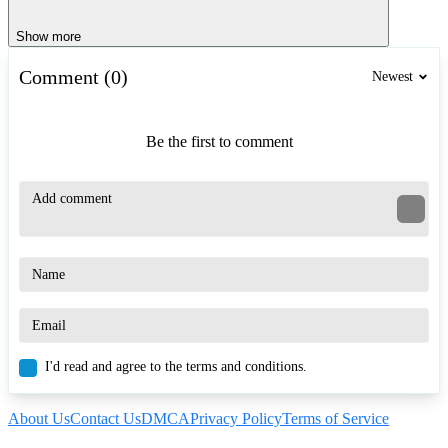
Show more
Comment (0)
Newest
Be the first to comment
I'd read and agree to the terms and conditions.
About Us
Contact Us
DMCA
Privacy Policy
Terms of Service