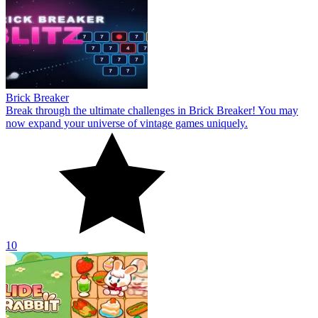
Brick Breaker
Break through the ultimate challenges in Brick Breaker! You may
now expand your universe of vintage games uniquely.
10