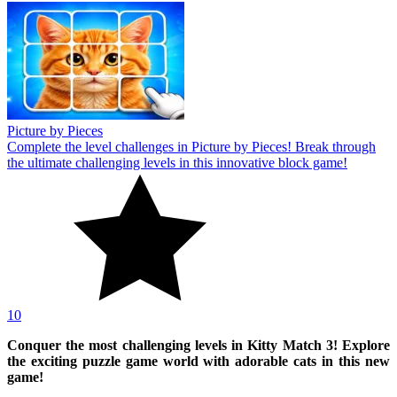
Picture by Pieces
Complete the level challenges in Picture by Pieces! Break through
the ultimate challenging levels in this innovative block game!
10
Conquer the most challenging levels in Kitty Match 3! Explore
the exciting puzzle game world with adorable cats in this new
game!