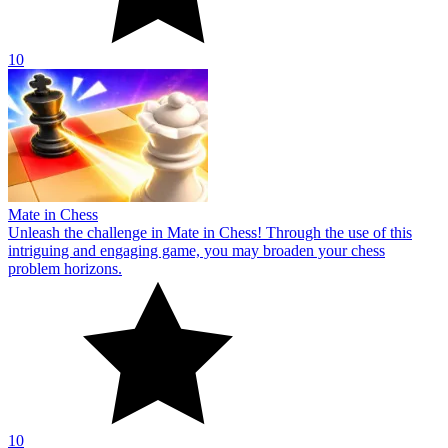
10
Mate in Chess
Unleash the challenge in Mate in Chess! Through the use of this
intriguing and engaging game, you may broaden your chess
problem horizons.
10