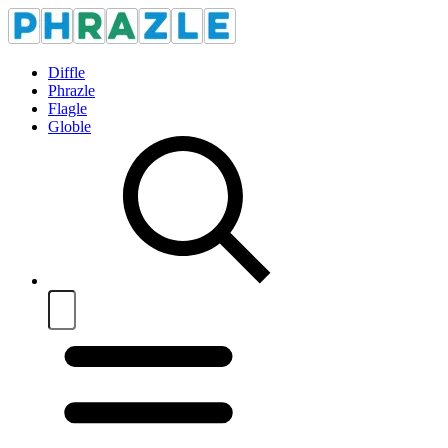
Diffle
Phrazle
Flagle
Globle