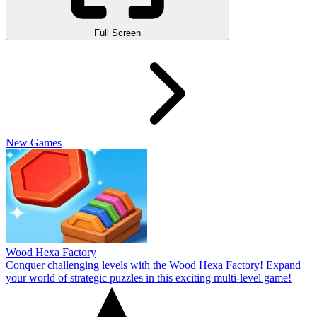
Full Screen
New Games
Wood Hexa Factory
Conquer challenging levels with the Wood Hexa Factory! Expand
your world of strategic puzzles in this exciting multi-level game!