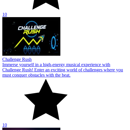
10
Challenge Rush
Immerse yourself in a high-energy musical experience with
Challenge Rush! Enter an exciting world of challenges where you
must conquer obstacles with the beat.
10