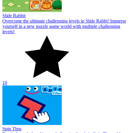
Slide Rabbit
Overcome the ultimate challenging levels in Slide Rabbi! Immerse
yourself in a new puzzle game world with multiple challenging
levels!
10
Spin Thru