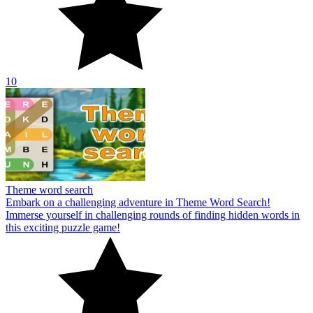
10
Theme word search
Embark on a challenging adventure in Theme Word Search!
Immerse yourself in challenging rounds of finding hidden words in
this exciting puzzle game!