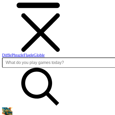
Diffle
Phrazle
Flagle
Globle