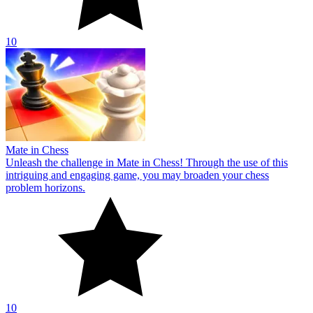
10
Mate in Chess
Unleash the challenge in Mate in Chess! Through the use of this
intriguing and engaging game, you may broaden your chess
problem horizons.
10