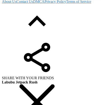
About Us
Contact Us
DMCA
Privacy Policy
Terms of Service
SHARE WITH YOUR FRIENDS
Labubu Jetpack Rush