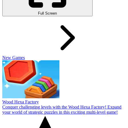
Full Screen
New Games
Wood Hexa Factory
Conquer challenging levels with the Wood Hexa Factory! Expand
your world of strategic puzzles in this exciting multi-level game!