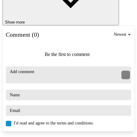
Show more
Comment (0)
Newest
Be the first to comment
I'd read and agree to the terms and conditions.