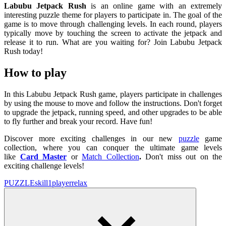
Labubu Jetpack Rush
is an online game with an extremely
interesting puzzle theme for players to participate in. The goal of the
game is to move through challenging levels. In each round, players
typically move by touching the screen to activate the jetpack and
release it to run. What are you waiting for? Join Labubu Jetpack
Rush today!
How to play
In this Labubu Jetpack Rush game, players participate in challenges
by using the mouse to move and follow the instructions. Don't forget
to upgrade the jetpack, running speed, and other upgrades to be able
to fly further and break your record. Have fun!
Discover more exciting challenges in our new
puzzle
game
collection, where you can conquer the ultimate game levels
like
Card Master
or
Match Collection
.
Don't miss out on the
exciting challenge levels!
PUZZLE
skill
1player
relax