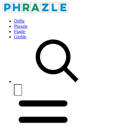
Diffle
Phrazle
Flagle
Globle