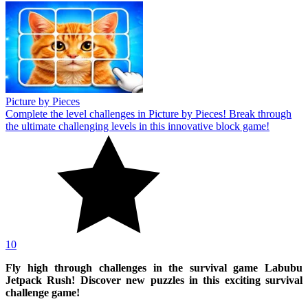
Picture by Pieces
Complete the level challenges in Picture by Pieces! Break through
the ultimate challenging levels in this innovative block game!
10
Fly high through challenges in the survival game Labubu
Jetpack Rush! Discover new puzzles in this exciting survival
challenge game!