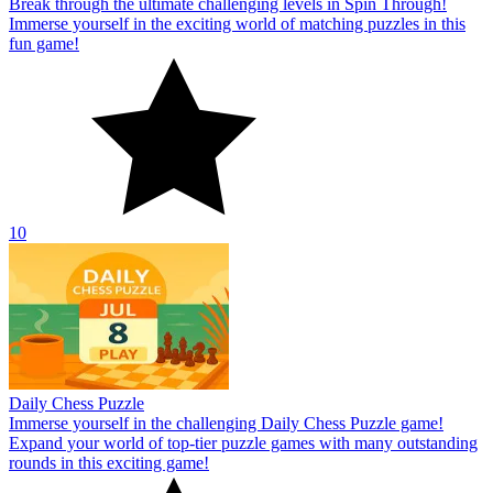
Break through the ultimate challenging levels in Spin Through!
Immerse yourself in the exciting world of matching puzzles in this
fun game!
10
Daily Chess Puzzle
Immerse yourself in the challenging Daily Chess Puzzle game!
Expand your world of top-tier puzzle games with many outstanding
rounds in this exciting game!