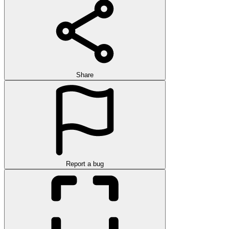
Share
Report a bug