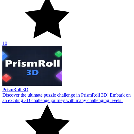
10
PrismRoll 3D
Discover the ultimate puzzle challenge in PrismRoll 3D! Embark on
an exciting 3D challenge journey with many challenging levels!