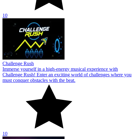
10
Challenge Rush
Immerse yourself in a high-energy musical experience with
Challenge Rush! Enter an exciting world of challenges where you
must conquer obstacles with the beat.
10