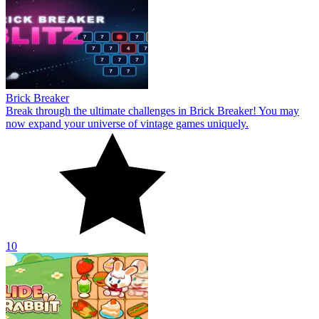
Brick Breaker
Break through the ultimate challenges in Brick Breaker! You may
now expand your universe of vintage games uniquely.
10