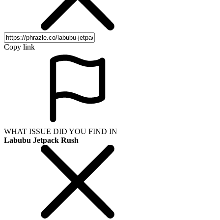
Copy link
WHAT ISSUE DID YOU FIND IN
Labubu Jetpack Rush