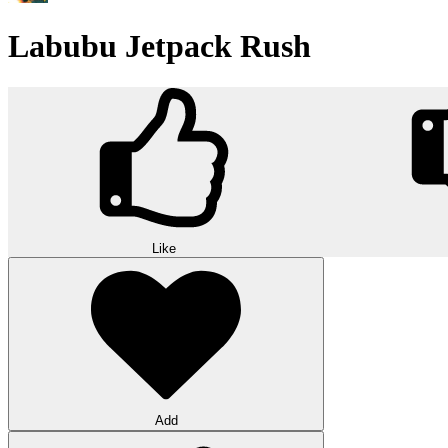
Labubu Jetpack Rush
Like
Add