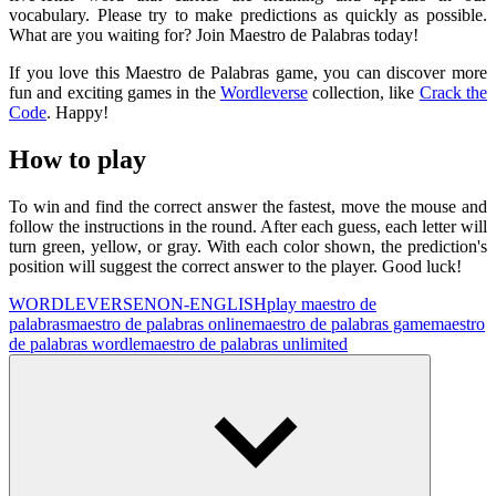
vocabulary. Please try to make predictions as quickly as possible.
What are you waiting for? Join Maestro de Palabras today!
If you love this Maestro de Palabras game, you can discover more
fun and exciting games in the
Wordleverse
collection, like
Crack the
Code
. Happy!
How to play
To win and find the correct answer the fastest, move the mouse and
follow the instructions in the round. After each guess, each letter will
turn green, yellow, or gray. With each color shown, the prediction's
position will suggest the correct answer to the player. Good luck!
WORDLEVERSE
NON-ENGLISH
play maestro de
palabras
maestro de palabras online
maestro de palabras game
maestro
de palabras wordle
maestro de palabras unlimited