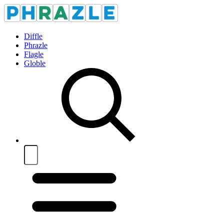
Diffle
Phrazle
Flagle
Globle