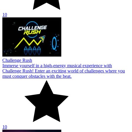
10
Challenge Rush
Immerse yourself in a high-energy musical experience with
Challenge Rush! Enter an exciting world of challenges where you
must conquer obstacles with the beat.
10