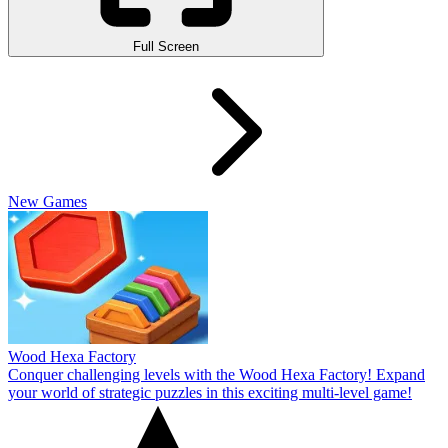
Full Screen
New Games
Wood Hexa Factory
Conquer challenging levels with the Wood Hexa Factory! Expand
your world of strategic puzzles in this exciting multi-level game!