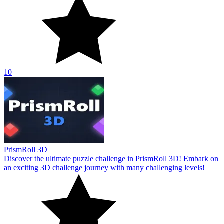
10
PrismRoll 3D
Discover the ultimate puzzle challenge in PrismRoll 3D! Embark on
an exciting 3D challenge journey with many challenging levels!