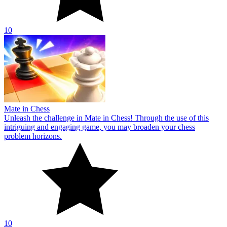
10
Mate in Chess
Unleash the challenge in Mate in Chess! Through the use of this
intriguing and engaging game, you may broaden your chess
problem horizons.
10