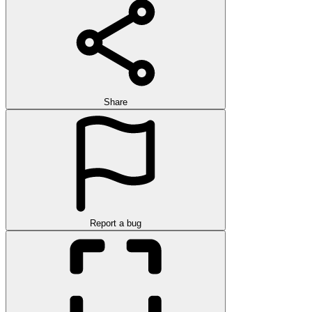
Share
Report a bug