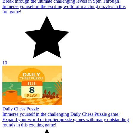
Break through the ultimate challenging levels in Spin Through!
Immerse yourself in the exciting world of matching puzzles in this
fun game!
10
Daily Chess Puzzle
Immerse yourself in the challenging Daily Chess Puzzle game!
Expand your world of top-tier puzzle games with many outstanding
rounds in this exciting game!