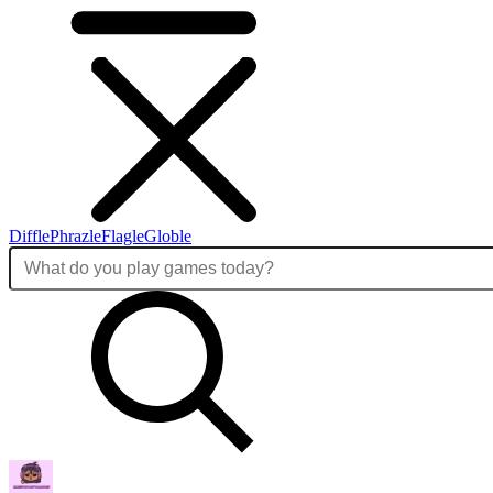
Diffle
Phrazle
Flagle
Globle