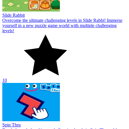
Slide Rabbit
Overcome the ultimate challenging levels in Slide Rabbi! Immerse
yourself in a new puzzle game world with multiple challenging
levels!
10
Spin Thru