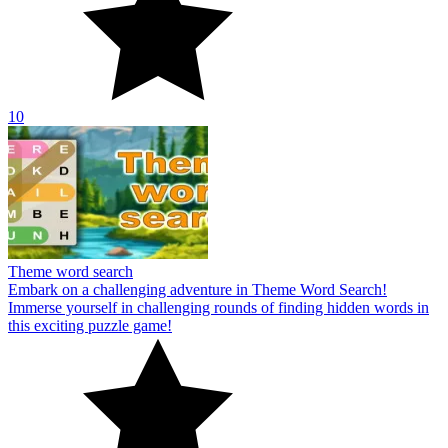
10
Theme word search
Embark on a challenging adventure in Theme Word Search!
Immerse yourself in challenging rounds of finding hidden words in
this exciting puzzle game!