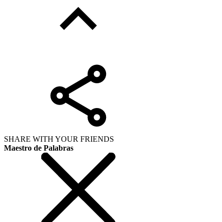
SHARE WITH YOUR FRIENDS
Maestro de Palabras