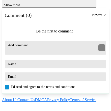
Show more
Comment (0)
Newest
Be the first to comment
I'd read and agree to the terms and conditions.
About Us
Contact Us
DMCA
Privacy Policy
Terms of Service