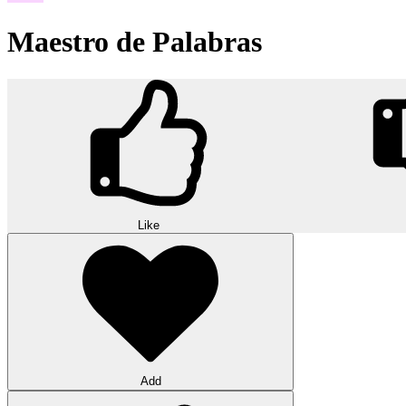
Maestro de Palabras
Like
Add