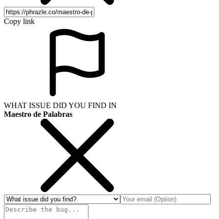
Copy link
WHAT ISSUE DID YOU FIND IN
Maestro de Palabras