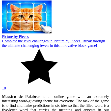
Picture by Pieces
Complete the level challenges in Picture by Pieces! Break through
the ultimate challenging levels in this innovative block game!
10
Maestro de Palabras
is an online game with an extremely
interesting word-guessing theme for everyone. The task of the game
is to find and make predictions in six tries so that the filled word is a
five-letter word that carries the meaning and appears in our