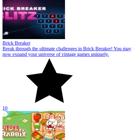
Brick Breaker
Break through the ultimate challenges in Brick Breaker! You may
now expand your universe of vintage games uniquely.
10