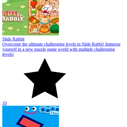
Slide Rabbit
Overcome the ultimate challenging levels in Slide Rabbi! Immerse
yourself in a new puzzle game world with multiple challenging
levels!
10