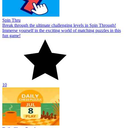
Spin Thru
Break through the ultimate challenging levels in Spin Through!
Immerse yourself in the exciting world of matching puzzles in this
fun game!
10