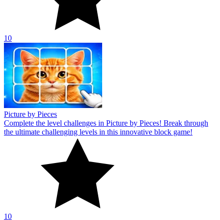
10
Picture by Pieces
Complete the level challenges in Picture by Pieces! Break through
the ultimate challenging levels in this innovative block game!
10