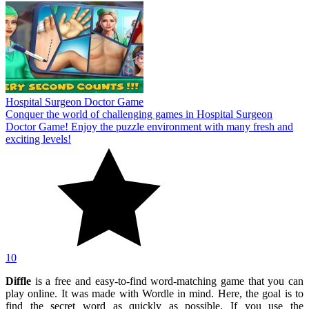
Hospital Surgeon Doctor Game
Conquer the world of challenging games in Hospital Surgeon
Doctor Game! Enjoy the puzzle environment with many fresh and
exciting levels!
10
Diffle
is a free and easy-to-find word-matching game that you can
play online. It was made with Wordle in mind. Here, the goal is to
find the secret word as quickly as possible. If you use the