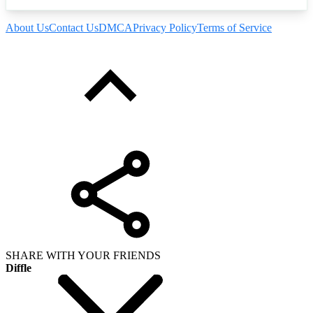
About Us
Contact Us
DMCA
Privacy Policy
Terms of Service
SHARE WITH YOUR FRIENDS
Diffle