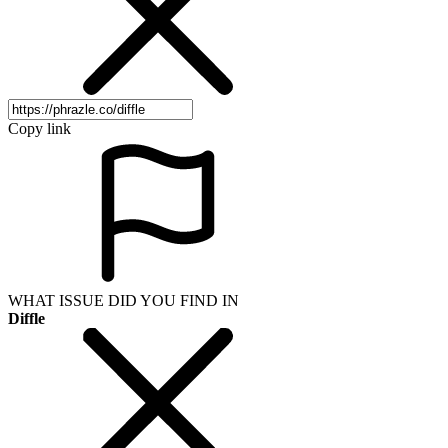
Copy link
WHAT ISSUE DID YOU FIND IN
Diffle