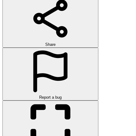
Share
Report a bug