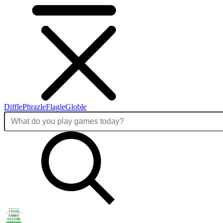
Diffle
Phrazle
Flagle
Globle