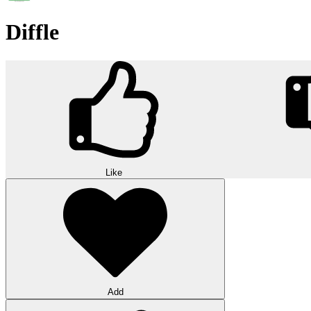
Diffle
Like
Add