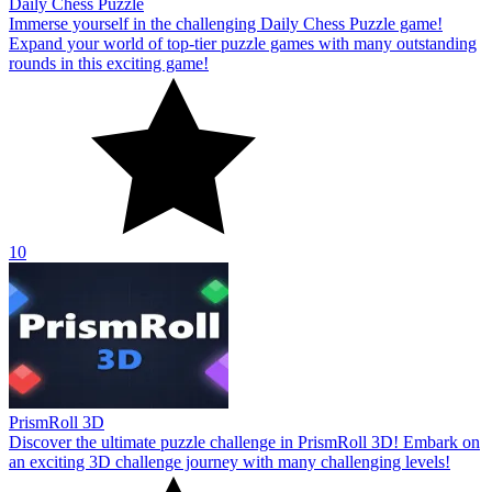
Daily Chess Puzzle
Immerse yourself in the challenging Daily Chess Puzzle game!
Expand your world of top-tier puzzle games with many outstanding
rounds in this exciting game!
10
PrismRoll 3D
Discover the ultimate puzzle challenge in PrismRoll 3D! Embark on
an exciting 3D challenge journey with many challenging levels!