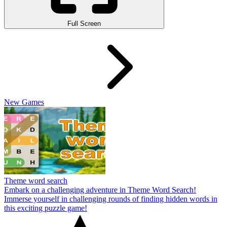
Full Screen
New Games
Theme word search
Embark on a challenging adventure in Theme Word Search!
Immerse yourself in challenging rounds of finding hidden words in
this exciting puzzle game!