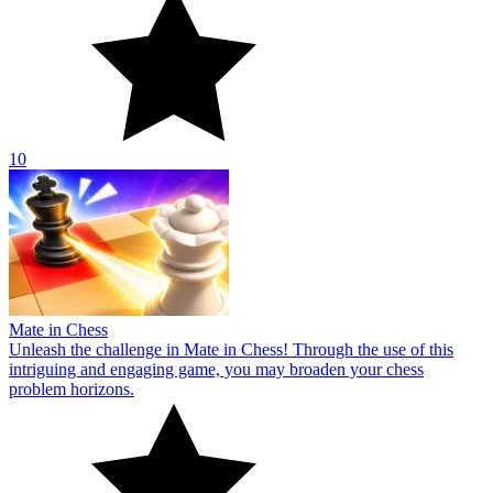
10
Mate in Chess
Unleash the challenge in Mate in Chess! Through the use of this
intriguing and engaging game, you may broaden your chess
problem horizons.