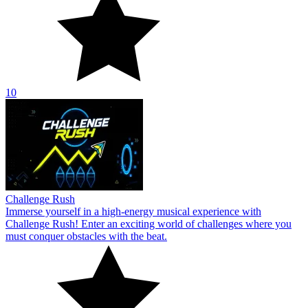
10
Challenge Rush
Immerse yourself in a high-energy musical experience with
Challenge Rush! Enter an exciting world of challenges where you
must conquer obstacles with the beat.