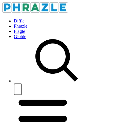
Diffle
Phrazle
Flagle
Globle