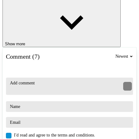
Show more
Comment (7)
Newest
I'd read and agree to the terms and conditions.