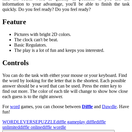
information to your advantage, you'll be able to finish the task
quickly. Do you feel ready? Do you feel ready?
Feature
Pictures with bright 2D colors.
The clock can't be beat.
Basic Regulators.
The play is a lot of fun and keeps you interested.
Controls
You can do the task with either your mouse or your keyboard. Find
the word by looking for the letter that is the shortest. Each possible
answer should be a word that can be used. Press the enter key to
find out more. The color of each tile will change to show how close
each guess is to the right answer.
For
word
games, you can choose between
Diffle
and
Dawdle
. Have
fun!
WORDLEVERSE
PUZZLE
diffle game
play diffle
diffle
unlimited
diffle online
diffle wordle