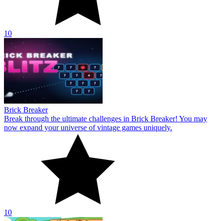
10
Brick Breaker
Break through the ultimate challenges in Brick Breaker! You may
now expand your universe of vintage games uniquely.
10