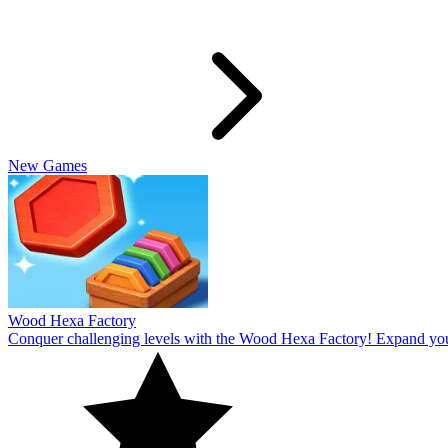
Slide Rabbit
Overcome the ultimate challenging levels in Slide Rabbi! Immerse you
10
Spin Thru
Break through the ultimate challenging levels in Spin Through! Immers