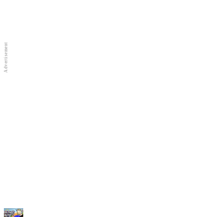
Full Screen
New Games