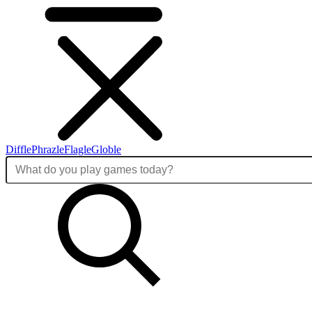
Diffle
Phrazle
Flagle
Globle