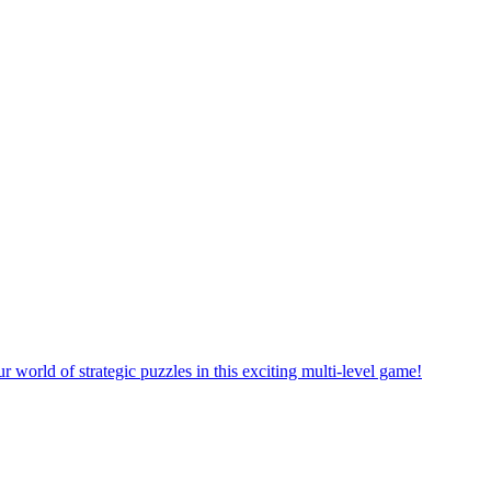
rself in a new puzzle game world with multiple challenging levels!
e yourself in the exciting world of matching puzzles in this fun game!