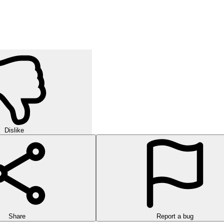
orld of strategic puzzles in this exciting multi-level game!
urself in challenging rounds of finding hidden words in this exciting