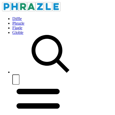
Diffle
Phrazle
Flagle
Globle