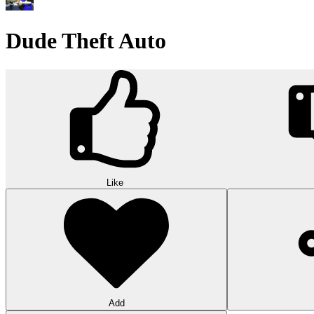
Wood Hexa Factory
Conquer challenging levels with the Wood Hexa Factory! Expand your w
10
Theme word search
Embark on a challenging adventure in Theme Word Search! Immerse yo