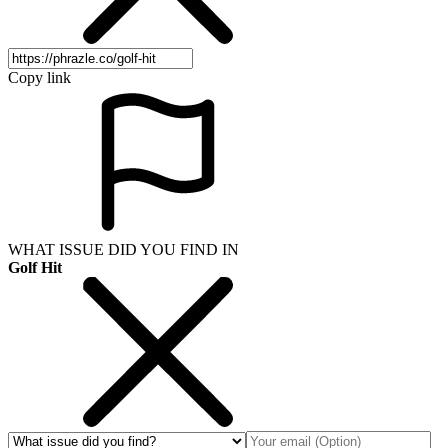
Copy link
WHAT ISSUE DID YOU FIND IN
Golf Hit