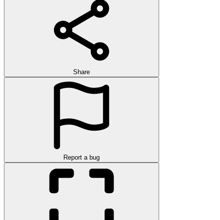
Share
Report a bug