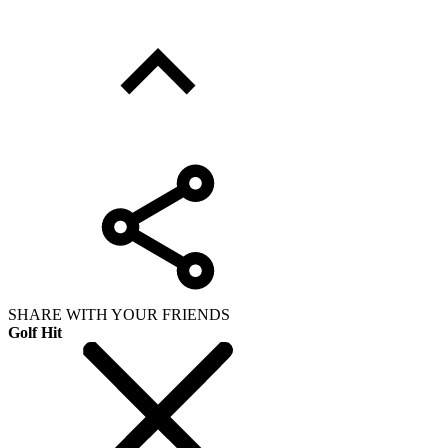
SHARE WITH YOUR FRIENDS
Golf Hit