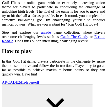
Golf Hit
is an online game with an extremely interesting action
theme for players to participate in conquering the challenge of
unlocking high levels. The goal of the game is for you to move and
try to hit the ball as far as possible. In each round, you complete the
attractive ball-hitting goal by challenging yourself to conquer
magical powers. What are you waiting for? Join Golf Hit today!
Stop and explore our
arcade
game collection, where players
overcome challenging levels such as
Catch The Candy
or
Escape
Road 2
. Don't miss out on interesting, challenging levels!
How to play
In this Golf Hit game, players participate in the challenge by using
the mouse to move and follow the instructions. Players try to go as
far as possible to achieve maximum bonus points so they can
quickly win. Have fun!
ARCADE
2d
1player
golf