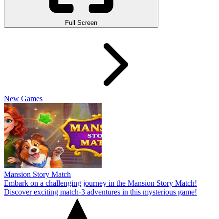
Full Screen
New Games
Mansion Story Match
Embark on a challenging journey in the Mansion Story Match!
Discover exciting match-3 adventures in this mysterious game!