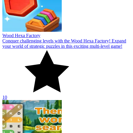
Wood Hexa Factory
Conquer challenging levels with the Wood Hexa Factory! Expand
your world of strategic puzzles in this exciting multi-level game!
10