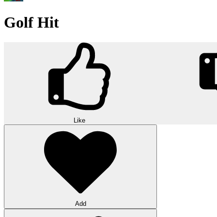
Golf Hit
Like
Add