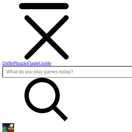
Diffle
Phrazle
Flagle
Globle