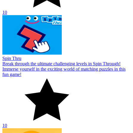
10
Spin Thru
Break through the ultimate challenging levels in Spin Through!
Immerse yourself in the exciting world of matching puzzles in this
fun game!
10