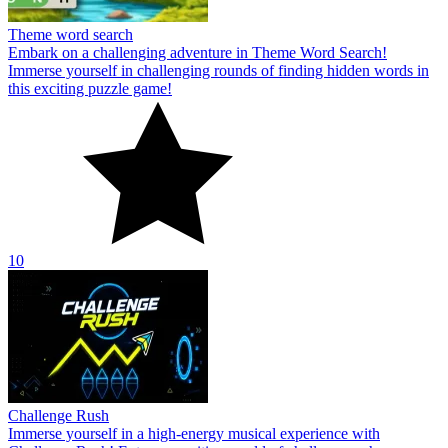
Theme word search
Embark on a challenging adventure in Theme Word Search!
Immerse yourself in challenging rounds of finding hidden words in
this exciting puzzle game!
10
Challenge Rush
Immerse yourself in a high-energy musical experience with