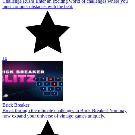
Challenge Rush! Enter an exciting world of challenges where you
must conquer obstacles with the beat.
10
Brick Breaker
Break through the ultimate challenges in Brick Breaker! You may
now expand your universe of vintage games uniquely.