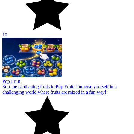
10
Pop Fruit
Sort the captivating fruits in Pop Fruit! Immerse yourself in a
challenging world where fruits are mixed in a fun way!