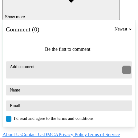
Show more
Comment (0)
Newest
Be the first to comment
I'd read and agree to the terms and conditions.
About Us
Contact Us
DMCA
Privacy Policy
Terms of Service