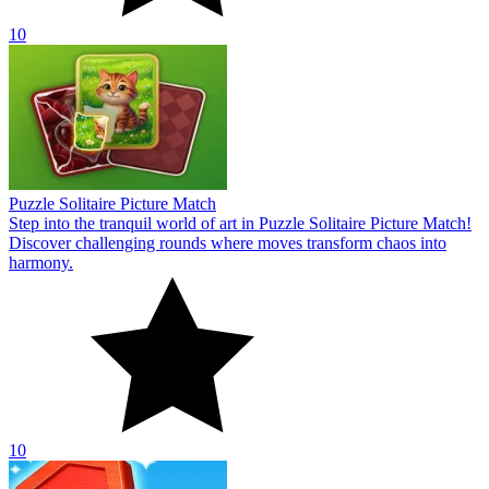
10
Puzzle Solitaire Picture Match
Step into the tranquil world of art in Puzzle Solitaire Picture Match!
Discover challenging rounds where moves transform chaos into
harmony.
10