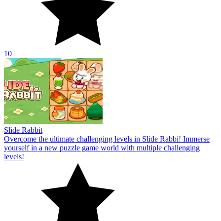
10
Slide Rabbit
Overcome the ultimate challenging levels in Slide Rabbi! Immerse
yourself in a new puzzle game world with multiple challenging
levels!