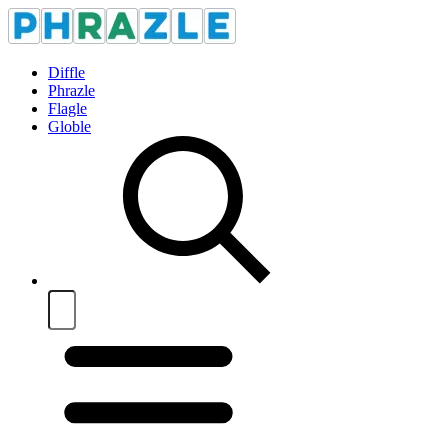
Diffle
Phrazle
Flagle
Globle