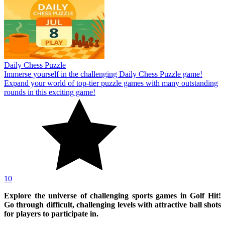
Daily Chess Puzzle
Immerse yourself in the challenging Daily Chess Puzzle game!
Expand your world of top-tier puzzle games with many outstanding
rounds in this exciting game!
10
Explore the universe of challenging sports games in Golf Hit!
Go through difficult, challenging levels with attractive ball shots
for players to participate in.