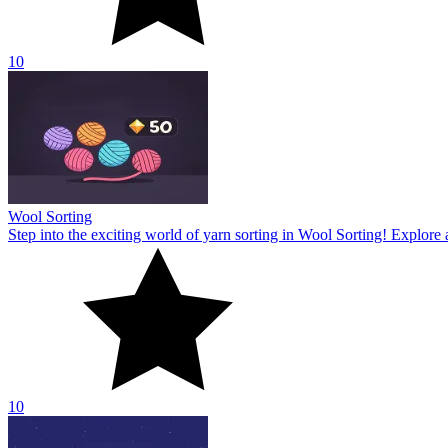
10
Zombie Rush
Step into the world of survival challenges in Zombie Rush! Discover