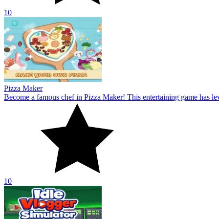
10
Idle Vlogger Simulator
Become a professional YouTuber in Idle Vlogger Simulator! Explore t
10