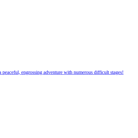
 a new adventure with many challenging obstacles waiting for you to c