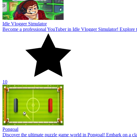
Pongoal
Discover the ultimate puzzle game world in Pongoal! Embark on a clas
10