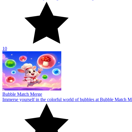
Bubble Match Merge
Immerse yourself in the colorful world of bubbles at Bubble Match Me
10
Wool Sorting
Step into the exciting world of yarn sorting in Wool Sorting! Explore 