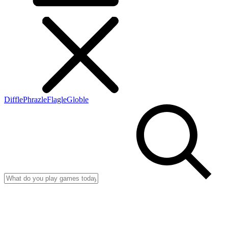
Diffle
Phrazle
Flagle
Globle