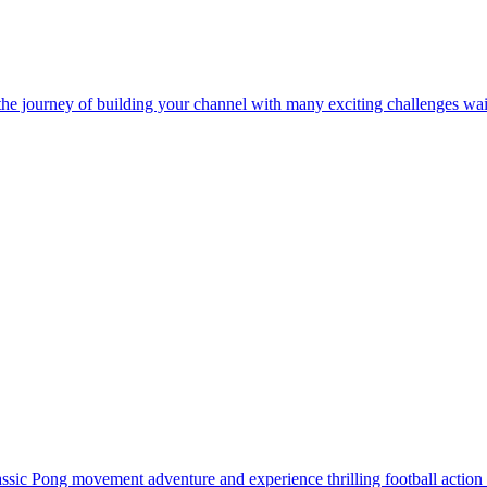
sic Pong movement adventure and experience thrilling football action 