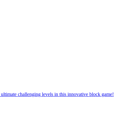
ultimate challenging levels in this innovative block game!
that are difficult to complete and puzzles that are thrilling to solve.