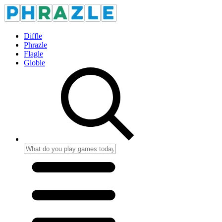
Diffle
Phrazle
Flagle
Globle