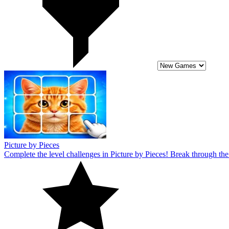
Complete the level challenges in Picture by Pieces! Break through the 
10
Pizza Maker
Become a famous chef in Pizza Maker! This entertaining game has levels 