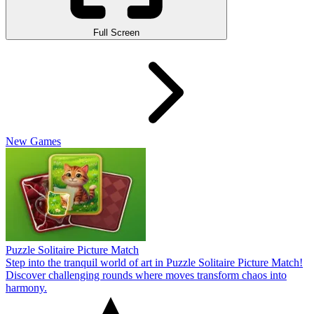
Full Screen
New Games
Puzzle Solitaire Picture Match
Step into the tranquil world of art in Puzzle Solitaire Picture Match!
Discover challenging rounds where moves transform chaos into
harmony.