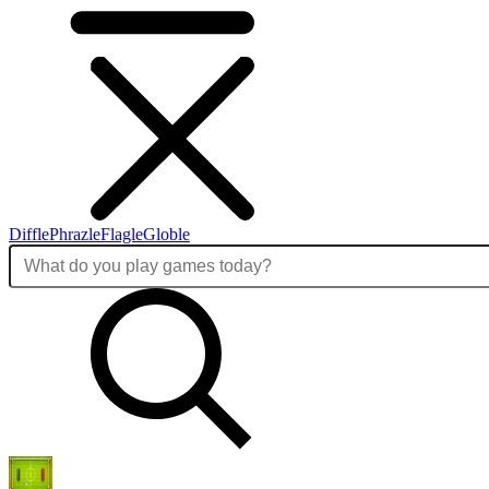
Diffle
Phrazle
Flagle
Globle