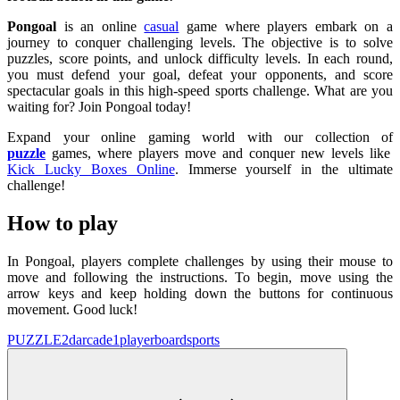
Pongoal
is an online
casual
game where players embark on a
journey to conquer challenging levels. The objective is to solve
puzzles, score points, and unlock difficulty levels. In each round,
you must defend your goal, defeat your opponents, and score
spectacular goals in this high-speed sports challenge. What are you
waiting for? Join Pongoal today!
Expand your online gaming world with our collection of
puzzle
games, where players move and conquer new levels like
Kick Lucky Boxes Online
. Immerse yourself in the ultimate
challenge!
How to play
In Pongoal, players complete challenges by using their mouse to
move and following the instructions. To begin, move using the
arrow keys and keep holding down the buttons for continuous
movement. Good luck!
PUZZLE
2d
arcade
1player
board
sports