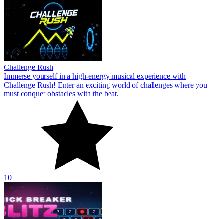
Challenge Rush
Immerse yourself in a high-energy musical experience with
Challenge Rush! Enter an exciting world of challenges where you
must conquer obstacles with the beat.
10