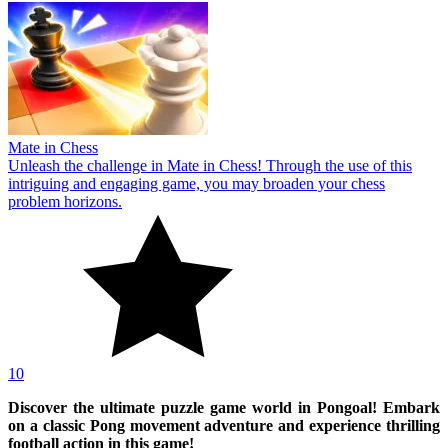
Mate in Chess
Unleash the challenge in Mate in Chess! Through the use of this
intriguing and engaging game, you may broaden your chess
problem horizons.
10
Discover the ultimate puzzle game world in Pongoal! Embark
on a classic Pong movement adventure and experience thrilling
football action in this game!