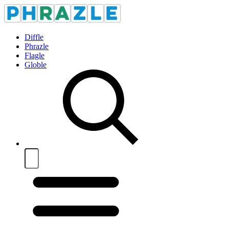
Diffle
Phrazle
Flagle
Globle