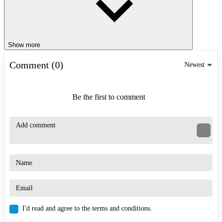
Show more
Comment (0)
Newest
Be the first to comment
I'd read and agree to the terms and conditions.