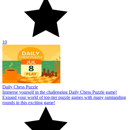
10
Daily Chess Puzzle
Immerse yourself in the challenging Daily Chess Puzzle game!
Expand your world of top-tier puzzle games with many outstanding
rounds in this exciting game!