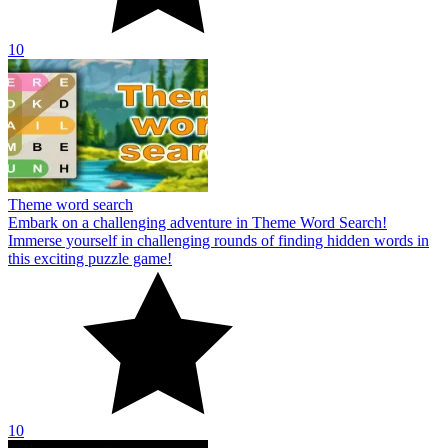
10
Theme word search
Embark on a challenging adventure in Theme Word Search!
Immerse yourself in challenging rounds of finding hidden words in
this exciting puzzle game!
10