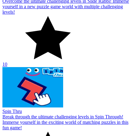
Overcome the ultimate challenging levels in Slide Rabbi! Immerse
yourself in a new puzzle game world with multiple challenging
levels!
10
Spin Thru
Break through the ultimate challenging levels in Spin Through!
Immerse yourself in the exciting world of matching puzzles in this
fun game!