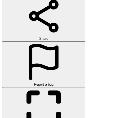
Share
Report a bug