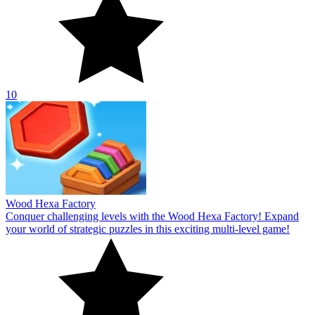
10
Wood Hexa Factory
Conquer challenging levels with the Wood Hexa Factory! Expand
your world of strategic puzzles in this exciting multi-level game!