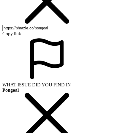
Copy link
WHAT ISSUE DID YOU FIND IN
Pongoal