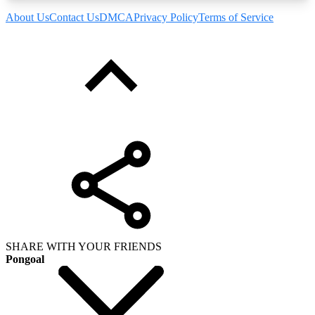
About Us
Contact Us
DMCA
Privacy Policy
Terms of Service
SHARE WITH YOUR FRIENDS
Pongoal