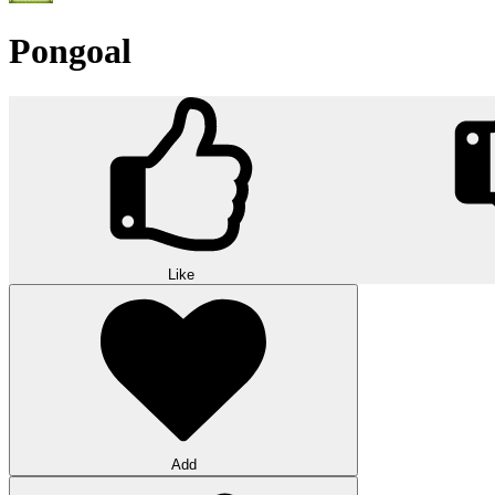
Pongoal
Like
Add