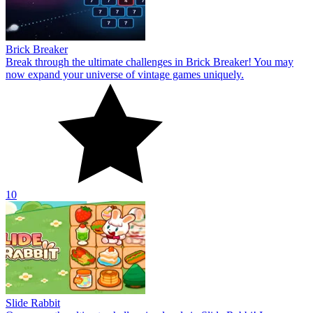
Brick Breaker
Break through the ultimate challenges in Brick Breaker! You may
now expand your universe of vintage games uniquely.
10
Slide Rabbit