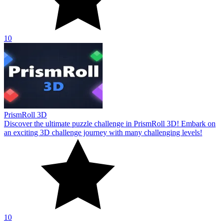
10
PrismRoll 3D
Discover the ultimate puzzle challenge in PrismRoll 3D! Embark on
an exciting 3D challenge journey with many challenging levels!
10