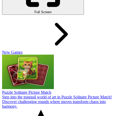
Full Screen
New Games
Puzzle Solitaire Picture Match
Step into the tranquil world of art in Puzzle Solitaire Picture Match!
Discover challenging rounds where moves transform chaos into
harmony.