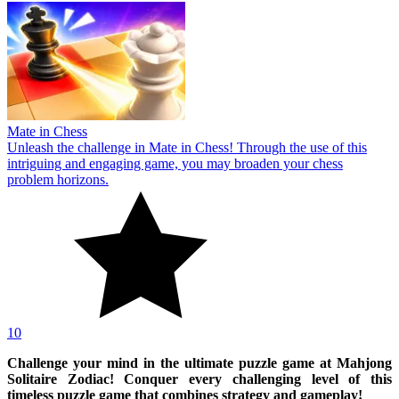
Mate in Chess
Unleash the challenge in Mate in Chess! Through the use of this
intriguing and engaging game, you may broaden your chess
problem horizons.
10
Challenge your mind in the ultimate puzzle game at Mahjong
Solitaire Zodiac! Conquer every challenging level of this
timeless puzzle game that combines strategy and gameplay!