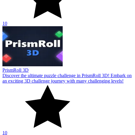
10
PrismRoll 3D
Discover the ultimate puzzle challenge in PrismRoll 3D! Embark on
an exciting 3D challenge journey with many challenging levels!
10