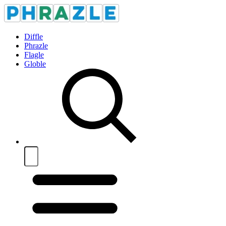
Diffle
Phrazle
Flagle
Globle