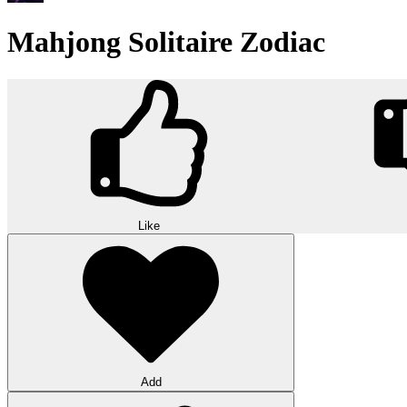
Mahjong Solitaire Zodiac
Like
Add