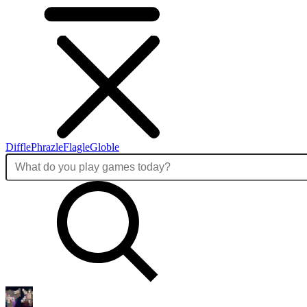
Diffle
Phrazle
Flagle
Globle