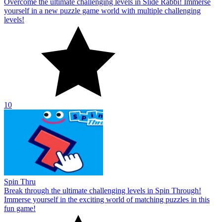
Overcome the ultimate challenging levels in Slide Rabbi! Immerse
yourself in a new puzzle game world with multiple challenging
levels!
10
Spin Thru
Break through the ultimate challenging levels in Spin Through!
Immerse yourself in the exciting world of matching puzzles in this
fun game!