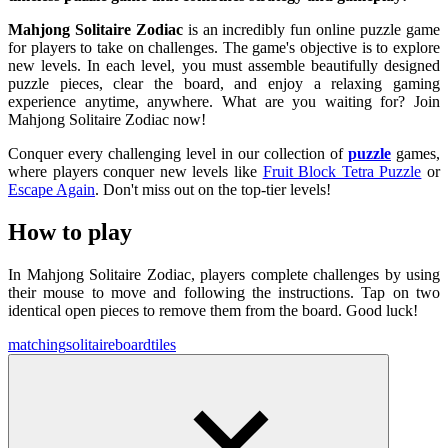
Mahjong Solitaire Zodiac
is an incredibly fun online puzzle game
for players to take on challenges. The game's objective is to explore
new levels. In each level, you must assemble beautifully designed
puzzle pieces, clear the board, and enjoy a relaxing gaming
experience anytime, anywhere. What are you waiting for? Join
Mahjong Solitaire Zodiac now!
Conquer every challenging level in our collection of
puzzle
games,
where players conquer new levels like
Fruit Block Tetra Puzzle
or
Escape Again
. Don't miss out on the top-tier levels!
How to play
In Mahjong Solitaire Zodiac, players complete challenges by using
their mouse to move and following the instructions. Tap on two
identical open pieces to remove them from the board. Good luck!
matching
solitaire
board
tiles