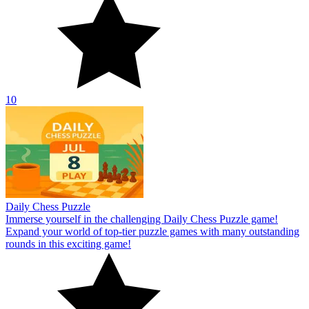
10
Daily Chess Puzzle
Immerse yourself in the challenging Daily Chess Puzzle game!
Expand your world of top-tier puzzle games with many outstanding
rounds in this exciting game!