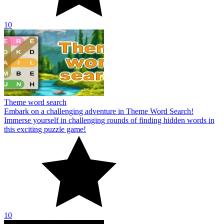
10
Theme word search
Embark on a challenging adventure in Theme Word Search!
Immerse yourself in challenging rounds of finding hidden words in
this exciting puzzle game!
10