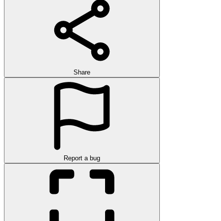
Share
Report a bug