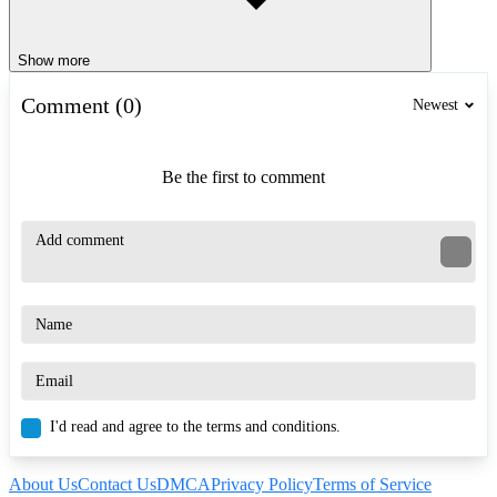
Show more
Comment (0)
Newest
Be the first to comment
I'd read and agree to the terms and conditions.
About Us
Contact Us
DMCA
Privacy Policy
Terms of Service