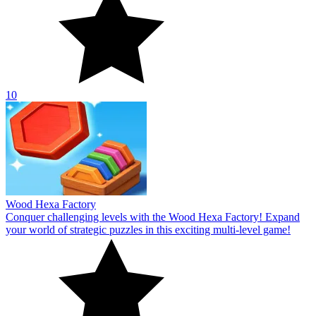
10
Wood Hexa Factory
Conquer challenging levels with the Wood Hexa Factory! Expand
your world of strategic puzzles in this exciting multi-level game!