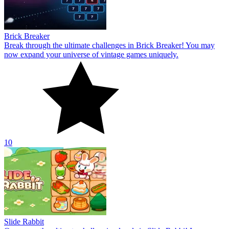
Brick Breaker
Break through the ultimate challenges in Brick Breaker! You may
now expand your universe of vintage games uniquely.
10
Slide Rabbit