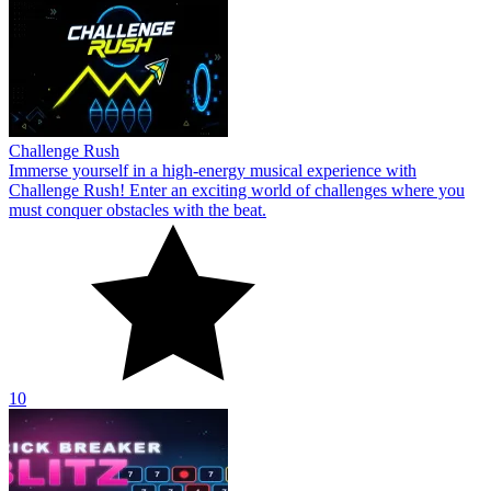
Challenge Rush
Immerse yourself in a high-energy musical experience with
Challenge Rush! Enter an exciting world of challenges where you
must conquer obstacles with the beat.
10