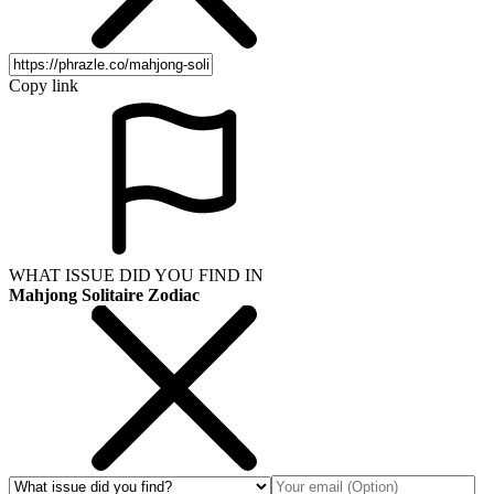
Copy link
WHAT ISSUE DID YOU FIND IN
Mahjong Solitaire Zodiac