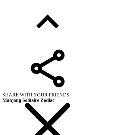
SHARE WITH YOUR FRIENDS
Mahjong Solitaire Zodiac