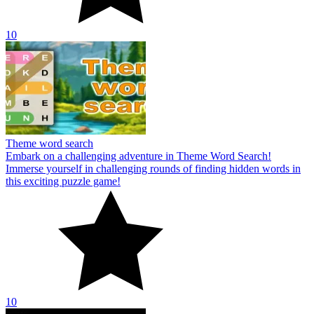
10
Theme word search
Embark on a challenging adventure in Theme Word Search!
Immerse yourself in challenging rounds of finding hidden words in
this exciting puzzle game!
10