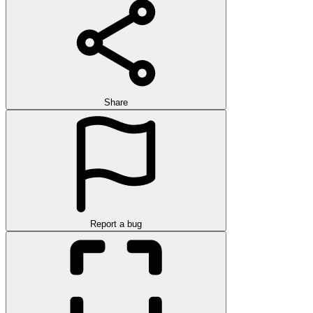
Share
Report a bug