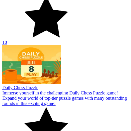
10
Daily Chess Puzzle
Immerse yourself in the challenging Daily Chess Puzzle game!
Expand your world of top-tier puzzle games with many outstanding
rounds in this exciting game!