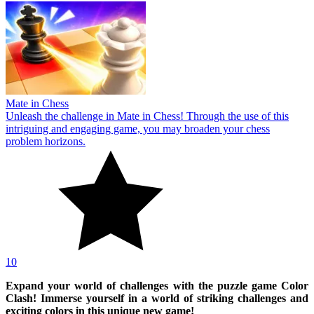
Mate in Chess
Unleash the challenge in Mate in Chess! Through the use of this
intriguing and engaging game, you may broaden your chess
problem horizons.
10
Expand your world of challenges with the puzzle game Color
Clash! Immerse yourself in a world of striking challenges and
exciting colors in this unique new game!