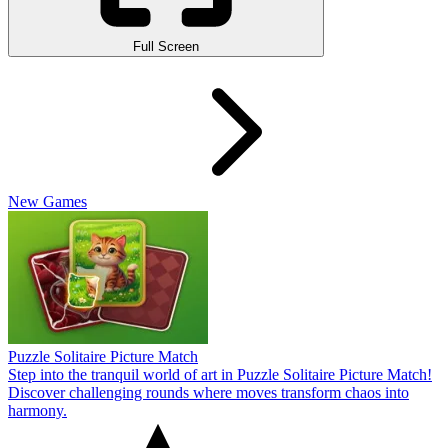
Full Screen
New Games
Puzzle Solitaire Picture Match
Step into the tranquil world of art in Puzzle Solitaire Picture Match!
Discover challenging rounds where moves transform chaos into
harmony.