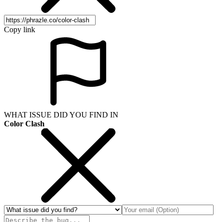
Copy link
WHAT ISSUE DID YOU FIND IN
Color Clash