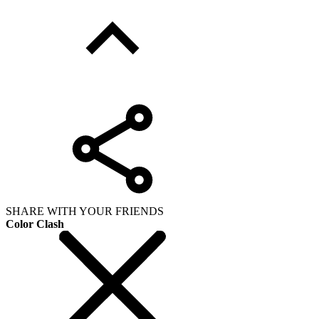
SHARE WITH YOUR FRIENDS
Color Clash