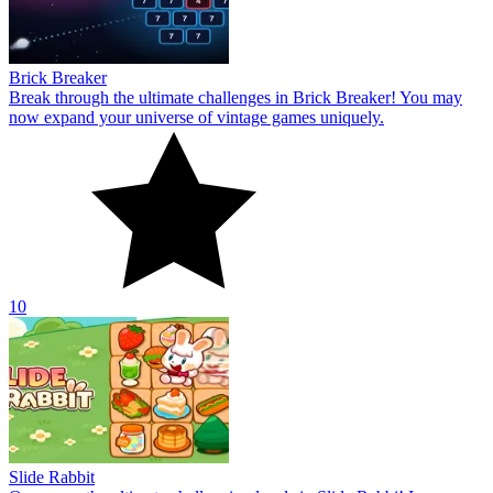
Brick Breaker
Break through the ultimate challenges in Brick Breaker! You may
now expand your universe of vintage games uniquely.
10
Slide Rabbit