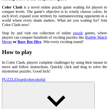
Color Clash
is a novel online puzzle game waiting for players to
conquer levels. The game's objective is to wisely choose colors. In
each level, expand your territory by outmaneuvering opponents in a
world where every shade matters. What are you waiting for? Join
Color Clash now!
Stop by and visit our collection of online
puzzle
games, where
players can conquer hundreds of exciting puzzles like
Bubble Match
Merge
or
Busy Bee Hive
. Win every exciting round!
How to play
In Color Clash, players complete challenges by using their mouse to
move and follow instructions. Quickly click and drag to solve the
mysterious puzzles. Good luck!
PUZZLE
board
color
colorful