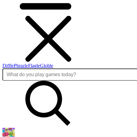
Diffle
Phrazle
Flagle
Globle