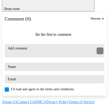
Show more
Comment (0)
Newest
Be the first to comment
I'd read and agree to the terms and conditions.
About Us
Contact Us
DMCA
Privacy Policy
Terms of Service