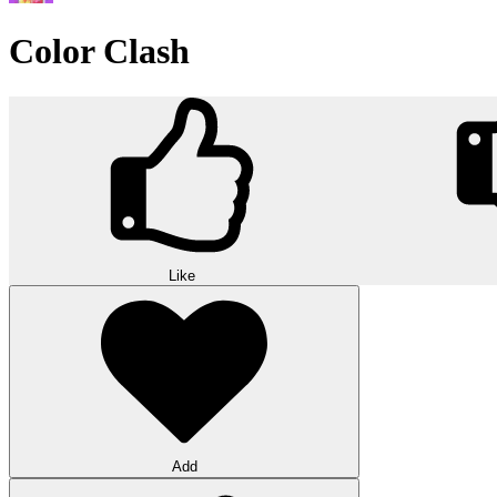
Color Clash
Like
Add