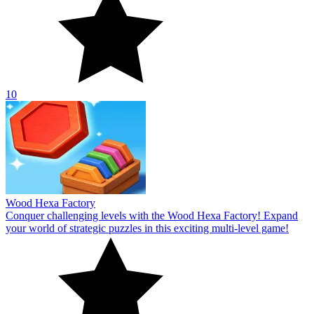
10
Wood Hexa Factory
Conquer challenging levels with the Wood Hexa Factory! Expand
your world of strategic puzzles in this exciting multi-level game!