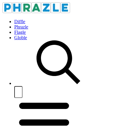
Diffle
Phrazle
Flagle
Globle