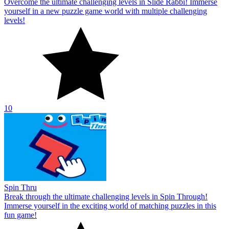
Overcome the ultimate challenging levels in Slide Rabbi! Immerse
yourself in a new puzzle game world with multiple challenging
levels!
10
Spin Thru
Break through the ultimate challenging levels in Spin Through!
Immerse yourself in the exciting world of matching puzzles in this
fun game!