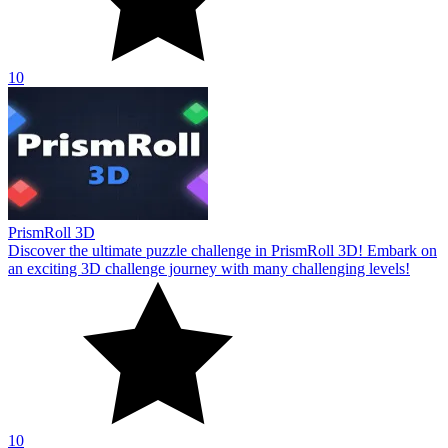
10
PrismRoll 3D
Discover the ultimate puzzle challenge in PrismRoll 3D! Embark on
an exciting 3D challenge journey with many challenging levels!
10