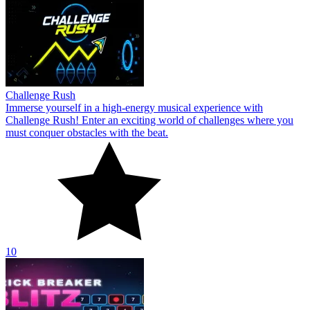
Challenge Rush
Immerse yourself in a high-energy musical experience with
Challenge Rush! Enter an exciting world of challenges where you
must conquer obstacles with the beat.
10