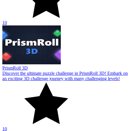
10
PrismRoll 3D
Discover the ultimate puzzle challenge in PrismRoll 3D! Embark on
an exciting 3D challenge journey with many challenging levels!
10