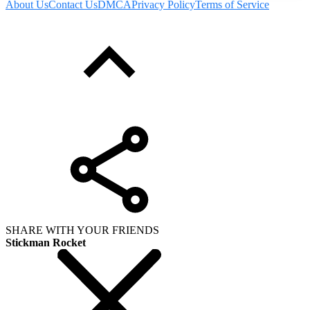
About Us
Contact Us
DMCA
Privacy Policy
Terms of Service
SHARE WITH YOUR FRIENDS
Stickman Rocket