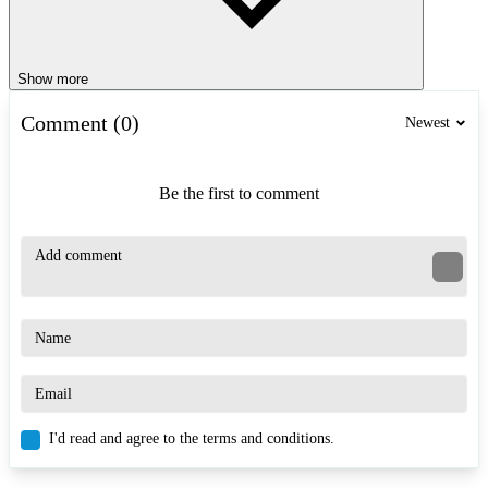
Show more
Comment (0)
Newest
Be the first to comment
I'd read and agree to the terms and conditions.