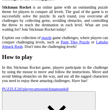
Stickman Rocket
is an online game with an outstanding puzzle
theme for players to conquer all levels. The goal of the game is to
successfully solve the puzzle. In each round, you overcome all
challenges by collecting gems, avoiding obstacles, and controlling
the throw to reach the destination in each level. What are you
waiting for? Join Stickman Rocket today!
Explore our collection of
puzzle
game challenges, where players can
conquer challenging levels, such as
Paint Tiles Puzzle
or
Labubu
Jetpack Rush
. Don't miss the challenging levels!
How to play
In this Stickman Rocket game, players participate in the challenge
by using the mouse to move and follow the instructions. Move and
avoid hitting obstacles on the way, and use all the ragged characters
you need to enjoy these amazing challenges. Have fun!
PUZZLE
2d
1player
cartoon
stickman
ragdoll