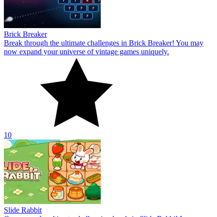
Brick Breaker
Break through the ultimate challenges in Brick Breaker! You may
now expand your universe of vintage games uniquely.
10
Slide Rabbit