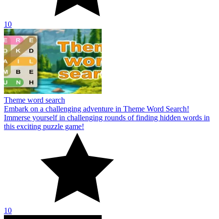
10
Theme word search
Embark on a challenging adventure in Theme Word Search!
Immerse yourself in challenging rounds of finding hidden words in
this exciting puzzle game!
10