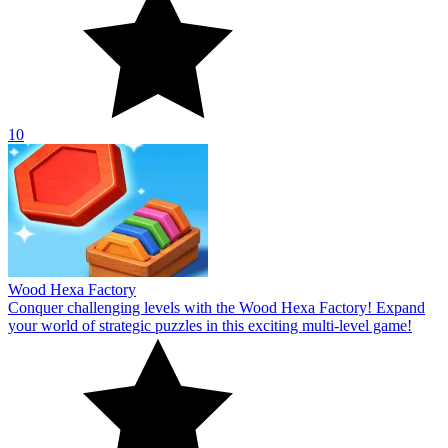
10
Wood Hexa Factory
Conquer challenging levels with the Wood Hexa Factory! Expand
your world of strategic puzzles in this exciting multi-level game!