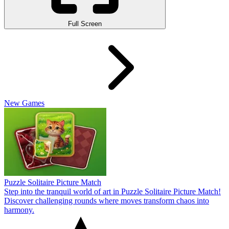
Full Screen
New Games
Puzzle Solitaire Picture Match
Step into the tranquil world of art in Puzzle Solitaire Picture Match!
Discover challenging rounds where moves transform chaos into
harmony.