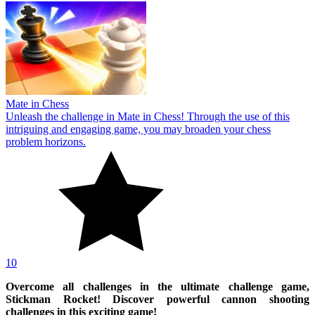
Mate in Chess
Unleash the challenge in Mate in Chess! Through the use of this
intriguing and engaging game, you may broaden your chess
problem horizons.
10
Overcome all challenges in the ultimate challenge game,
Stickman Rocket! Discover powerful cannon shooting
challenges in this exciting game!