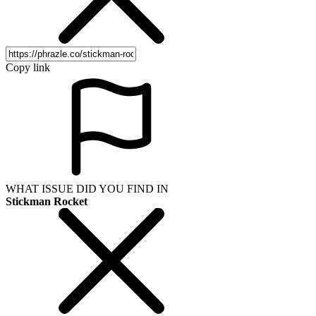
Copy link
WHAT ISSUE DID YOU FIND IN
Stickman Rocket