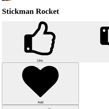
Stickman Rocket
Like
Add