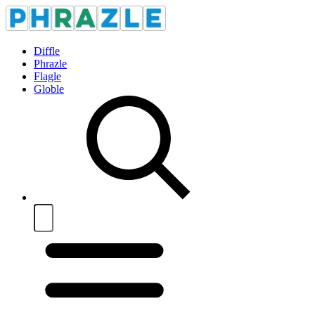
Diffle
Phrazle
Flagle
Globle