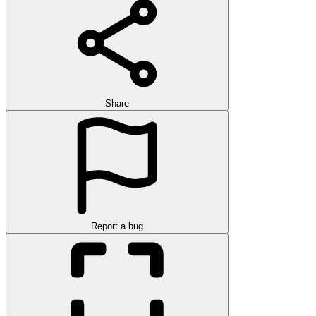
Share
Report a bug