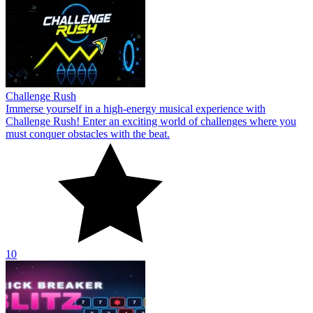
Challenge Rush
Immerse yourself in a high-energy musical experience with
Challenge Rush! Enter an exciting world of challenges where you
must conquer obstacles with the beat.
10