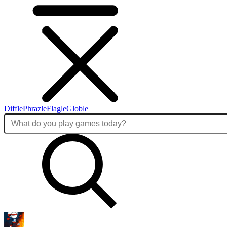
Diffle
Phrazle
Flagle
Globle