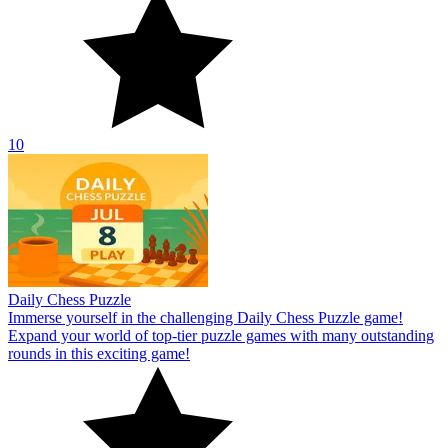
10
Daily Chess Puzzle
Immerse yourself in the challenging Daily Chess Puzzle game!
Expand your world of top-tier puzzle games with many outstanding
rounds in this exciting game!