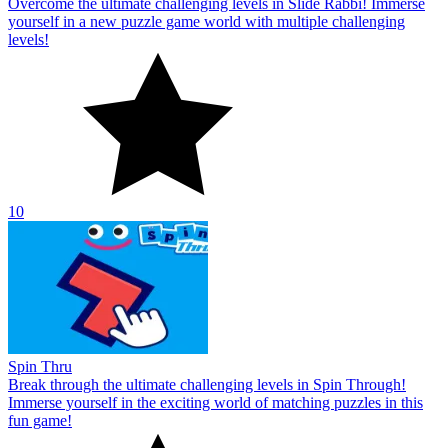
Overcome the ultimate challenging levels in Slide Rabbi! Immerse
yourself in a new puzzle game world with multiple challenging
levels!
10
Spin Thru
Break through the ultimate challenging levels in Spin Through!
Immerse yourself in the exciting world of matching puzzles in this
fun game!