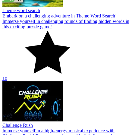
Theme word search
Embark on a challenging adventure in Theme Word Search!
Immerse yourself in challenging rounds of finding hidden words in
this exciting puzzle game!
10
Challenge Rush
Immerse yourself in a high-energy musical experience with