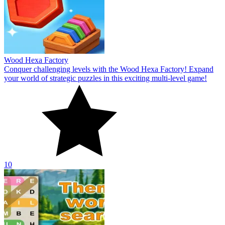
Wood Hexa Factory
Conquer challenging levels with the Wood Hexa Factory! Expand
your world of strategic puzzles in this exciting multi-level game!
10