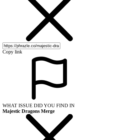
Copy link
WHAT ISSUE DID YOU FIND IN
Majestic Dragons Merge