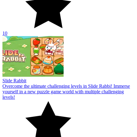
10
Slide Rabbit
Overcome the ultimate challenging levels in Slide Rabbi! Immerse
yourself in a new puzzle game world with multiple challenging
levels!