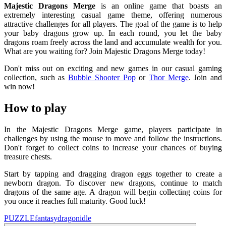
Majestic Dragons Merge
is an online game that boasts an
extremely interesting casual game theme, offering numerous
attractive challenges for all players. The goal of the game is to help
your baby dragons grow up. In each round, you let the baby
dragons roam freely across the land and accumulate wealth for you.
What are you waiting for? Join Majestic Dragons Merge today!
Don't miss out on exciting and new games in our casual gaming
collection, such as
Bubble Shooter Pop
or
Thor Merge
. Join and
win now!
How to play
In the Majestic Dragons Merge game, players participate in
challenges by using the mouse to move and follow the instructions.
Don't forget to collect coins to increase your chances of buying
treasure chests.
Start by tapping and dragging dragon eggs together to create a
newborn dragon. To discover new dragons, continue to match
dragons of the same age. A dragon will begin collecting coins for
you once it reaches full maturity. Good luck!
PUZZLE
fantasy
dragon
idle