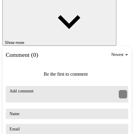
Show more
Comment (0)
Newest
Be the first to comment