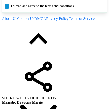
I'd read and agree to the terms and conditions.
About Us
Contact Us
DMCA
Privacy Policy
Terms of Service
SHARE WITH YOUR FRIENDS
Majestic Dragons Merge