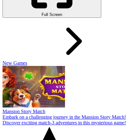
Full Screen
New Games
Mansion Story Match
Embark on a challenging journey in the Mansion Story Match!
Discover exciting match-3 adventures in this mysterious game!