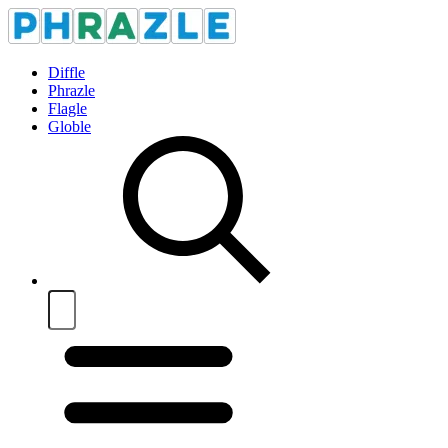
Diffle
Phrazle
Flagle
Globle