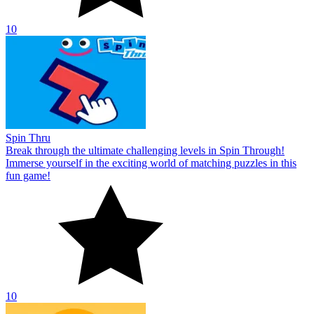
10
Spin Thru
Break through the ultimate challenging levels in Spin Through!
Immerse yourself in the exciting world of matching puzzles in this
fun game!
10