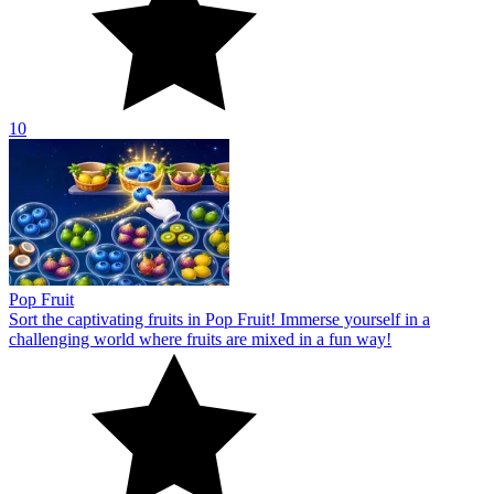
10
Pop Fruit
Sort the captivating fruits in Pop Fruit! Immerse yourself in a
challenging world where fruits are mixed in a fun way!