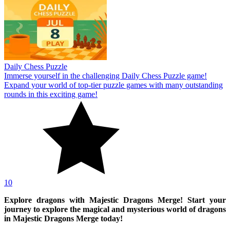
Daily Chess Puzzle
Immerse yourself in the challenging Daily Chess Puzzle game!
Expand your world of top-tier puzzle games with many outstanding
rounds in this exciting game!
10
Explore dragons with Majestic Dragons Merge! Start your
journey to explore the magical and mysterious world of dragons
in Majestic Dragons Merge today!