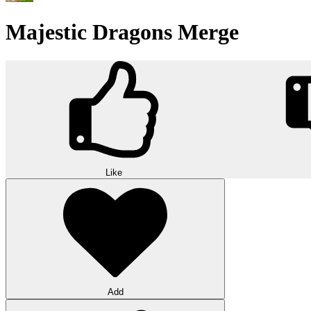
Majestic Dragons Merge
Like
Add