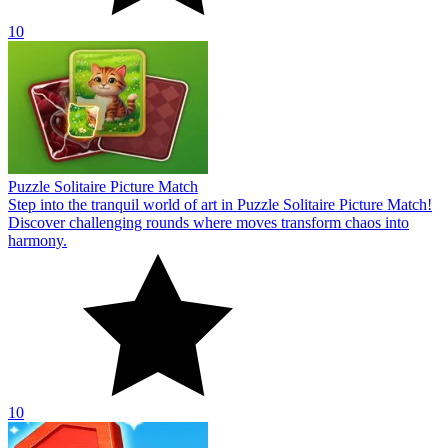
10
Puzzle Solitaire Picture Match
Step into the tranquil world of art in Puzzle Solitaire Picture Match!
Discover challenging rounds where moves transform chaos into
harmony.
10