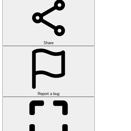
Share
Report a bug