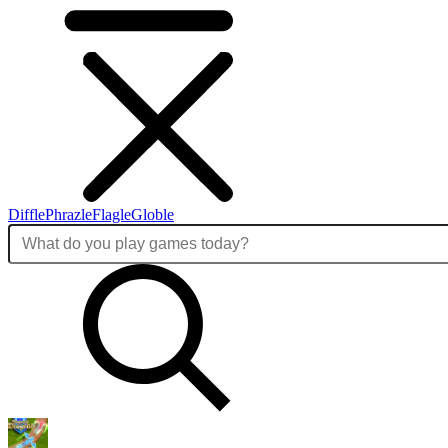
Diffle
Phrazle
Flagle
Globle