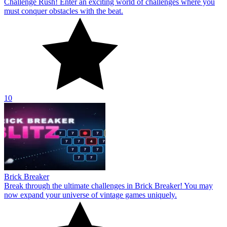
Challenge Rush! Enter an exciting world of challenges where you
must conquer obstacles with the beat.
10
Brick Breaker
Break through the ultimate challenges in Brick Breaker! You may
now expand your universe of vintage games uniquely.