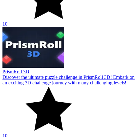
10
PrismRoll 3D
Discover the ultimate puzzle challenge in PrismRoll 3D! Embark on
an exciting 3D challenge journey with many challenging levels!
10