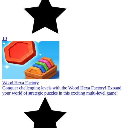
10
Wood Hexa Factory
Conquer challenging levels with the Wood Hexa Factory! Expand
your world of strategic puzzles in this exciting multi-level game!