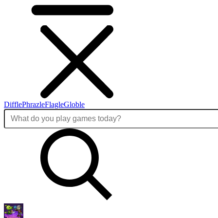
Diffle
Phrazle
Flagle
Globle