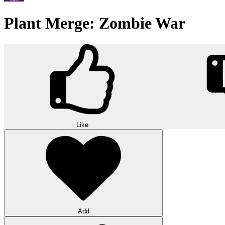
Plant Merge: Zombie War
Like
Add