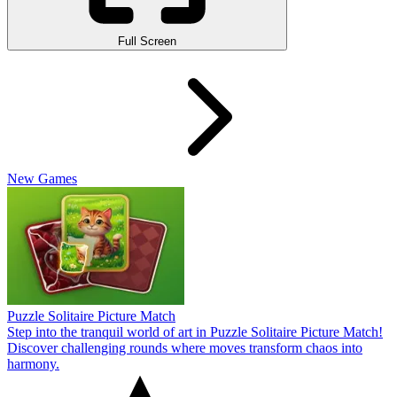
Full Screen
New Games
Puzzle Solitaire Picture Match
Step into the tranquil world of art in Puzzle Solitaire Picture Match!
Discover challenging rounds where moves transform chaos into
harmony.