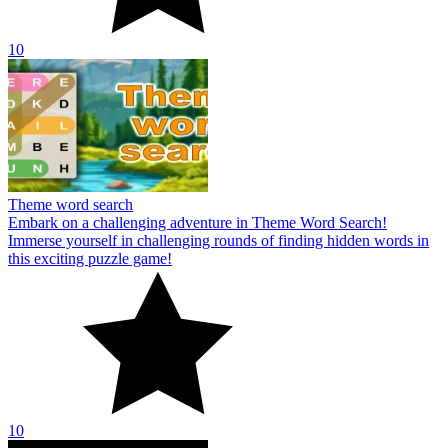
10
Theme word search
Embark on a challenging adventure in Theme Word Search!
Immerse yourself in challenging rounds of finding hidden words in
this exciting puzzle game!
10