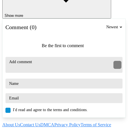
Show more
Comment (0)
Newest
Be the first to comment
I'd read and agree to the terms and conditions.
About Us
Contact Us
DMCA
Privacy Policy
Terms of Service