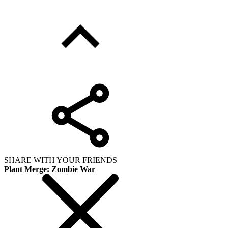
SHARE WITH YOUR FRIENDS
Plant Merge: Zombie War