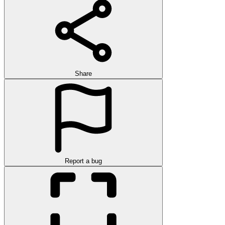
Share
Report a bug