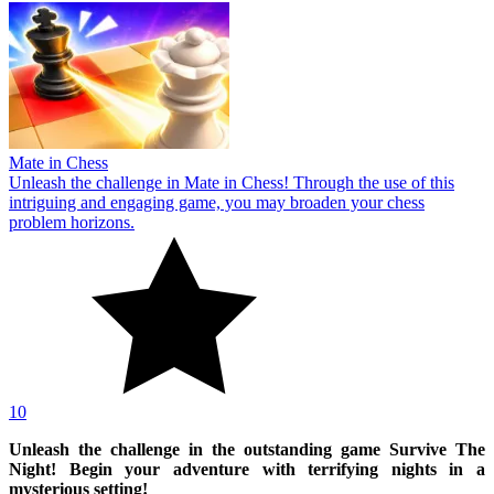
Mate in Chess
Unleash the challenge in Mate in Chess! Through the use of this
intriguing and engaging game, you may broaden your chess
problem horizons.
10
Unleash the challenge in the outstanding game Survive The
Night! Begin your adventure with terrifying nights in a
mysterious setting!