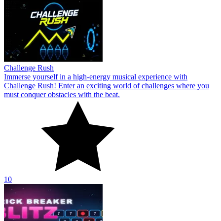
Challenge Rush
Immerse yourself in a high-energy musical experience with
Challenge Rush! Enter an exciting world of challenges where you
must conquer obstacles with the beat.
10