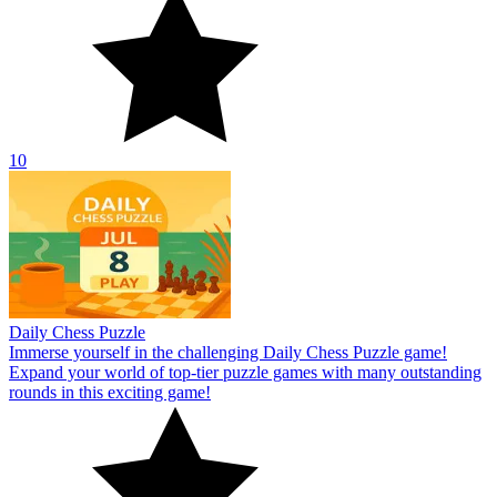
10
Daily Chess Puzzle
Immerse yourself in the challenging Daily Chess Puzzle game!
Expand your world of top-tier puzzle games with many outstanding
rounds in this exciting game!