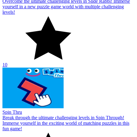
Overcome the ultimate challenging levels in Slide Rabbi! Immerse
yourself in a new puzzle game world with multiple challenging
levels!
10
Spin Thru
Break through the ultimate challenging levels in Spin Through!
Immerse yourself in the exciting world of matching puzzles in this
fun game!