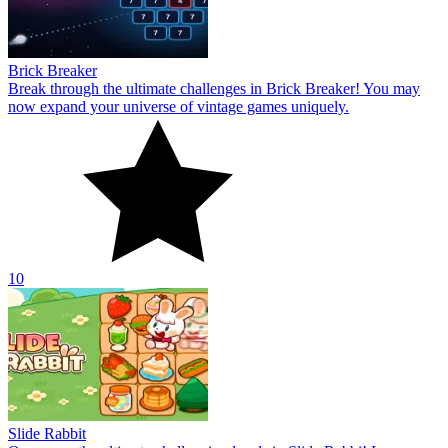
Brick Breaker
Break through the ultimate challenges in Brick Breaker! You may
now expand your universe of vintage games uniquely.
10
Slide Rabbit