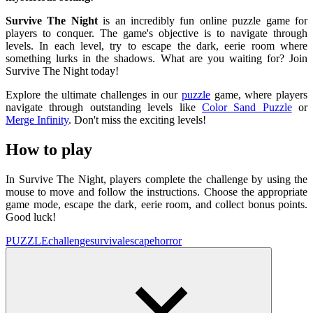
Survive The Night
is an incredibly fun online puzzle game for
players to conquer. The game's objective is to navigate through
levels. In each level, try to escape the dark, eerie room where
something lurks in the shadows. What are you waiting for? Join
Survive The Night today!
Explore the ultimate challenges in our
puzzle
game, where players
navigate through outstanding levels like
Color Sand Puzzle
or
Merge Infinity
. Don't miss the exciting levels!
How to play
In Survive The Night, players complete the challenge by using the
mouse to move and follow the instructions. Choose the appropriate
game mode, escape the dark, eerie room, and collect bonus points.
Good luck!
PUZZLE
challenge
survival
escape
horror