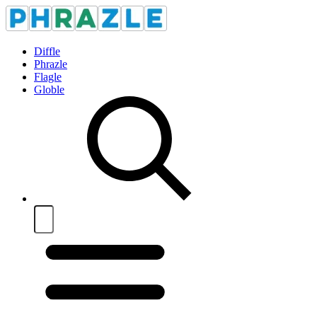
Diffle
Phrazle
Flagle
Globle