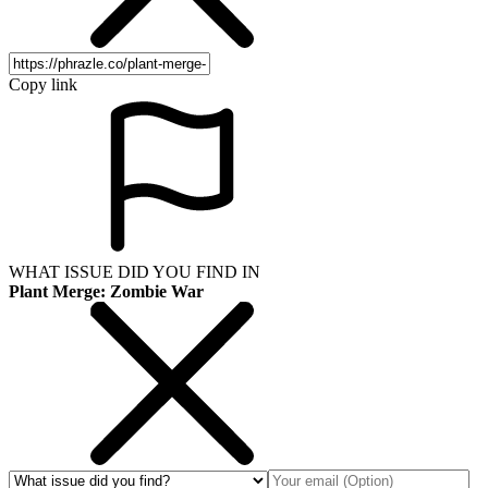
Copy link
WHAT ISSUE DID YOU FIND IN
Plant Merge: Zombie War