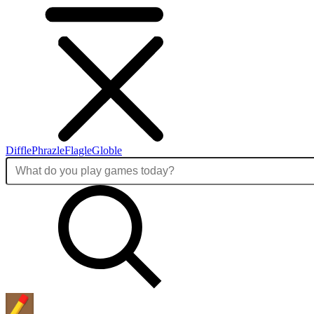
Diffle
Phrazle
Flagle
Globle