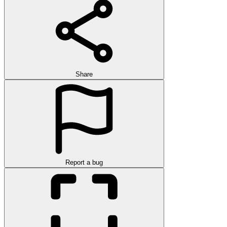
Share
Report a bug