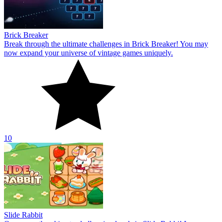
Brick Breaker
Break through the ultimate challenges in Brick Breaker! You may
now expand your universe of vintage games uniquely.
10
Slide Rabbit