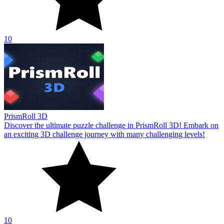
10
PrismRoll 3D
Discover the ultimate puzzle challenge in PrismRoll 3D! Embark on
an exciting 3D challenge journey with many challenging levels!
10