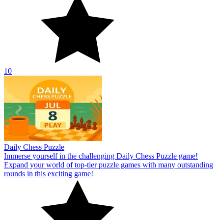
10
Daily Chess Puzzle
Immerse yourself in the challenging Daily Chess Puzzle game!
Expand your world of top-tier puzzle games with many outstanding
rounds in this exciting game!