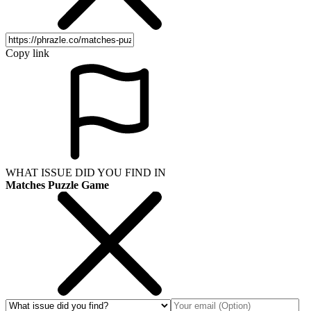
Copy link
WHAT ISSUE DID YOU FIND IN
Matches Puzzle Game