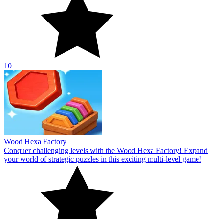
10
Wood Hexa Factory
Conquer challenging levels with the Wood Hexa Factory! Expand
your world of strategic puzzles in this exciting multi-level game!