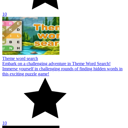
10
Theme word search
Embark on a challenging adventure in Theme Word Search!
Immerse yourself in challenging rounds of finding hidden words in
this exciting puzzle game!
10