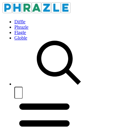
Diffle
Phrazle
Flagle
Globle