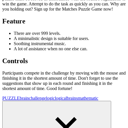
win the game. Attempt to do the task as quickly as you can. Why are
you holding out? Sign up for the Matches Puzzle Game now!
Feature
There are over 999 levels.
A minimalistic design is suitable for users.
Soothing instrumental music.
A lot of assistance when no one else can.
Controls
Participants compete in the challenge by moving with the mouse and
finishing it in the shortest amount of time. Don't forget to use the
suggestions that show up in each round and finishing it in the
shortest amount of time. Good fortune!
PUZZLE
brainchallenge
logic
logical
brains
mathematic