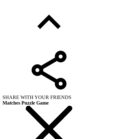
SHARE WITH YOUR FRIENDS
Matches Puzzle Game