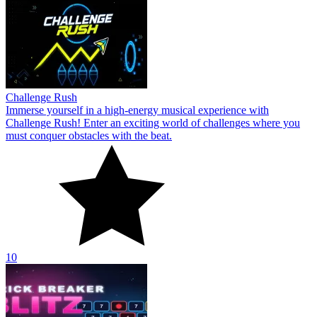
Challenge Rush
Immerse yourself in a high-energy musical experience with
Challenge Rush! Enter an exciting world of challenges where you
must conquer obstacles with the beat.
10