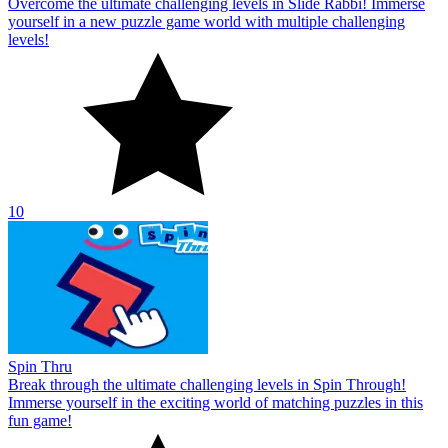
Overcome the ultimate challenging levels in Slide Rabbi! Immerse
yourself in a new puzzle game world with multiple challenging
levels!
10
Spin Thru
Break through the ultimate challenging levels in Spin Through!
Immerse yourself in the exciting world of matching puzzles in this
fun game!