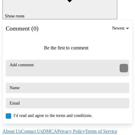
Show more
Comment (0)
Newest
Be the first to comment
I'd read and agree to the terms and conditions.
About Us
Contact Us
DMCA
Privacy Policy
Terms of Service