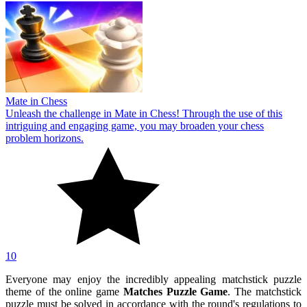
Mate in Chess
Unleash the challenge in Mate in Chess! Through the use of this
intriguing and engaging game, you may broaden your chess
problem horizons.
10
Everyone may enjoy the incredibly appealing matchstick puzzle
theme of the online game
Matches Puzzle Game
. The matchstick
puzzle must be solved in accordance with the round's regulations to