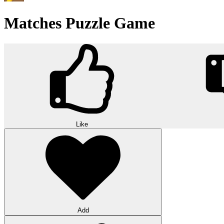
Matches Puzzle Game
Like
Add