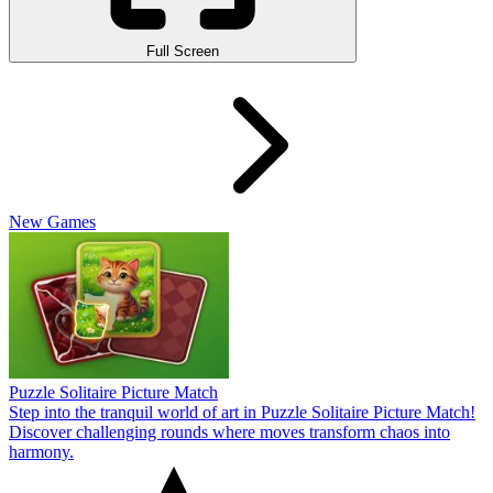
Full Screen
New Games
Puzzle Solitaire Picture Match
Step into the tranquil world of art in Puzzle Solitaire Picture Match!
Discover challenging rounds where moves transform chaos into
harmony.