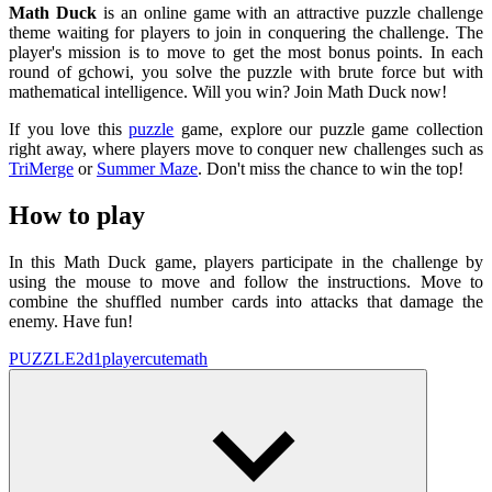
Math Duck
is an online game with an attractive puzzle challenge
theme waiting for players to join in conquering the challenge. The
player's mission is to move to get the most bonus points. In each
round of gchowi, you solve the puzzle with brute force but with
mathematical intelligence. Will you win? Join Math Duck now!
If you love this
puzzle
game, explore our puzzle game collection
right away, where players move to conquer new challenges such as
TriMerge
or
Summer Maze
. Don't miss the chance to win the top!
How to play
In this Math Duck game, players participate in the challenge by
using the mouse to move and follow the instructions. Move to
combine the shuffled number cards into attacks that damage the
enemy. Have fun!
PUZZLE
2d
1player
cute
math