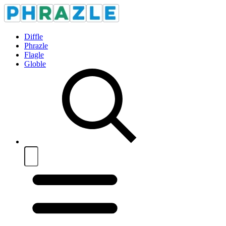
Diffle
Phrazle
Flagle
Globle