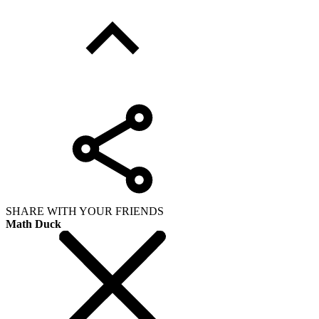
SHARE WITH YOUR FRIENDS
Math Duck