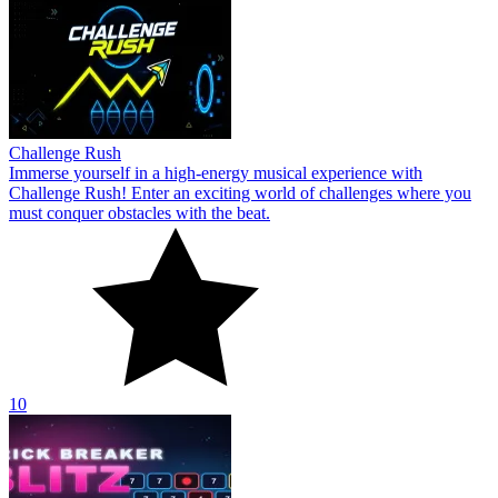
Challenge Rush
Immerse yourself in a high-energy musical experience with
Challenge Rush! Enter an exciting world of challenges where you
must conquer obstacles with the beat.
10