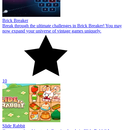
Brick Breaker
Break through the ultimate challenges in Brick Breaker! You may
now expand your universe of vintage games uniquely.
10
Slide Rabbit