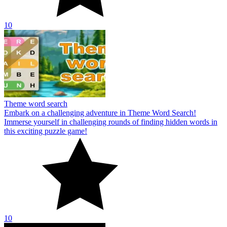
10
Theme word search
Embark on a challenging adventure in Theme Word Search!
Immerse yourself in challenging rounds of finding hidden words in
this exciting puzzle game!
10