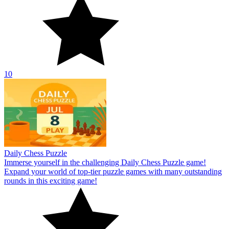
10
Daily Chess Puzzle
Immerse yourself in the challenging Daily Chess Puzzle game!
Expand your world of top-tier puzzle games with many outstanding
rounds in this exciting game!