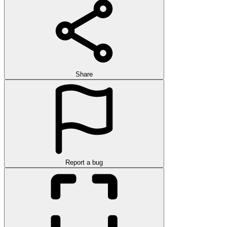
Share
Report a bug