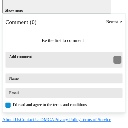
Show more
Comment (0)
Newest
Be the first to comment
I'd read and agree to the terms and conditions.
About Us
Contact Us
DMCA
Privacy Policy
Terms of Service