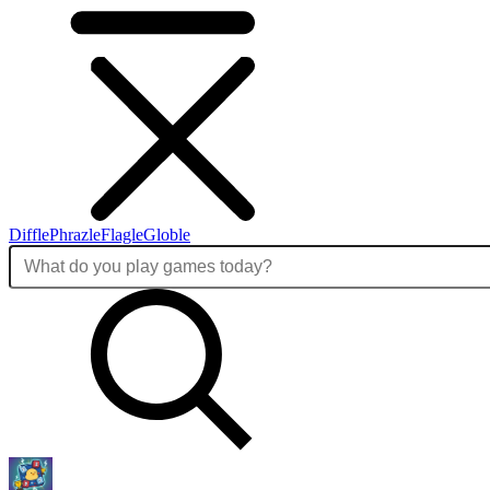
Diffle
Phrazle
Flagle
Globle