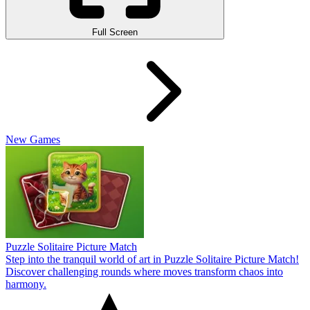
Full Screen
New Games
Puzzle Solitaire Picture Match
Step into the tranquil world of art in Puzzle Solitaire Picture Match!
Discover challenging rounds where moves transform chaos into
harmony.