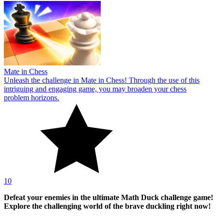
Mate in Chess
Unleash the challenge in Mate in Chess! Through the use of this
intriguing and engaging game, you may broaden your chess
problem horizons.
10
Defeat your enemies in the ultimate Math Duck challenge game!
Explore the challenging world of the brave duckling right now!