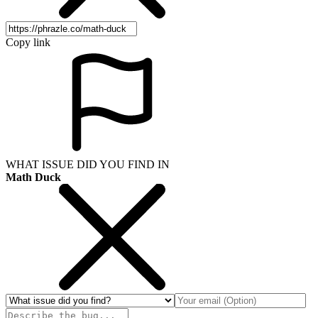
Copy link
WHAT ISSUE DID YOU FIND IN
Math Duck