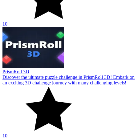
10
PrismRoll 3D
Discover the ultimate puzzle challenge in PrismRoll 3D! Embark on
an exciting 3D challenge journey with many challenging levels!
10