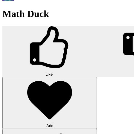
Math Duck
Like
Add