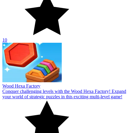
10
Wood Hexa Factory
Conquer challenging levels with the Wood Hexa Factory! Expand
your world of strategic puzzles in this exciting multi-level game!