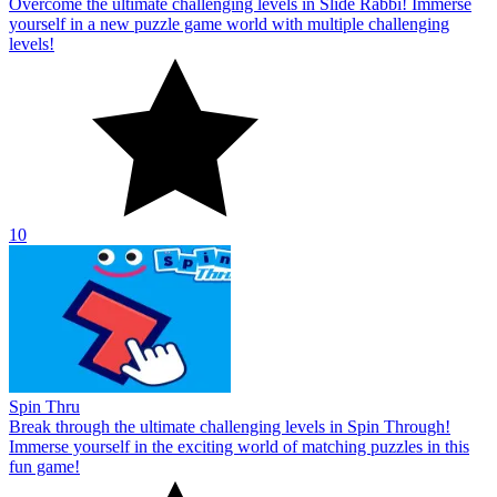
Overcome the ultimate challenging levels in Slide Rabbi! Immerse
yourself in a new puzzle game world with multiple challenging
levels!
10
Spin Thru
Break through the ultimate challenging levels in Spin Through!
Immerse yourself in the exciting world of matching puzzles in this
fun game!