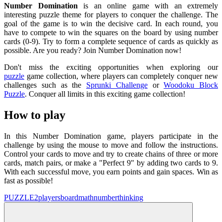
Number Domination
is an online game with an extremely
interesting puzzle theme for players to conquer the challenge. The
goal of the game is to win the decisive card. In each round, you
have to compete to win the squares on the board by using number
cards (0-9). Try to form a complete sequence of cards as quickly as
possible. Are you ready? Join Number Domination now!
Don't miss the exciting opportunities when exploring our
puzzle
game collection, where players can completely conquer new
challenges such as the
Sprunki Challenge
or
Woodoku Block
Puzzle
. Conquer all limits in this exciting game collection!
How to play
In this Number Domination game, players participate in the
challenge by using the mouse to move and follow the instructions.
Control your cards to move and try to create chains of three or more
cards, match pairs, or make a "Perfect 9" by adding two cards to 9.
With each successful move, you earn points and gain spaces. Win as
fast as possible!
PUZZLE
2players
board
math
number
thinking