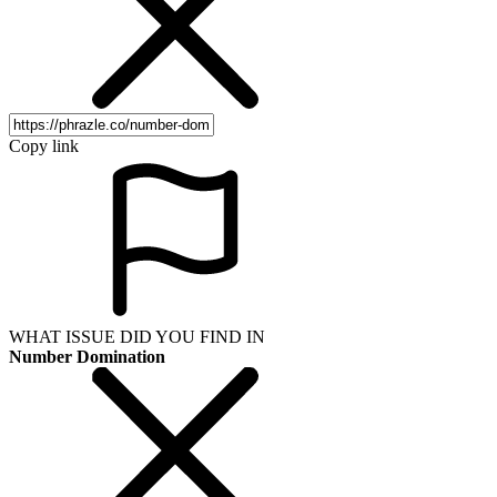
Copy link
WHAT ISSUE DID YOU FIND IN
Number Domination