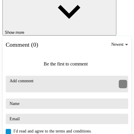
Show more
Comment (0)
Newest
Be the first to comment
I'd read and agree to the terms and conditions.