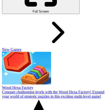
Full Screen
New Games
Wood Hexa Factory
Conquer challenging levels with the Wood Hexa Factory! Expand
your world of strategic puzzles in this exciting multi-level game!