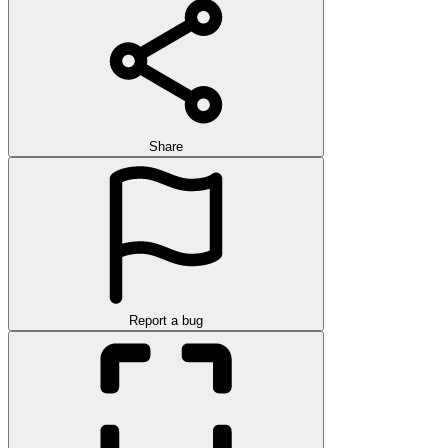
Share
Report a bug