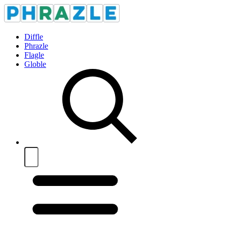
Diffle
Phrazle
Flagle
Globle