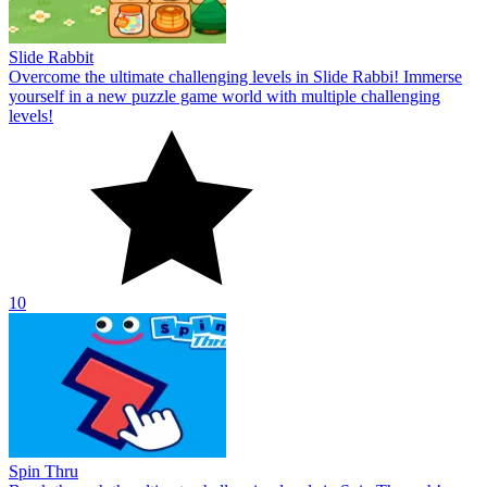
Slide Rabbit
Overcome the ultimate challenging levels in Slide Rabbi! Immerse
yourself in a new puzzle game world with multiple challenging
levels!
10
Spin Thru