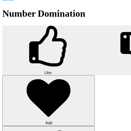
Number Domination
Like
Add