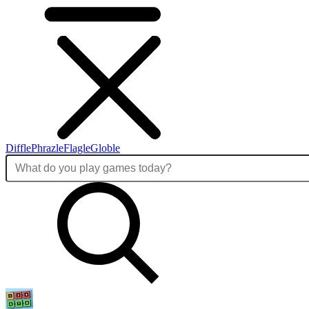
Diffle
Phrazle
Flagle
Globle