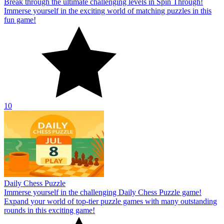
Break through the ultimate challenging levels in Spin Through!
Immerse yourself in the exciting world of matching puzzles in this
fun game!
10
Daily Chess Puzzle
Immerse yourself in the challenging Daily Chess Puzzle game!
Expand your world of top-tier puzzle games with many outstanding
rounds in this exciting game!