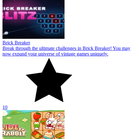
Brick Breaker
Break through the ultimate challenges in Brick Breaker! You may
now expand your universe of vintage games uniquely.
10