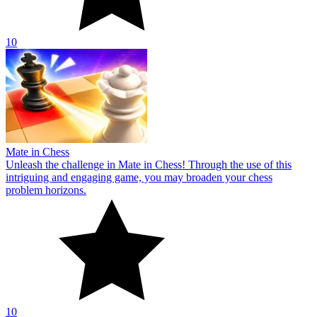
10
Mate in Chess
Unleash the challenge in Mate in Chess! Through the use of this
intriguing and engaging game, you may broaden your chess
problem horizons.
10