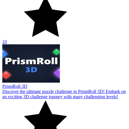
10
PrismRoll 3D
Discover the ultimate puzzle challenge in PrismRoll 3D! Embark on
an exciting 3D challenge journey with many challenging levels!