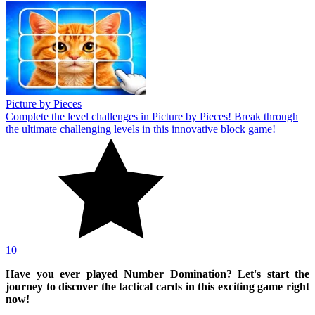
Picture by Pieces
Complete the level challenges in Picture by Pieces! Break through
the ultimate challenging levels in this innovative block game!
10
Have you ever played Number Domination? Let's start the
journey to discover the tactical cards in this exciting game right
now!