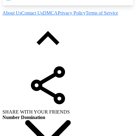
About Us
Contact Us
DMCA
Privacy Policy
Terms of Service
SHARE WITH YOUR FRIENDS
Number Domination