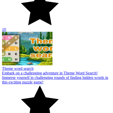
10
Theme word search
Embark on a challenging adventure in Theme Word Search!
Immerse yourself in challenging rounds of finding hidden words in
this exciting puzzle game!