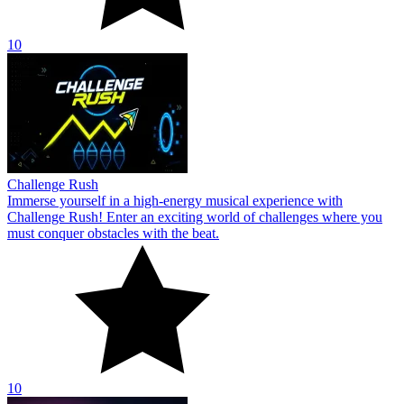
10
Challenge Rush
Immerse yourself in a high-energy musical experience with
Challenge Rush! Enter an exciting world of challenges where you
must conquer obstacles with the beat.
10