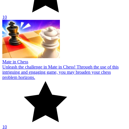
10
Mate in Chess
Unleash the challenge in Mate in Chess! Through the use of this
intriguing and engaging game, you may broaden your chess
problem horizons.
10