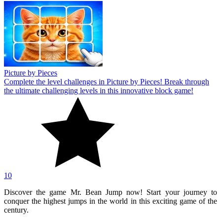
Picture by Pieces
Complete the level challenges in Picture by Pieces! Break through
the ultimate challenging levels in this innovative block game!
10
Discover the game Mr. Bean Jump now! Start your journey to
conquer the highest jumps in the world in this exciting game of the
century.