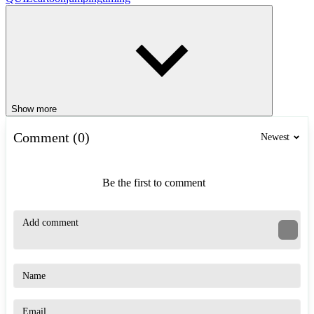
Show more
Comment (0)
Newest
Be the first to comment