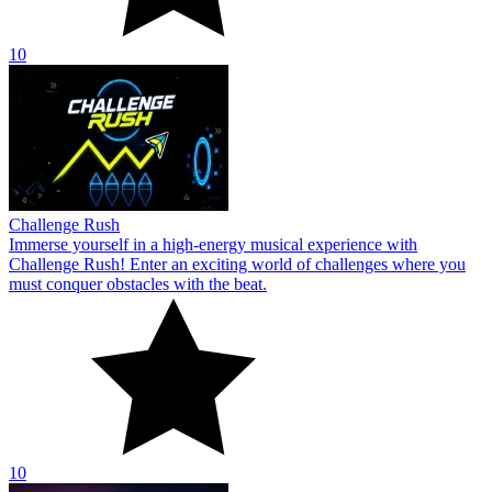
10
Challenge Rush
Immerse yourself in a high-energy musical experience with
Challenge Rush! Enter an exciting world of challenges where you
must conquer obstacles with the beat.
10