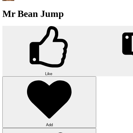
Mr Bean Jump
Like
Add