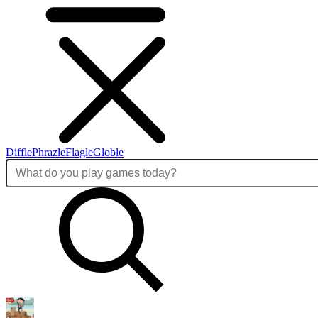
Diffle
Phrazle
Flagle
Globle