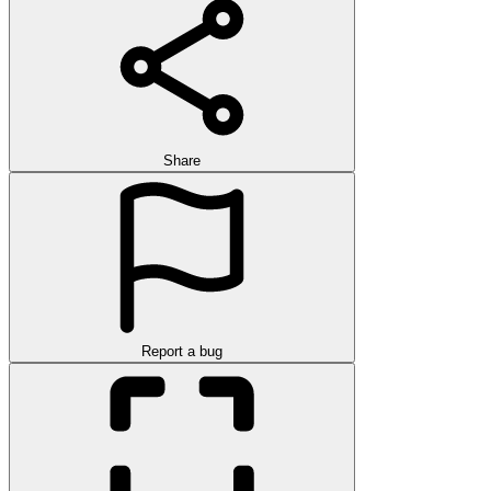
Share
Report a bug