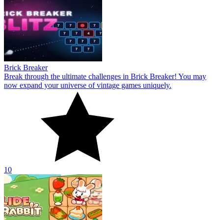
Brick Breaker
Break through the ultimate challenges in Brick Breaker! You may
now expand your universe of vintage games uniquely.
10