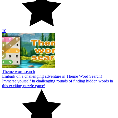
10
Theme word search
Embark on a challenging adventure in Theme Word Search!
Immerse yourself in challenging rounds of finding hidden words in
this exciting puzzle game!