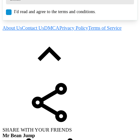
I'd read and agree to the terms and conditions.
About Us
Contact Us
DMCA
Privacy Policy
Terms of Service
SHARE WITH YOUR FRIENDS
Mr Bean Jump