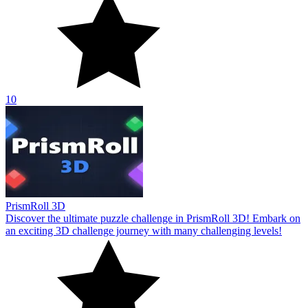
10
PrismRoll 3D
Discover the ultimate puzzle challenge in PrismRoll 3D! Embark on
an exciting 3D challenge journey with many challenging levels!