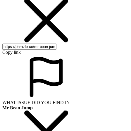
Copy link
WHAT ISSUE DID YOU FIND IN
Mr Bean Jump