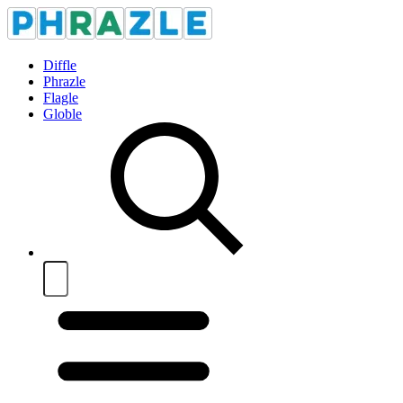
Diffle
Phrazle
Flagle
Globle