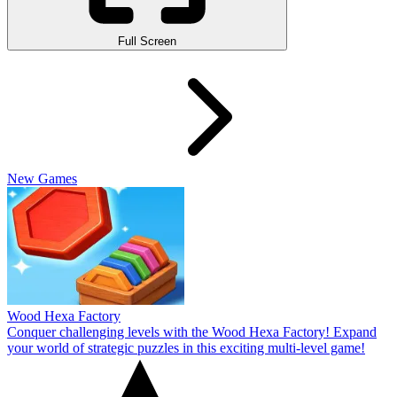
Full Screen
New Games
Wood Hexa Factory
Conquer challenging levels with the Wood Hexa Factory! Expand
your world of strategic puzzles in this exciting multi-level game!