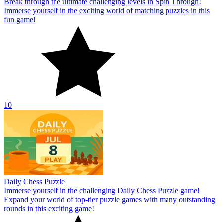
Break through the ultimate challenging levels in Spin Through!
Immerse yourself in the exciting world of matching puzzles in this
fun game!
10
Daily Chess Puzzle
Immerse yourself in the challenging Daily Chess Puzzle game!
Expand your world of top-tier puzzle games with many outstanding
rounds in this exciting game!