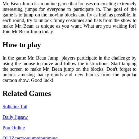
Mr. Bean Jump is an online game that focuses on creating extremely
interesting jumps for everyone to participate in. The goal of the
game is to jump on the moving blocks and fly as high as possible. In
each round, try to unlock funny costumes and hats from the show to
make Mr. Bean as unique as you want. What are you waiting for?
Join Mr Bean Jump today!
How to play
In the game Mr. Bean Jump, players participate in the challenge by
using the mouse to move and follow the instructions. Start tapping
the screen to make Mr. Bean jump on the blocks. Don't forget to
unlock amusing backgrounds and new blocks from the popular
cartoon show. Good luck!
Related Games
Solitaire Tail
Daily Jigsaw
Pou Online
QUIZ
cartoon
jumping
timing