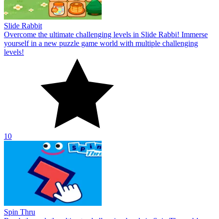
Slide Rabbit
Overcome the ultimate challenging levels in Slide Rabbi! Immerse
yourself in a new puzzle game world with multiple challenging
levels!
10
Spin Thru