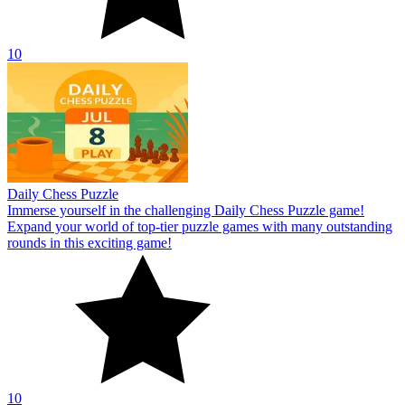
10
Daily Chess Puzzle
Immerse yourself in the challenging Daily Chess Puzzle game!
Expand your world of top-tier puzzle games with many outstanding
rounds in this exciting game!
10