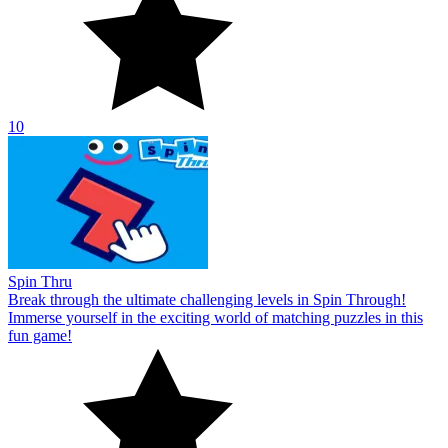
10
Spin Thru
Break through the ultimate challenging levels in Spin Through!
Immerse yourself in the exciting world of matching puzzles in this
fun game!