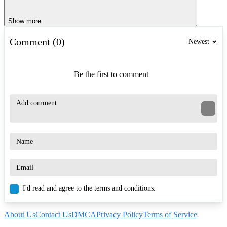
Show more
Comment (0)
Newest
Be the first to comment
I'd read and agree to the terms and conditions.
About Us
Contact Us
DMCA
Privacy Policy
Terms of Service