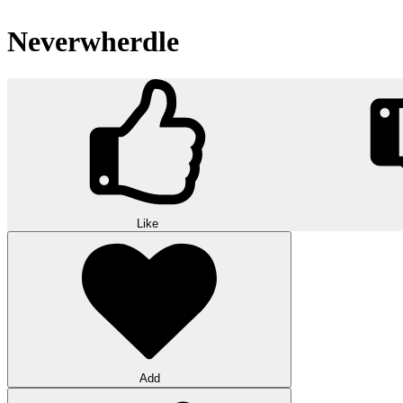
Neverwherdle
Like
Add