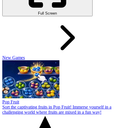
Full Screen
New Games
Pop Fruit
Sort the captivating fruits in Pop Fruit! Immerse yourself in a
challenging world where fruits are mixed in a fun way!