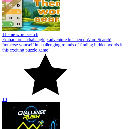
Theme word search
Embark on a challenging adventure in Theme Word Search!
Immerse yourself in challenging rounds of finding hidden words in
this exciting puzzle game!
10