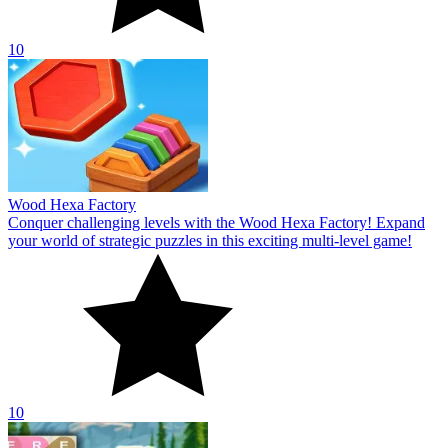
10
Wood Hexa Factory
Conquer challenging levels with the Wood Hexa Factory! Expand
your world of strategic puzzles in this exciting multi-level game!
10