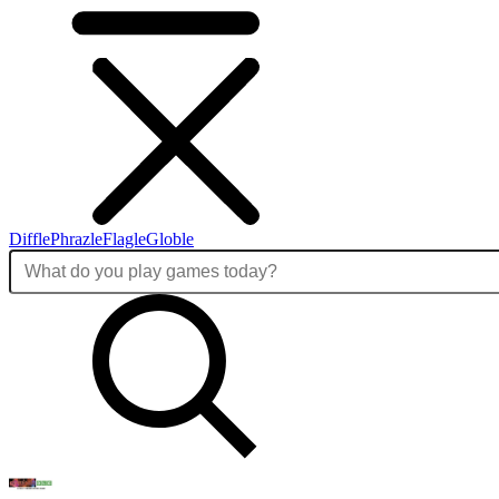
Diffle
Phrazle
Flagle
Globle