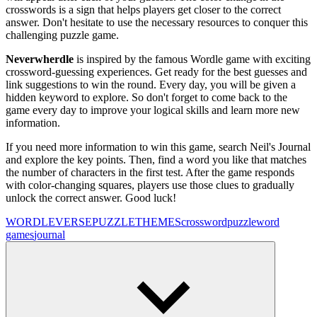
crosswords is a sign that helps players get closer to the correct
answer. Don't hesitate to use the necessary resources to conquer this
challenging puzzle game.
Neverwherdle
is inspired by the famous Wordle game with exciting
crossword-guessing experiences. Get ready for the best guesses and
link suggestions to win the round. Every day, you will be given a
hidden keyword to explore. So don't forget to come back to the
game every day to improve your logical skills and learn more new
information.
If you need more information to win this game, search Neil's Journal
and explore the key points. Then, find a word you like that matches
the number of characters in the first test. After the game responds
with color-changing squares, players use those clues to gradually
unlock the correct answer. Good luck!
WORDLEVERSE
PUZZLE
THEMES
crossword
puzzle
word
games
journal