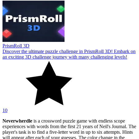
PrismRoll 3D
Discover the ultimate puzzle challenge in PrismRoll 3D! Embark on
an exciting 3D challenge journey with many challenging levels!
10
Neverwherdle
is a crossword puzzle game with endless scope
experiences with words from the first 21 years of Neil's Journal. The
player's task is to find a five-letter word in up to six attempts. Hints
will appear after each of your guesses. The color change in the