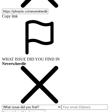
Copy link
WHAT ISSUE DID YOU FIND IN
Neverwherdle