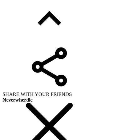
SHARE WITH YOUR FRIENDS
Neverwherdle