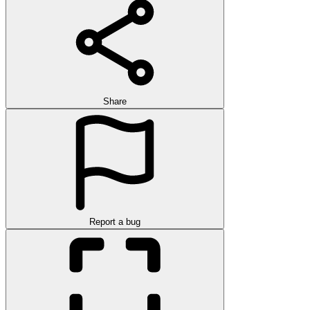
Share
Report a bug