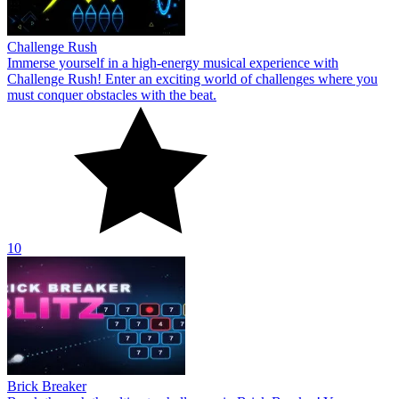
Challenge Rush
Immerse yourself in a high-energy musical experience with
Challenge Rush! Enter an exciting world of challenges where you
must conquer obstacles with the beat.
10
Brick Breaker