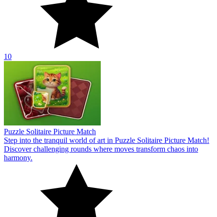
10
Puzzle Solitaire Picture Match
Step into the tranquil world of art in Puzzle Solitaire Picture Match!
Discover challenging rounds where moves transform chaos into
harmony.