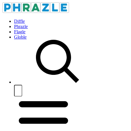
Diffle
Phrazle
Flagle
Globle