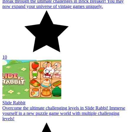
Break through the ultimate challenges in Brick Breaker! You may
now expand your universe of vintage games uniquely.
10
Slide Rabbit
Overcome the ultimate challenging levels in Slide Rabbi! Immerse
yourself in a new puzzle game world with multiple challenging
levels!